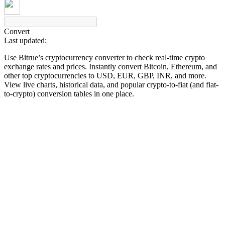
Convert
Last updated:
COIN-M Futures
Use Bitrue’s cryptocurrency converter to check real-time crypto
Cryptocurrency Futures
exchange rates and prices. Instantly convert Bitcoin, Ethereum, and
other top cryptocurrencies to USD, EUR, GBP, INR, and more.
View live charts, historical data, and popular crypto-to-fiat (and fiat-
to-crypto) conversion tables in one place.
TradFi
Derivatives for stocks, forex, precious metals, and commodities
USDC Futures