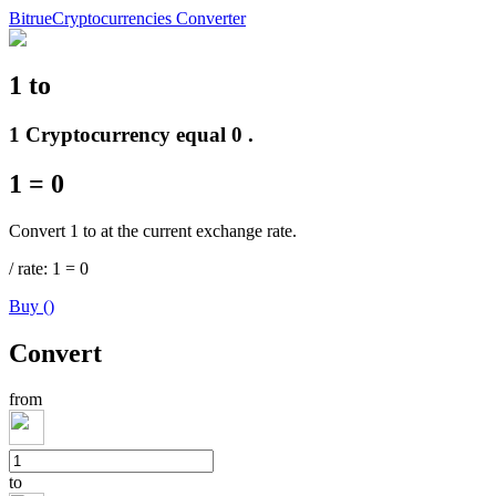
Bitrue
Cryptocurrencies Converter
1
to
Futures
1 Cryptocurrency equal 0 .
1
=
0
Convert 1 to at the current exchange rate.
/
rate
: 1
=
0
Buy
(
)
USDT Futures
Convert
Futures using USDT as the collateral
from
to