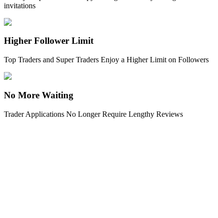
invitations
Earn
Higher Follower Limit
Top Traders and Super Traders Enjoy a Higher Limit on Followers
No More Waiting
Trader Applications No Longer Require Lengthy Reviews
Power Piggy
Earn competitive rewards daily