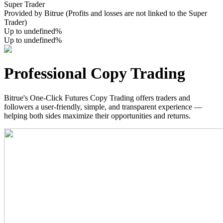
Super Trader
Provided by Bitrue (Profits and losses are not linked to the Super
Trader)
Up to undefined%
Up to undefined%
COIN-M Futures
Cryptocurrency Futures
Professional Copy Trading
Bitrue's One-Click Futures Copy Trading offers traders and
TradFi
followers a user-friendly, simple, and transparent experience —
Derivatives for stocks, forex, precious metals, and commodities
helping both sides maximize their opportunities and returns.
USDC Futures