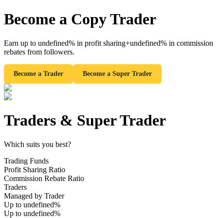
Become a Copy Trader
Earn up to
undefined%
in profit sharing
+undefined%
in commission
Futures
rebates from followers.
Become a Trader
Become a Super Trader
Traders
&
Super Trader
Which suits you best?
USDT Futures
Trading Funds
Futures using USDT as the collateral
Profit Sharing Ratio
Commission Rebate Ratio
Traders
Managed by Trader
Up to undefined%
Up to undefined%