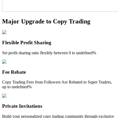
Guide
Major Upgrade to Copy Trading
Futures Starter Guide
Flexible Profit Sharing
Set profit sharing ratio flexibly between
0 to undefined%
Fee Rebate
Trading strategies
Copy Trading Fees from Followers Are Rebated to Super Traders,
Learn how to stay profitable
up to
undefined%
Private Invitations
Build your personalized copy trading community through exclusive