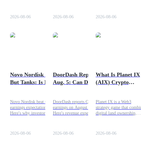
recent price crash, key
chain AI infrastructure.
what's driving the BLES
risks, and how this Solana
Explore the reasons behind
token rally, exchange
Staking
meme coin works.
the rally, token burn,
activity, and whether
2026-08-06
2026-08-06
2026-08-06
ecosystem growth, and what
decentralized computing 
High returns & instant access
comes next.
entering a new growth
phase.
Novo Nordisk Beats
DoorDash Reports
What Is Planet IX
But Tanks: Is NVO
Aug. 5: Can DASH
(AIX) Crypto
Launchpool
a Dip Buy?
Reverse and Go Up
Project?
Flexible staking to earn popular tokens
Today?
Novo Nordisk beat Q2 2026
DoorDash reports Q2 2026
Planet IX is a Web3
earnings expectations.
earnings on August 5.
strategy game that combi
Here's why investors sold
Here's revenue expectations,
digital land ownership,
the news, what Ozempic
DASH stock outlook, and
resource gathering, staki
and Wegovy sales reveal.
whether earnings could
and blockchain gaming.
trigger a recovery.
Powered by the AIX utili
2026-08-06
2026-08-06
2026-08-06
token, the ecosystem has