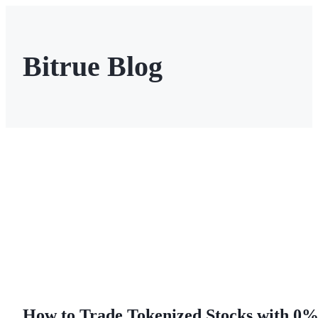
Bitrue Blog
Futures
USDT Futures
Futures using USDT as the collateral
How to Trade Tokenized Stocks with 0