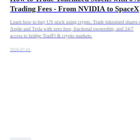
Trading Fees - From NVIDIA to SpaceX
Learn how to buy US stock using crypto. Trade tokenised shares 
COIN-M Futures
Apple and Tesla with zero fees, fractional ownership, and 24/7
access to bridge TradFi & crypto markets.
Cryptocurrency Futures
2026-07-01
TradFi
Derivatives for stocks, forex, precious metals, and commodities
USDC Futures