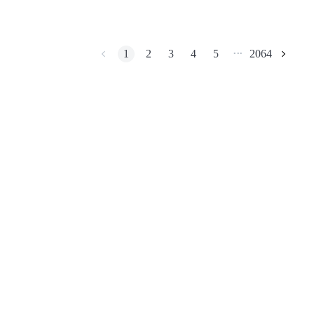
migrated to Base and
continues expanding
through Season 2 and IX
Meteora.
BTR Lockups
1
2
3
4
5
2064
•••
Exclusive investments for BTR holders
Loans
Crypto-backed borrowing service