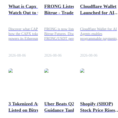
What is Capx AI?
FRONG Listed on
Cloudflare Wallet
Guide
Watch Out to CAPX
Bitrue - Trade Now
Launched for AI
Token
Agents—What Wil
Futures Starter Guide
Be the Impact?
Discover what CAPX AI is,
FRONG is now listed on
Cloudflare Wallet for AI
how the CAPX token
Bitrue Futures. Discover the
Agents enables
powers its Ethereum Layer
FRONG/USDT perpetual
programmable payments,
2 ecosystem, tokenomics,
listing, trading
virtual wallets, and
roadmap, use cases, and the
specifications, leverage, and
stablecoin micropayment
factors investors should
how users can access the
through x402. Learn its
2026-08-06
2026-08-06
2026-08-06
consider before investing.
new market on Bitrue.
impact on AI agents,
developers, and digital
commerce.
Trading strategies
Learn how to stay profitable
3 Tokenized Assets
Uber Beats Q2 but
Shopify (SHOP)
Listed on Bitrue—
Guidance Tanks the
Stock Price Rises
CMCSA, FUTUON,
Stock: Should You
17%—Will This