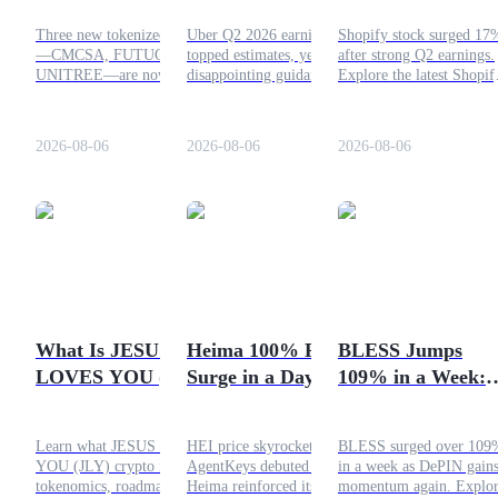
and UNITREE—
Short?
Momentum
Three new tokenized assets
Uber Q2 2026 earnings
Shopify stock surged 17
Earn
Trade Them Here
Continue Through
—CMCSA, FUTUON, and
topped estimates, yet
after strong Q2 earnings.
Now
2026?
UNITREE—are now
disappointing guidance
Explore the latest Shopif
available on Bitrue.
weighed on shares. Here's
stock price forecast, anal
Discover the supported
what slowed investor
targets, AI growth, and
perpetual pairs, leverage,
sentiment and whether
2026 outlook.
2026-08-06
2026-08-06
2026-08-06
and how to buy tokenized
UBER stock could face
assets on Bitrue.
further downside.
Power Piggy
Earn competitive rewards daily
What Is JESUS
Heima 100% Price
BLESS Jumps
LOVES YOU (JLY)
Surge in a Day:
109% in a Week:
Crypto?
AgentKeys Sparks
DePIN Hype
HEI Rally
Returns?
Learn what JESUS LOVES
HEI price skyrocketed as
BLESS surged over 109
YOU (JLY) crypto is, its
AgentKeys debuted and
in a week as DePIN gain
tokenomics, roadmap,
Heima reinforced its cross-
momentum again. Explo