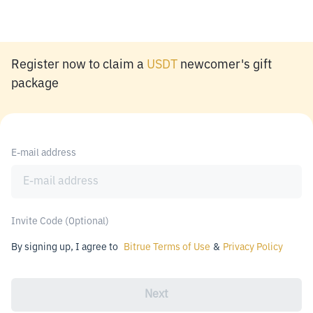
Register now to claim a
USDT
newcomer's gift
package
E-mail address
Invite Code (Optional)
By signing up, I agree to
Bitrue Terms of Use
&
Privacy Policy
Next