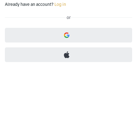
Already have an account?
Log in
or