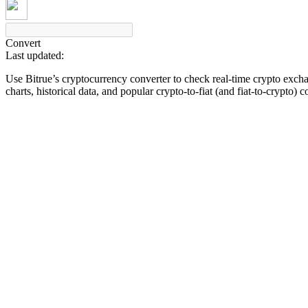
Convert
Last updated:
COIN-M Futures
Use Bitrue’s cryptocurrency converter to check real-time crypto exch
Cryptocurrency Futures
charts, historical data, and popular crypto-to-fiat (and fiat-to-crypto) 
TradFi
Derivatives for stocks, forex, precious metals, and commodities
USDC Futures