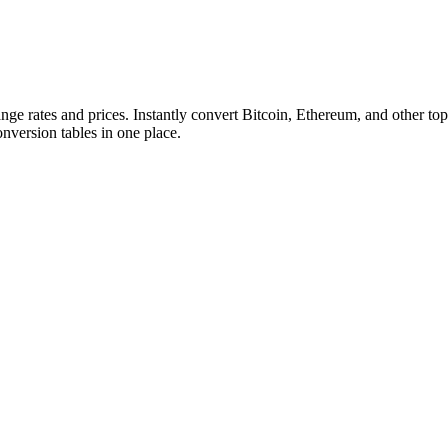
ange rates and prices. Instantly convert Bitcoin, Ethereum, and other
conversion tables in one place.