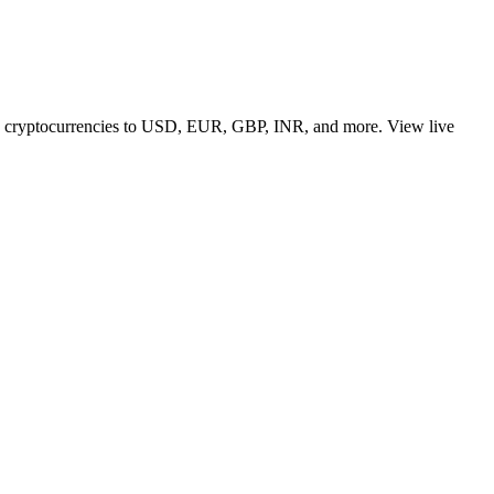
 top cryptocurrencies to USD, EUR, GBP, INR, and more. View live