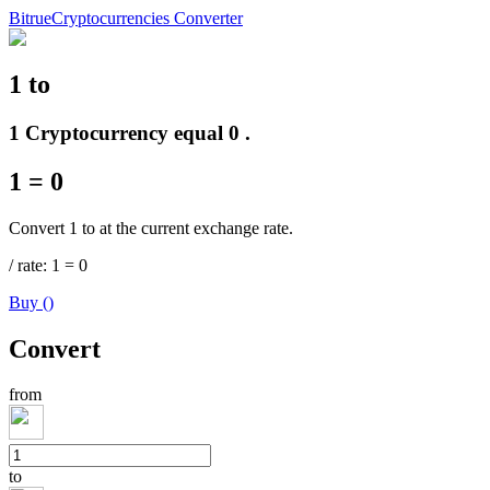
Bitrue
Cryptocurrencies Converter
1
to
Futures
1 Cryptocurrency equal 0 .
1
=
0
Convert 1 to at the current exchange rate.
/
rate
: 1
=
0
Buy
(
)
USDT Futures
Convert
Futures using USDT as the collateral
from
to