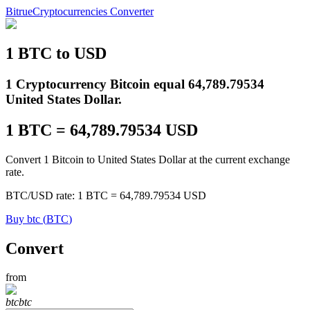
Bitrue
Cryptocurrencies Converter
1
BTC
to
USD
Futures
1 Cryptocurrency Bitcoin equal 64,789.79534
United States Dollar.
1
BTC
=
64,789.79534
USD
Convert 1 Bitcoin to United States Dollar at the current exchange
rate.
BTC
/
USD
rate
: 1
BTC
=
64,789.79534
USD
USDT Futures
Buy
btc
(
BTC
)
Futures using USDT as the collateral
Convert
from
btc
btc