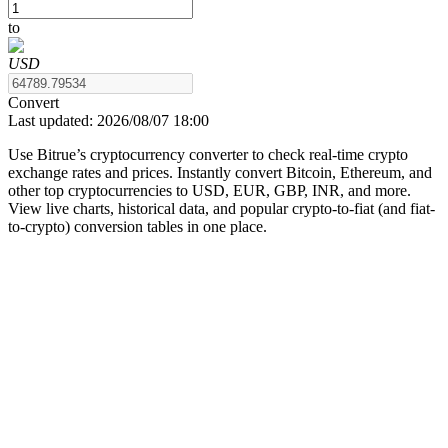
to
USD
COIN-M Futures
Convert
Last updated:
2026/08/07 18:00
Cryptocurrency Futures
Use Bitrue’s cryptocurrency converter to check real-time crypto
exchange rates and prices. Instantly convert Bitcoin, Ethereum, and
other top cryptocurrencies to USD, EUR, GBP, INR, and more.
TradFi
View live charts, historical data, and popular crypto-to-fiat (and fiat-
to-crypto) conversion tables in one place.
Derivatives for stocks, forex, precious metals, and commodities
USDC Futures