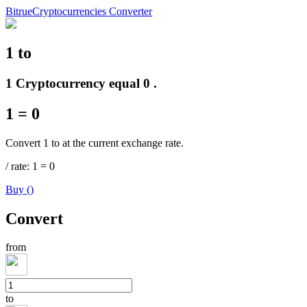
Bitrue
Cryptocurrencies Converter
1
to
Futures
1 Cryptocurrency equal 0 .
1
=
0
Convert 1 to at the current exchange rate.
/
rate
: 1
=
0
Buy
(
)
USDT Futures
Convert
Futures using USDT as the collateral
from
to