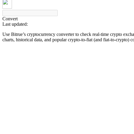
Convert
Last updated:
COIN-M Futures
Use Bitrue’s cryptocurrency converter to check real-time crypto exch
Cryptocurrency Futures
charts, historical data, and popular crypto-to-fiat (and fiat-to-crypto) 
TradFi
Derivatives for stocks, forex, precious metals, and commodities
USDC Futures