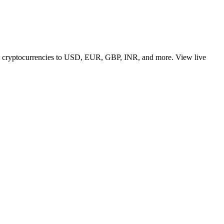
 top cryptocurrencies to USD, EUR, GBP, INR, and more. View live