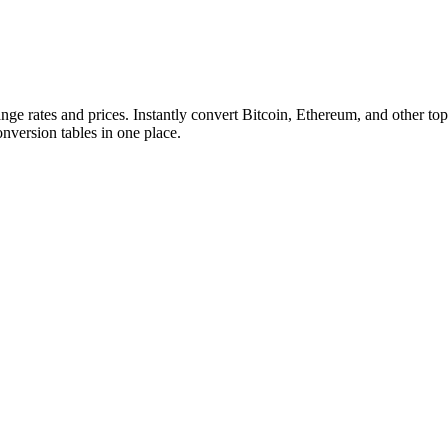
ange rates and prices. Instantly convert Bitcoin, Ethereum, and other
conversion tables in one place.