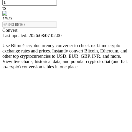
to
USD
COIN-M Futures
Convert
Last updated:
2026/08/07 02:00
Cryptocurrency Futures
Use Bitrue’s cryptocurrency converter to check real-time crypto
exchange rates and prices. Instantly convert Bitcoin, Ethereum, and
other top cryptocurrencies to USD, EUR, GBP, INR, and more.
TradFi
View live charts, historical data, and popular crypto-to-fiat (and fiat-
to-crypto) conversion tables in one place.
Derivatives for stocks, forex, precious metals, and commodities
USDC Futures