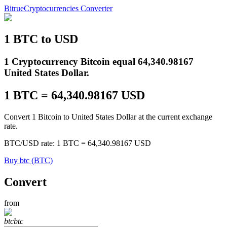
Bitrue
Cryptocurrencies Converter
1
BTC
to
USD
Futures
1 Cryptocurrency Bitcoin equal 64,340.98167
United States Dollar.
1
BTC
=
64,340.98167
USD
Convert 1 Bitcoin to United States Dollar at the current exchange
rate.
BTC
/
USD
rate
: 1
BTC
=
64,340.98167
USD
USDT Futures
Buy
btc
(
BTC
)
Futures using USDT as the collateral
Convert
from
btc
btc