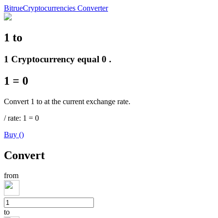
Bitrue
Cryptocurrencies Converter
1
to
Futures
1 Cryptocurrency equal 0 .
1
=
0
Convert 1 to at the current exchange rate.
/
rate
: 1
=
0
Buy
(
)
USDT Futures
Convert
Futures using USDT as the collateral
from
to