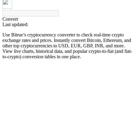
Convert
Last updated:
COIN-M Futures
Use Bitrue’s cryptocurrency converter to check real-time crypto
Cryptocurrency Futures
exchange rates and prices. Instantly convert Bitcoin, Ethereum, and
other top cryptocurrencies to USD, EUR, GBP, INR, and more.
View live charts, historical data, and popular crypto-to-fiat (and fiat-
to-crypto) conversion tables in one place.
TradFi
Derivatives for stocks, forex, precious metals, and commodities
USDC Futures