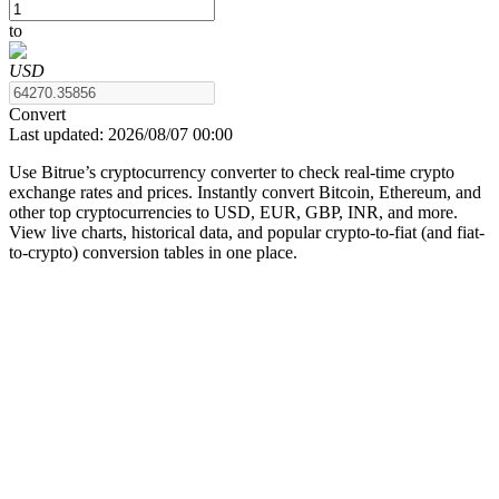
to
USD
COIN-M Futures
Convert
Last updated:
2026/08/07 00:00
Cryptocurrency Futures
Use Bitrue’s cryptocurrency converter to check real-time crypto
exchange rates and prices. Instantly convert Bitcoin, Ethereum, and
other top cryptocurrencies to USD, EUR, GBP, INR, and more.
TradFi
View live charts, historical data, and popular crypto-to-fiat (and fiat-
to-crypto) conversion tables in one place.
Derivatives for stocks, forex, precious metals, and commodities
USDC Futures