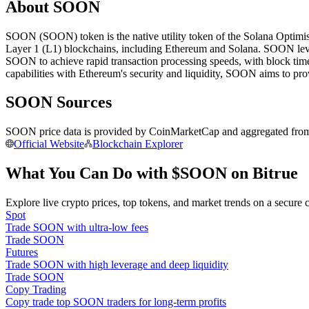
About SOON
Futures using USDC as the collateral
SOON (SOON) token is the native utility token of the Solana Optimis
Layer 1 (L1) blockchains, including Ethereum and Solana. SOON leve
SOON to achieve rapid transaction processing speeds, with block ti
capabilities with Ethereum's security and liquidity, SOON aims to pro
SOON Sources
SOON price data is provided by CoinMarketCap and aggregated from le
Official Website
Blockchain Explorer
Copy Trading
What You Can Do with $SOON on Bitrue
Join Forces With Top Traders
Explore live crypto prices, top tokens, and market trends on a secure 
Spot
Trade SOON with ultra-low fees
Trade SOON
Futures
Trade SOON with high leverage and deep liquidity
Trade SOON
Copy Trading
Copy trade top SOON traders for long-term profits