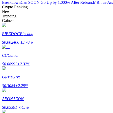
Breakdown
Can SOON Go Up by 1,000% After Rebrand? Bitrue Ana
Crypto Ranking
New
BTR Lockups
Trending
Gainers
Exclusive investments for BTR holders
PIPEDOG
Pipedog
$
0.002406
-13.70
%
CC
Canton
$
0.08992
+
2.32
%
Loans
GRVT
Grvt
Crypto-backed borrowing service
$
0.3085
+
2.29
%
AEON
AEON
$
0.05391
-7.45
%