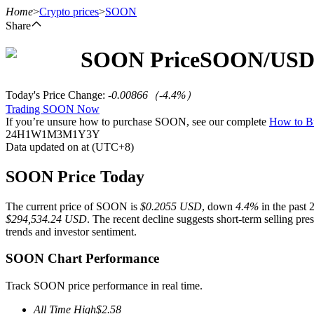
Home
>
Crypto prices
>
SOON
Share
SOON
Price
SOON
/USD
Futures
Today's Price Change
:
-0.00866
（
-4.4
%）
Trading SOON Now
If you’re unsure how to purchase SOON, see our complete
How to 
24H
1W
1M
3M
1Y
3Y
Data updated on at (UTC+8)
SOON Price Today
The current price of SOON is
$0.2055 USD
, down
4.4%
in the past 
USDT Futures
$294,534.24 USD
. The recent decline suggests short-term selling pr
trends and investor sentiment.
Futures using USDT as the collateral
SOON Chart Performance
Track SOON price performance in real time.
All Time High
$
2.58