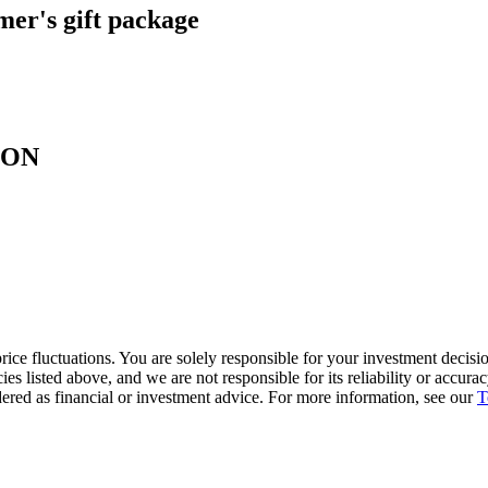
er's gift package
SOON
ice fluctuations. You are solely responsible for your investment decisio
cies listed above, and we are not responsible for its reliability or accu
dered as financial or investment advice. For more information, see our
T