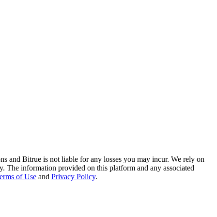
ns and Bitrue is not liable for any losses you may incur. We rely on
racy. The information provided on this platform and any associated
erms of Use
and
Privacy Policy
.