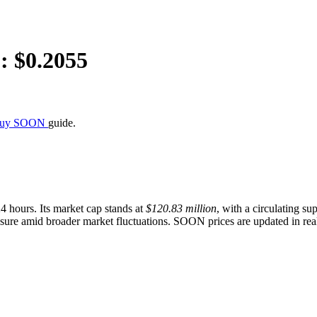
: $
0.2055
Buy SOON
guide.
24 hours. Its market cap stands at
$120.83 million
, with a circulating su
essure amid broader market fluctuations. SOON prices are updated in real