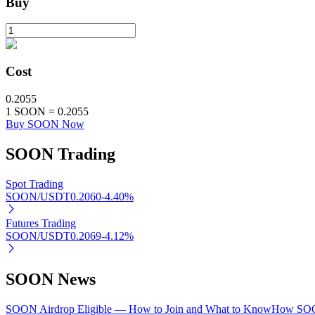
Buy
Staking
High returns & instant access
Cost
0.2055
1
SOON
=
0.2055
Buy SOON Now
SOON
Trading
Spot Trading
Launchpool
SOON/USDT
0.2060
-4.40
%
Flexible staking to earn popular tokens
Futures Trading
SOON/USDT
0.2069
-4.12
%
SOON News
SOON Airdrop Eligible — How to Join and What to Know
How SOON