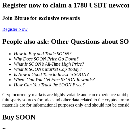
Register now to claim a 1788 USDT newcom
Earn
Join Bitrue for exclusive rewards
Register Now
People also ask: Other Questions about 
How to Buy and Trade SOON?
Why Does SOON Price Go Down?
What Is SOON’s All-Time High Price?
What Is SOON’s Market Cap Today?
Power Piggy
Is Now a Good Time to Invest in SOON?
Where Can You Get Free $SOON Rewards?
Earn competitive rewards daily
How Can You Track the SOON Price?
Cryptocurrency markets are highly volatile and can experience rapid pr
third-party sources for price and other data related to the cryptocurren
materials are for informational purposes only and should not be consi
Buy
SOON