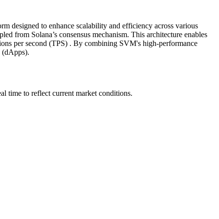
m designed to enhance scalability and efficiency across various
pled from Solana’s consensus mechanism. This architecture enables
ctions per second (TPS) . By combining SVM's high-performance
s (dApps).
time to reflect current market conditions.