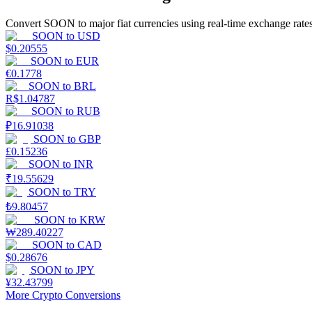
Convert SOON to major fiat currencies using real-time exchange rates
Guide
SOON
to
USD
$
0.20555
Futures Starter Guide
SOON
to
EUR
€
0.1778
SOON
to
BRL
R$
1.04787
SOON
to
RUB
₽
16.91038
SOON
to
GBP
£
0.15236
SOON
to
INR
₹
19.55629
SOON
to
TRY
Trading strategies
₺
9.80457
Learn how to stay profitable
SOON
to
KRW
₩
289.40227
SOON
to
CAD
$
0.28676
SOON
to
JPY
¥
32.43799
More Crypto Conversions