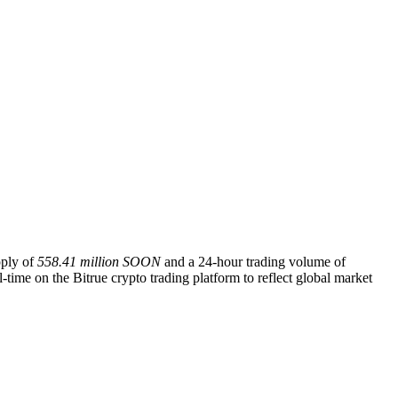
pply of
558.41 million SOON
and a 24-hour trading volume of
-time on the Bitrue crypto trading platform to reflect global market