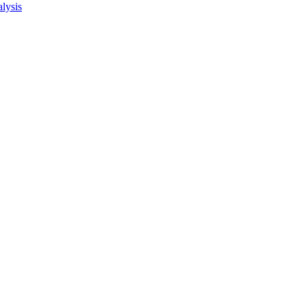
lysis