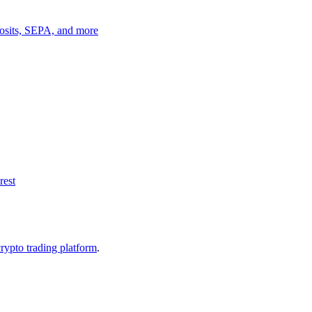
posits, SEPA, and more
rest
crypto trading platform
.