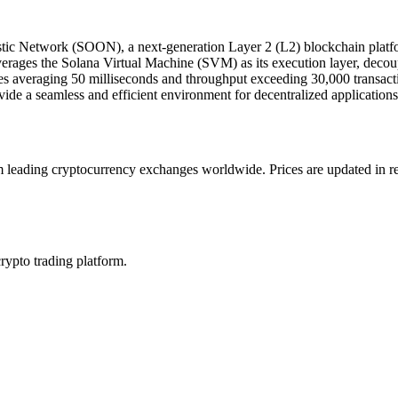
tic Network (SOON), a next-generation Layer 2 (L2) blockchain platfor
rages the Solana Virtual Machine (SVM) as its execution layer, decou
mes averaging 50 milliseconds and throughput exceeding 30,000 transa
vide a seamless and efficient environment for decentralized application
ading cryptocurrency exchanges worldwide. Prices are updated in real 
crypto trading platform.