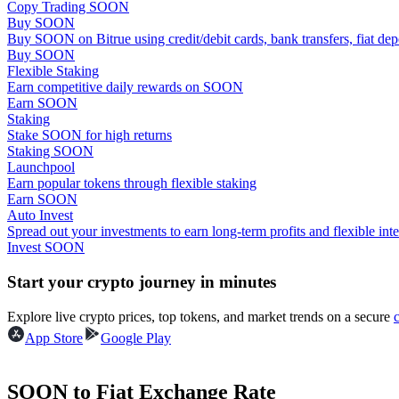
Copy Trading SOON
Become a Copy Trader
Buy SOON
Buy SOON on Bitrue using credit/debit cards, bank transfers, fiat de
Enjoy profit-sharing and copy trading commissions
Buy SOON
Flexible Staking
Earn competitive daily rewards on SOON
Earn SOON
Staking
Stake SOON for high returns
Staking SOON
Launchpool
Earn popular tokens through flexible staking
Earn SOON
Auto Invest
Information
Spread out your investments to earn long-term profits and flexible inte
Invest SOON
Big data analysis including trade info, etc.
Start your crypto journey in minutes
Explore live crypto prices, top tokens, and market trends on a secure
App Store
Google Play
SOON to Fiat Exchange Rate