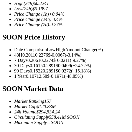
High
(24h)
$
0.2241
Low
(24h)
$
0.1997
Price Change
(1h)
+
0.04
%
Price Change
(24h)
-4.4
%
Price Change
(7d)
-9.27
%
COIN-M Futures
SOON Price History
Cryptocurrency Futures
Date Comparison
Low
High
Amount Change
(%)
48H
0.2011
0.2276
$
-0.0067
(
-3.14
%)
TradFi
7 Days
0.2061
0.2274
$
-0.0211
(
-9.27
%)
30 Days
0.1615
0.2891
$
0.0409
(
+
24.72
%)
Derivatives for stocks, forex, precious metals, and commodities
90 Days
0.1522
0.2891
$
0.0272
(
+
15.18
%)
1 Year
0.1071
2.58
$
-0.1971
(
-48.85
%)
SOON Market Data
Market Ranking
157
Market Cap
$
120.83M
24h Volume
$
294,534.24
Circulating Supply
558.41M
SOON
Maximum Supply
--
SOON
USDC Futures