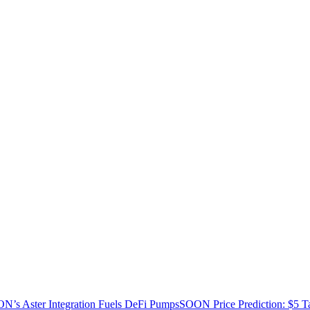
’s Aster Integration Fuels DeFi Pumps
SOON Price Prediction: $5 T