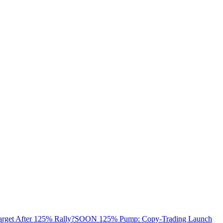
arget After 125% Rally?
SOON 125% Pump: Copy-Trading Launch