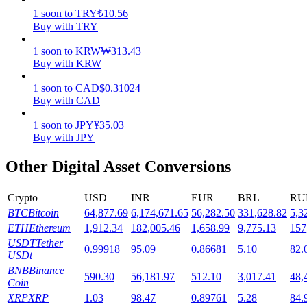
1
soon
to
TRY
₺
10.56
Staking
Buy with TRY
High returns & instant access
1
soon
to
KRW
₩
313.43
Buy with KRW
1
soon
to
CAD
$
0.31024
Buy with CAD
1
soon
to
JPY
¥
35.03
Buy with JPY
Other Digital Asset Conversions
Launchpool
Crypto
USD
INR
EUR
BRL
RU
Flexible staking to earn popular tokens
BTC
Bitcoin
64,877.69
6,174,671.65
56,282.50
331,628.82
5,3
ETH
Ethereum
1,912.34
182,005.46
1,658.99
9,775.13
157
USDT
Tether
0.99918
95.09
0.86681
5.10
82.
USDt
BNB
Binance
590.30
56,181.97
512.10
3,017.41
48,
Coin
XRP
XRP
1.03
98.47
0.89761
5.28
84.