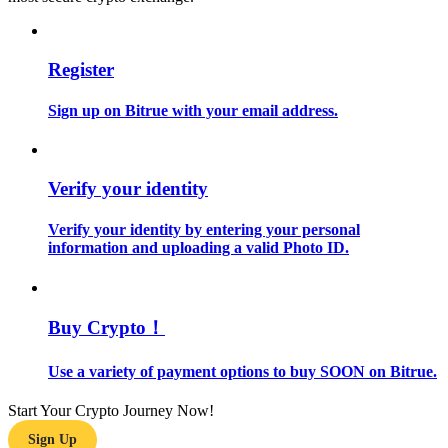
Guide
Register
Futures Starter Guide
Sign up on Bitrue with your email address.
Verify your identity
Verify your identity by entering your personal
information and uploading a valid Photo ID.
Trading strategies
Learn how to stay profitable
Buy Crypto！
Use a variety of payment options to buy SOON on Bitrue.
Start Your Crypto Journey Now!
Sign Up