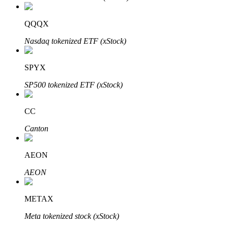
QQQX
Nasdaq tokenized ETF (xStock)
Bitrue Partners
SPYX
SP500 tokenized ETF (xStock)
CC
Canton
AEON
Bitrue Affiliates
AEON
Up to 65% Commissions!
METAX
Meta tokenized stock (xStock)