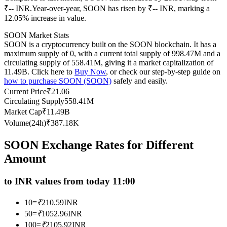
₹-- INR.
Year-over-year, SOON has risen by ₹-- INR, marking a
Futures using USDC as the collateral
12.05% increase in value.
SOON Market Stats
SOON is a cryptocurrency built on the SOON blockchain. It has a
maximum supply of 0, with a current total supply of 998.47M and a
circulating supply of 558.41M, giving it a market capitalization of
11.49B. Click here to
Buy Now
, or check our step-by-step guide on
how to purchase SOON (SOON)
safely and easily.
Current Price
₹
21.06
Circulating Supply
558.41M
Market Cap
₹
11.49B
Copy Trading
Volume(24h)
₹
387.18K
Join Forces With Top Traders
SOON Exchange Rates for Different
Amount
to INR values from today 11:00
10
=
₹
210.59
INR
50
=
₹
1052.96
INR
100
=
₹
2105.92
INR