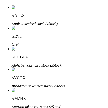
AAPLX
Auto Invest
Apple tokenized stock (xStock)
Grab long-term profit and flexible interests
GRVT
Grvt
GOOGLX
Alphabet tokenized stock (xStock)
AVGOX
Staking 101
Broadcom tokenized stock (xStock)
Learn about earning passive income
Bitrue
AI
AMZNX
Amazon tokenized stock (xStock)