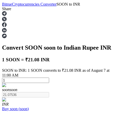
Bitrue
Cryptocurrencies Converter
SOON
to
INR
Share
Futures
Convert SOON
soon
to Indian Rupee
INR
1 SOON = ₹21.08 INR
SOON to INR: 1 SOON converts to ₹21.08 INR as of August 7 at
11:00 AM
USDT Futures
Futures using USDT as the collateral
soon
soon
INR
Buy
soon
(
soon
)