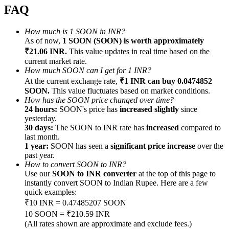
FAQ
How much is 1 SOON in INR?
As of now,
1 SOON (SOON) is worth approximately
₹21.06 INR.
This value updates in real time based on the
Referral
current market rate.
How much SOON can I get for 1 INR?
Invite a friend to receive cash rewards
At the current exchange rate,
₹1 INR can buy 0.0474852
SOON.
This value fluctuates based on market conditions.
Precious Metals Trading Carnival
How has the SOON price changed over time?
24 hours:
SOON's price has
increased slightly
since
yesterday.
30 days:
The SOON to INR rate has
increased
compared to
last month.
1 year:
SOON has seen a
significant price increase
over the
past year.
How to convert SOON to INR?
Use our
SOON to INR converter
at the top of this page to
instantly convert SOON to Indian Rupee. Here are a few
quick examples:
₹10 INR = 0.47485207 SOON
10 SOON = ₹210.59 INR
Precious Metals Trading Carnival
(All rates shown are approximate and exclude fees.)