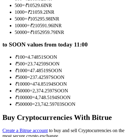
Become a Copy Trader
500
=
₹
10529.6
INR
1000
=
₹
21059.2
INR
Enjoy profit-sharing and copy trading commissions
5000
=
₹
105295.98
INR
10000
=
₹
210591.96
INR
50000
=
₹
1052959.79
INR
to SOON values from today 11:00
₹
100
=
4.74851
SOON
₹
500
=
23.74259
SOON
₹
1000
=
47.48519
SOON
₹
5000
=
237.42597
SOON
Information
₹
10000
=
474.85194
SOON
Big data analysis including trade info, etc.
₹
50000
=
2,374.2597
SOON
₹
100000
=
4,748.5194
SOON
₹
500000
=
23,742.59703
SOON
Buy Cryptocurrencies With Bitrue
Create a Bitrue account
to buy and sell Cryptocurrencies on the
most secure crypto exchange.