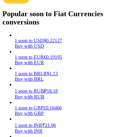
Earn
Popular soon to Fiat Currencies
conversions
1
soon
to
USD
$
0.22127
Buy with USD
1
soon
to
EUR
€
0.19195
Buy with EUR
1
soon
to
BRL
R$
1.13
Power Piggy
Buy with BRL
Earn competitive rewards daily
1
soon
to
RUB
₽
18.18
Buy with RUB
1
soon
to
GBP
£
0.16466
Buy with GBP
1
soon
to
INR
₹
21.06
Buy with INR