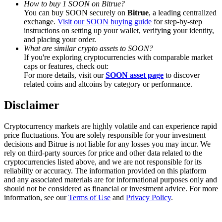
How to buy 1 SOON on Bitrue?
Trade Gold & Silver · 33,333 USDT Bonus
You can buy SOON securely on
Bitrue
, a leading centralized
exchange.
Visit our SOON buying guide
for step-by-step
instructions on setting up your wallet, verifying your identity,
and placing your order.
Exclusive for BitMart Users
What are similar crypto assets to SOON?
If you're exploring cryptocurrencies with comparable market
Register & Trade to Win 500,000 USDT
caps or features, check out:
For more details, visit our
SOON asset page
to discover
related coins and altcoins by category or performance.
Disclaimer
USDT New User Exclusive 10% APR
USDT Flexible Staking | Daily Rewards
Cryptocurrency markets are highly volatile and can experience rapid
price fluctuations. You are solely responsible for your investment
decisions and Bitrue is not liable for any losses you may incur. We
rely on third-party sources for price and other data related to the
cryptocurrencies listed above, and we are not responsible for its
New Listing Futures Fest
reliability or accuracy. The information provided on this platform
and any associated materials are for informational purposes only and
Trade New Futures, Win 200,000 USDT
should not be considered as financial or investment advice. For more
information, see our
Terms of Use
and
Privacy Policy
.