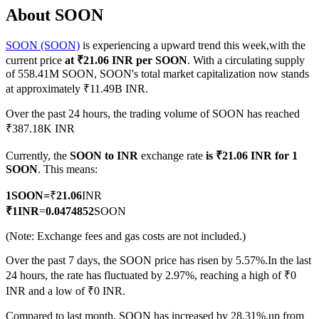
About SOON
SOON (SOON)
is experiencing a upward trend this week,with the
current price
at ₹21.06 INR per SOON
. With a circulating supply
COIN-M Futures
of 558.41M SOON, SOON's total market capitalization now stands
at approximately ₹11.49B INR.
Cryptocurrency Futures
Over the past 24 hours, the trading volume of SOON has reached
₹387.18K INR
TradFi
Currently, the
SOON to INR
exchange rate
is ₹21.06 INR for 1
Derivatives for stocks, forex, precious metals, and commodities
SOON
. This means:
1
SOON
=
₹
21.06
INR
₹
1
INR
=
0.0474852
SOON
(Note: Exchange fees and gas costs are not included.)
Over the past 7 days, the SOON price has risen by 5.57%.
In the last
24 hours, the rate has fluctuated by 2.97%, reaching a high of ₹0
INR and a low of ₹0 INR.
USDC Futures
Compared to last month, SOON has increased by 28.31%.up from