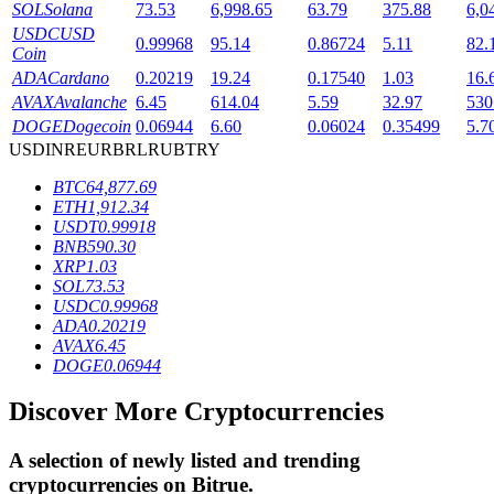
SOL
Solana
73.53
6,998.65
63.79
375.88
6,0
USDC
USD
0.99968
95.14
0.86724
5.11
82.
Coin
BTR Lockups
ADA
Cardano
0.20219
19.24
0.17540
1.03
16.
AVAX
Avalanche
6.45
614.04
5.59
32.97
530
Exclusive investments for BTR holders
DOGE
Dogecoin
0.06944
6.60
0.06024
0.35499
5.7
USD
INR
EUR
BRL
RUB
TRY
BTC
64,877.69
ETH
1,912.34
USDT
0.99918
BNB
590.30
XRP
1.03
SOL
73.53
USDC
0.99968
ADA
0.20219
Loans
AVAX
6.45
DOGE
0.06944
Crypto-backed borrowing service
Discover More Cryptocurrencies
A selection of newly listed and trending
cryptocurrencies on
Bitrue
.