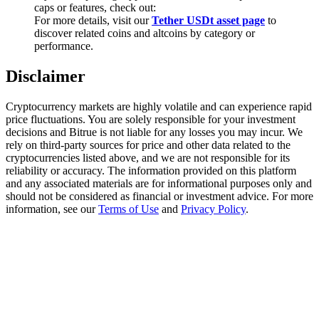
Trade Gold & Silver · 33,333 USDT Bonus
caps or features, check out:
For more details, visit our
Tether USDt asset page
to
discover related coins and altcoins by category or
performance.
Exclusive for BitMart Users
Disclaimer
Register & Trade to Win 500,000 USDT
Cryptocurrency markets are highly volatile and can experience rapid
price fluctuations. You are solely responsible for your investment
decisions and Bitrue is not liable for any losses you may incur. We
rely on third-party sources for price and other data related to the
USDT New User Exclusive 10% APR
cryptocurrencies listed above, and we are not responsible for its
reliability or accuracy. The information provided on this platform
USDT Flexible Staking | Daily Rewards
and any associated materials are for informational purposes only and
should not be considered as financial or investment advice. For more
information, see our
Terms of Use
and
Privacy Policy
.
New Listing Futures Fest
Trade New Futures, Win 200,000 USDT