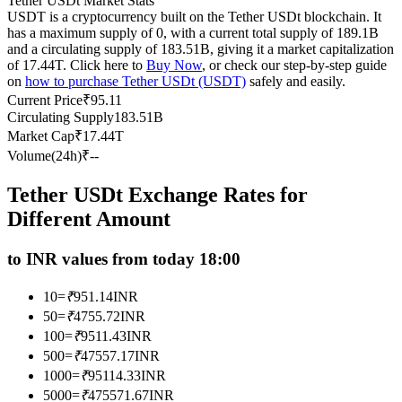
Tether USDt Market Stats
USDT is a cryptocurrency built on the Tether USDt blockchain. It
Futures using USDC as the collateral
has a maximum supply of 0, with a current total supply of 189.1B
and a circulating supply of 183.51B, giving it a market capitalization
of 17.44T. Click here to
Buy Now
, or check our step-by-step guide
on
how to purchase Tether USDt (USDT)
safely and easily.
Current Price
₹
95.11
Circulating Supply
183.51B
Market Cap
₹
17.44T
Volume(24h)
₹
--
Tether USDt Exchange Rates for
Copy Trading
Different Amount
Join Forces With Top Traders
to INR values from today 18:00
10
=
₹
951.14
INR
50
=
₹
4755.72
INR
100
=
₹
9511.43
INR
500
=
₹
47557.17
INR
1000
=
₹
95114.33
INR
5000
=
₹
475571.67
INR