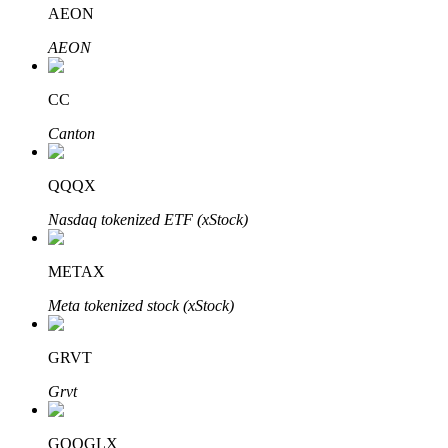
AEON
AEON
Auto Invest
CC
Grab long-term profit and flexible interests
Canton
QQQX
Nasdaq tokenized ETF (xStock)
METAX
Meta tokenized stock (xStock)
Staking 101
GRVT
Learn about earning passive income
Grvt
Bitrue
AI
GOOGLX