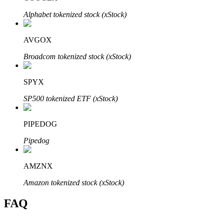
Alphabet tokenized stock (xStock)
AVGOX
Broadcom tokenized stock (xStock)
Bitrue Partners
SPYX
SP500 tokenized ETF (xStock)
PIPEDOG
Pipedog
Bitrue Affiliates
AMZNX
Up to 65% Commissions!
Amazon tokenized stock (xStock)
FAQ