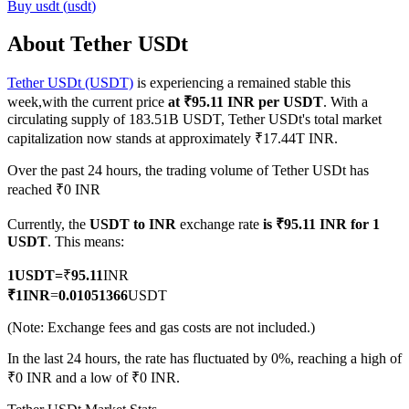
Buy
usdt
(
usdt
)
About Tether USDt
Tether USDt (USDT)
is experiencing a remained stable this
COIN-M Futures
week,with the current price
at ₹95.11 INR per USDT
. With a
Cryptocurrency Futures
circulating supply of 183.51B USDT, Tether USDt's total market
capitalization now stands at approximately ₹17.44T INR.
Over the past 24 hours, the trading volume of Tether USDt has
TradFi
reached ₹0 INR
Derivatives for stocks, forex, precious metals, and commodities
Currently, the
USDT to INR
exchange rate
is ₹95.11 INR for 1
USDT
. This means:
1
USDT
=
₹
95.11
INR
₹
1
INR
=
0.01051366
USDT
(Note: Exchange fees and gas costs are not included.)
In the last 24 hours, the rate has fluctuated by 0%, reaching a high of
₹0 INR and a low of ₹0 INR.
USDC Futures