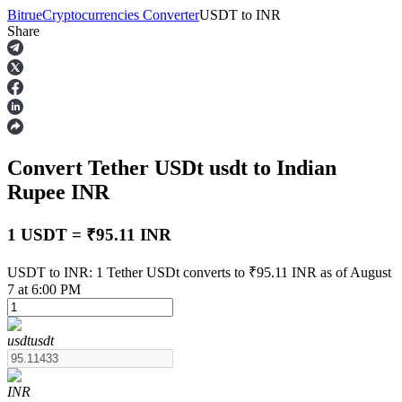
Bitrue
Cryptocurrencies Converter
USDT
to
INR
Share
Futures
Convert Tether USDt
usdt
to Indian
Rupee
INR
1 USDT = ₹95.11 INR
USDT Futures
USDT to INR: 1 Tether USDt converts to ₹95.11 INR as of August
7 at 6:00 PM
Futures using USDT as the collateral
usdt
usdt
INR