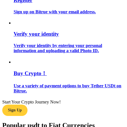
Register
Sign up on Bitrue with your email address.
Guide
Futures Starter Guide
Verify your identity
Verify your identity by entering your personal
information and uploading a valid Photo ID.
Buy Crypto！
Trading strategies
Use a variety of payment options to buy Tether USDt on
Learn how to stay profitable
Bitrue.
Start Your Crypto Journey Now!
Sign Up
Popular usdt to Fiat Currencies