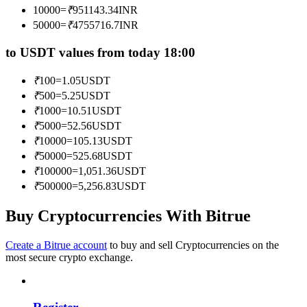
10000
=
₹
951143.34
INR
Become a Copy Trader
50000
=
₹
4755716.7
INR
Enjoy profit-sharing and copy trading commissions
to USDT values from today 18:00
₹
100
=
1.05
USDT
₹
500
=
5.25
USDT
₹
1000
=
10.51
USDT
₹
5000
=
52.56
USDT
₹
10000
=
105.13
USDT
₹
50000
=
525.68
USDT
₹
100000
=
1,051.36
USDT
Information
₹
500000
=
5,256.83
USDT
Big data analysis including trade info, etc.
Buy Cryptocurrencies With Bitrue
Create a Bitrue account
to buy and sell Cryptocurrencies on the
most secure crypto exchange.