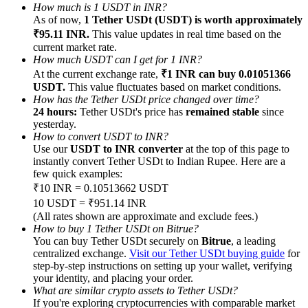
How much is 1 USDT in INR?
As of now,
1 Tether USDt (USDT) is worth approximately
₹95.11 INR.
This value updates in real time based on the
current market rate.
How much USDT can I get for 1 INR?
At the current exchange rate,
₹1 INR can buy 0.01051366
Referral
USDT.
This value fluctuates based on market conditions.
How has the Tether USDt price changed over time?
Invite a friend to receive cash rewards
24 hours:
Tether USDt's price has
remained stable
since
yesterday.
Precious Metals Trading Carnival
How to convert USDT to INR?
Use our
USDT to INR converter
at the top of this page to
instantly convert Tether USDt to Indian Rupee. Here are a
few quick examples:
₹10 INR = 0.10513662 USDT
10 USDT = ₹951.14 INR
(All rates shown are approximate and exclude fees.)
How to buy 1 Tether USDt on Bitrue?
You can buy Tether USDt securely on
Bitrue
, a leading
centralized exchange.
Visit our Tether USDt buying guide
for
step-by-step instructions on setting up your wallet, verifying
your identity, and placing your order.
Precious Metals Trading Carnival
What are similar crypto assets to Tether USDt?
If you're exploring cryptocurrencies with comparable market