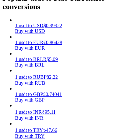
conversions
Earn
1
usdt
to
USD
$
0.99922
Buy with USD
1
usdt
to
EUR
€
0.86428
Buy with EUR
1
usdt
to
BRL
R$
5.09
Buy with BRL
Power Piggy
1
usdt
to
RUB
₽
82.22
Buy with RUB
Earn competitive rewards daily
1
usdt
to
GBP
£
0.74041
Buy with GBP
1
usdt
to
INR
₹
95.11
Buy with INR
1
usdt
to
TRY
₺
47.66
Buy with TRY