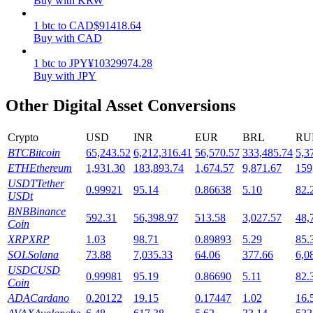
Buy with KRW
Staking
1
btc
to
CAD
$
91418.64
Buy with CAD
High returns & instant access
1
btc
to
JPY
¥
10329974.28
Buy with JPY
Other Digital Asset Conversions
Crypto
USD
INR
EUR
BRL
RU
BTC
Bitcoin
65,243.52
6,212,316.41
56,570.57
333,485.74
5,3
ETH
Ethereum
1,931.30
183,893.74
1,674.57
9,871.67
159
USDT
Tether
0.99921
95.14
0.86638
5.10
82.
Launchpool
USDt
BNB
Binance
Flexible staking to earn popular tokens
592.31
56,398.97
513.58
3,027.57
48,
Coin
XRP
XRP
1.03
98.71
0.89893
5.29
85.
SOL
Solana
73.88
7,035.33
64.06
377.66
6,0
USDC
USD
0.99981
95.19
0.86690
5.11
82.
Coin
ADA
Cardano
0.20122
19.15
0.17447
1.02
16.