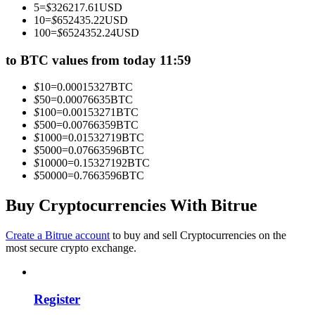
5
=
$
326217.61
USD
Become a Copy Trader
10
=
$
652435.22
USD
100
=
$
6524352.24
USD
Enjoy profit-sharing and copy trading commissions
to BTC values from today 11:59
$
10
=
0.00015327
BTC
$
50
=
0.00076635
BTC
$
100
=
0.00153271
BTC
$
500
=
0.00766359
BTC
$
1000
=
0.01532719
BTC
$
5000
=
0.07663596
BTC
$
10000
=
0.15327192
BTC
$
50000
=
0.7663596
BTC
Information
Big data analysis including trade info, etc.
Buy Cryptocurrencies With Bitrue
Create a Bitrue account
to buy and sell Cryptocurrencies on the
most secure crypto exchange.
Register