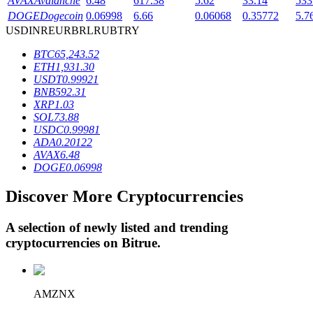
AVAX
Avalanche
6.48
617.38
5.62
33.14
533
DOGE
Dogecoin
0.06998
6.66
0.06068
0.35772
5.7
USD
INR
EUR
BRL
RUB
TRY
BTR Lockups
BTC
65,243.52
ETH
1,931.30
Exclusive investments for BTR holders
USDT
0.99921
BNB
592.31
XRP
1.03
SOL
73.88
USDC
0.99981
ADA
0.20122
AVAX
6.48
DOGE
0.06998
Discover More Cryptocurrencies
Loans
A selection of newly listed and trending
Crypto-backed borrowing service
cryptocurrencies on
Bitrue
.
AMZNX