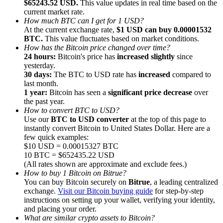
$65243.52 USD.
This value updates in real time based on the
current market rate.
How much BTC can I get for 1 USD?
At the current exchange rate,
$1 USD can buy 0.00001532
BTC.
This value fluctuates based on market conditions.
How has the Bitcoin price changed over time?
24 hours:
Bitcoin's price has
increased slightly
since
Referral
yesterday.
Invite a friend to receive cash rewards
30 days:
The BTC to USD rate has
increased
compared to
last month.
Precious Metals Trading Carnival
1 year:
Bitcoin has seen a
significant price decrease
over
the past year.
How to convert BTC to USD?
Use our
BTC to USD converter
at the top of this page to
instantly convert Bitcoin to United States Dollar. Here are a
few quick examples:
$10 USD = 0.00015327 BTC
10 BTC = $652435.22 USD
(All rates shown are approximate and exclude fees.)
How to buy 1 Bitcoin on Bitrue?
You can buy Bitcoin securely on
Bitrue
, a leading centralized
exchange.
Visit our Bitcoin buying guide
for step-by-step
instructions on setting up your wallet, verifying your identity,
and placing your order.
Precious Metals Trading Carnival
What are similar crypto assets to Bitcoin?