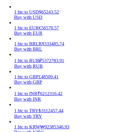
Earn
1
btc
to
USD
$
65243.52
Buy with USD
1
btc
to
EUR
€
56570.57
Buy with EUR
1
btc
to
BRL
R$
333485.74
Buy with BRL
1
btc
to
RUB
₽
5372783.91
Buy with RUB
Power Piggy
1
btc
to
GBP
£
48509.41
Buy with GBP
Earn competitive rewards daily
1
btc
to
INR
₹
6212316.42
Buy with INR
1
btc
to
TRY
₺
3112457.44
Buy with TRY
1
btc
to
KRW
₩
92385346.93