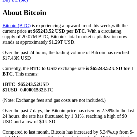
About Bitcoin
Bitcoin (BTC)
is experiencing a upward trend this week,with the
COIN-M Futures
current price
at $65243.52 USD per BTC
. With a circulating
supply of 20.07M BTC, Bitcoin's total market capitalization now
Cryptocurrency Futures
stands at approximately $1.29T USD.
Over the past 24 hours, the trading volume of Bitcoin has reached
$17.43K USD
TradFi
Currently, the
BTC to USD
exchange rate
is $65243.52 USD for 1
Derivatives for stocks, forex, precious metals, and commodities
BTC
. This means:
1
BTC
=
$
65243.52
USD
$
1
USD
=
0.00001532
BTC
(Note: Exchange fees and gas costs are not included.)
Over the past 7 days, the Bitcoin price has risen by 2.38%.
In the last
24 hours, the rate has fluctuated by 1.31%, reaching a high of $0
USD and a low of $0 USD.
Compared to last month, Bitcoin has increased by 5.34%.up from $-
USDC Futures