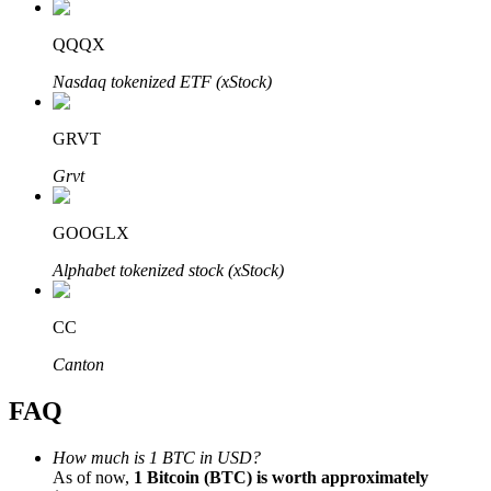
QQQX
Nasdaq tokenized ETF (xStock)
Bitrue Partners
GRVT
Grvt
GOOGLX
Alphabet tokenized stock (xStock)
CC
Bitrue Affiliates
Canton
Up to 65% Commissions!
FAQ
How much is 1 BTC in USD?
As of now,
1 Bitcoin (BTC) is worth approximately