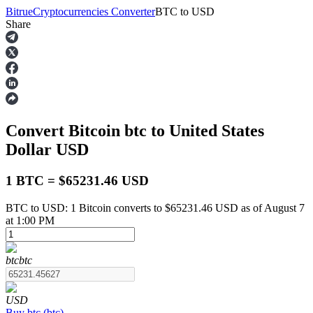
Bitrue
Cryptocurrencies Converter
BTC
to
USD
Share
Futures
Convert Bitcoin
btc
to United States
Dollar
USD
1 BTC = $65231.46 USD
BTC to USD: 1 Bitcoin converts to $65231.46 USD as of August 7
USDT Futures
at 1:00 PM
Futures using USDT as the collateral
btc
btc
USD
Buy
btc
(
btc
)