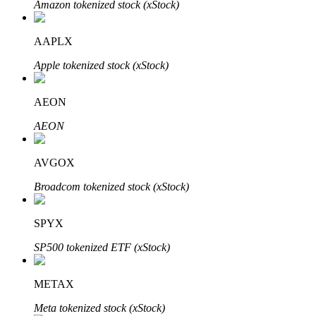
Amazon tokenized stock (xStock)
AAPLX
Auto Invest
Apple tokenized stock (xStock)
Grab long-term profit and flexible interests
AEON
AEON
AVGOX
Broadcom tokenized stock (xStock)
SPYX
Staking 101
SP500 tokenized ETF (xStock)
Learn about earning passive income
Bitrue
AI
METAX
Meta tokenized stock (xStock)