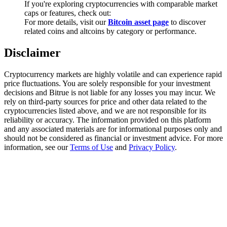
If you're exploring cryptocurrencies with comparable market
Trade Gold & Silver · 33,333 USDT Bonus
caps or features, check out:
For more details, visit our
Bitcoin asset page
to discover
related coins and altcoins by category or performance.
Exclusive for BitMart Users
Disclaimer
Register & Trade to Win 500,000 USDT
Cryptocurrency markets are highly volatile and can experience rapid
price fluctuations. You are solely responsible for your investment
decisions and Bitrue is not liable for any losses you may incur. We
rely on third-party sources for price and other data related to the
USDT New User Exclusive 10% APR
cryptocurrencies listed above, and we are not responsible for its
reliability or accuracy. The information provided on this platform
USDT Flexible Staking | Daily Rewards
and any associated materials are for informational purposes only and
should not be considered as financial or investment advice. For more
information, see our
Terms of Use
and
Privacy Policy
.
New Listing Futures Fest
Trade New Futures, Win 200,000 USDT