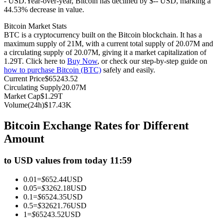
- USD.
Year-over-year, Bitcoin has declined by $-- USD, marking a
44.53% decrease in value.
Futures using USDC as the collateral
Bitcoin Market Stats
BTC is a cryptocurrency built on the Bitcoin blockchain. It has a
maximum supply of 21M, with a current total supply of 20.07M and
a circulating supply of 20.07M, giving it a market capitalization of
1.29T. Click here to
Buy Now
, or check our step-by-step guide on
how to purchase Bitcoin (BTC)
safely and easily.
Current Price
$
65243.52
Circulating Supply
20.07M
Market Cap
$
1.29T
Volume(24h)
$
17.43K
Copy Trading
Bitcoin Exchange Rates for Different
Join Forces With Top Traders
Amount
to USD values from today 11:59
0.01
=
$
652.44
USD
0.05
=
$
3262.18
USD
0.1
=
$
6524.35
USD
0.5
=
$
32621.76
USD
1
=
$
65243.52
USD