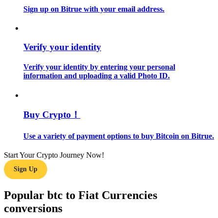
Sign up on Bitrue with your email address.
Guide
Futures Starter Guide
Verify your identity
Verify your identity by entering your personal
information and uploading a valid Photo ID.
Buy Crypto！
Use a variety of payment options to buy Bitcoin on Bitrue.
Trading strategies
Learn how to stay profitable
Start Your Crypto Journey Now!
Sign Up
Popular btc to Fiat Currencies
conversions