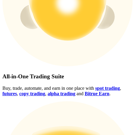
Crypto World Cup 2026: Grand Finale
77,777+3k Rewards
More Events
All-in-One Trading Suite
Win Prizes and Exclusive Rewards
Buy, trade, automate, and earn in one place with
spot trading
,
futures
,
copy trading
,
alpha trading
and
Bitrue Earn
.
Rewards Center
Log In
Sign Up