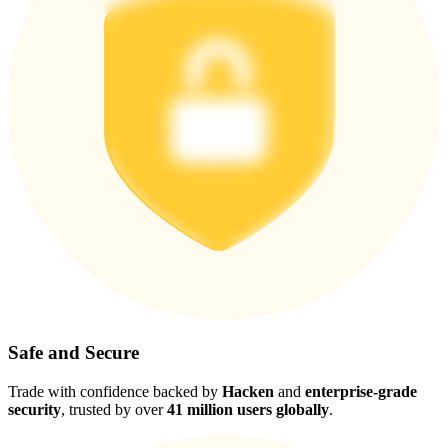
Safe and Secure
Trade with confidence backed by
Hacken
and
enterprise-grade
security
, trusted by over
41 million users globally
.