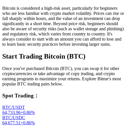
Bitcoin is considered a high-risk asset, particularly for beginners
who are less familiar with crypto market volatility. Prices can rise or
fall sharply within hours, and the value of an investment can drop
significantly in a short time. Beyond price risk, beginners should
also be aware of security risks (such as wallet storage and phishing)
and regulatory risk, which varies from country to country. It's
always consider to start with an amount you can afford to lose and
to learn basic security practices before investing larger sums.
Start Trading Bitcoin (BTC)
Once you've purchased Bitcoin (BTC), you can swap it for other
cryptocurrencies or take advantage of copy trading, and crypto
earning programs to maximize your returns. Explore Bitrue's most
popular BTC trading pairs below.
Spot Trading
：
BTC/USDT
64,733.96
+
0.86
%
BTC/USDC
64,677.51
+
0.86
%