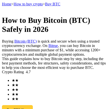
Home
>
How to buy crypto
>
Buy BTC
How to Buy Bitcoin (BTC)
Futures
Safely in 2026
Buying
Bitcoin (BTC)
is quick and secure when using a trusted
cryptocurrency exchange. On
Bitrue
, you can buy Bitcoin in
minutes with a minimum purchase of $1, while accessing 1200+
cryptocurrencies and multiple global payment options.
This guide explains how to buy Bitcoin step by step, including the
best payment methods, fee structures, safety considerations, and tips
to help you choose the most efficient way to purchase BTC.
Crypto Rating
4.7
USDT Futures
★
★
Futures using USDT as the collateral
★
★
★
★
★
★
★
★