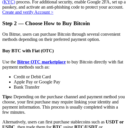
(KYC)
process. For additional security, enable Google 2FA, set up a
passkey, and activate an anti-phishing code to protect your account.
Create and verify Account
>
Step
2 —
Choose How to Buy Bitcoin
Auto Invest
On Bitrue, users can purchase Bitcoin through several convenient
Grab long-term profit and flexible interests
methods depending on their preferred payment option.
Buy BTC with Fiat (OTC)
Use the
Bitrue OTC marketplace
to buy Bitcoin directly with fiat
payment methods such as:
Credit or Debit Card
Apple Pay or Google Pay
Bank Transfer
Staking 101
Tips:
Depending on the purchase channel and payment method you
choose, your first purchase may require linking your identity and
Learn about earning passive income
payment information. This process is usually completed within a
few minutes.
Bitrue
AI
Alternatively, users can first purchase stablecoins such as
USDT or
USDC
, then trade them for
BTC
using
BTC/USDT
or