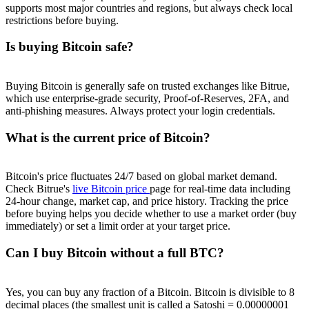
supports most major countries and regions, but always check local
restrictions before buying.
Is buying Bitcoin safe?
Buying Bitcoin is generally safe on trusted exchanges like Bitrue,
which use enterprise-grade security, Proof-of-Reserves, 2FA, and
anti-phishing measures. Always protect your login credentials.
What is the current price of Bitcoin?
Bitcoin's price fluctuates 24/7 based on global market demand.
Check Bitrue's
live Bitcoin price
page for real-time data including
24-hour change, market cap, and price history. Tracking the price
before buying helps you decide whether to use a market order (buy
immediately) or set a limit order at your target price.
Can I buy Bitcoin without a full BTC?
Yes, you can buy any fraction of a Bitcoin. Bitcoin is divisible to 8
decimal places (the smallest unit is called a Satoshi = 0.00000001