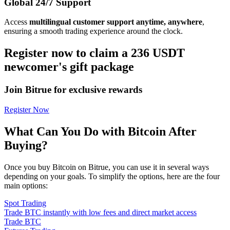
Global 24/7 Support
Access
multilingual customer support anytime, anywhere
,
ensuring a smooth trading experience around the clock.
Register now to claim a 236 USDT
newcomer's gift package
Join Bitrue for exclusive rewards
Register Now
What Can You Do with Bitcoin After
Buying?
Once you buy Bitcoin on Bitrue, you can use it in several ways
depending on your goals. To simplify the options, here are the four
main options:
Spot Trading
Trade BTC instantly with low fees and direct market access
Trade BTC