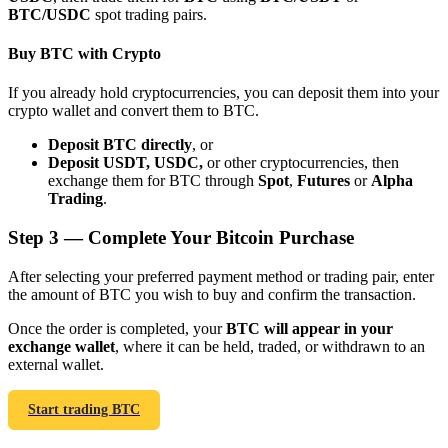
BTC/USDC
spot trading pairs.
Buy BTC with Crypto
If you already hold cryptocurrencies, you can deposit them into your
crypto wallet and convert them to BTC.
Bitrue Partners
Deposit BTC directly
, or
Deposit USDT, USDC,
or other cryptocurrencies, then
exchange them for BTC through
Spot
,
Futures
or
Alpha
Trading
.
Step
3 —
Complete Your Bitcoin Purchase
After selecting your preferred payment method or trading pair, enter
the amount of BTC you wish to buy and confirm the transaction.
Bitrue Affiliates
Once the order is completed, your
BTC will appear in your
exchange wallet
, where it can be held, traded, or withdrawn to an
Up to 65% Commissions!
external wallet.
Start trading BTC