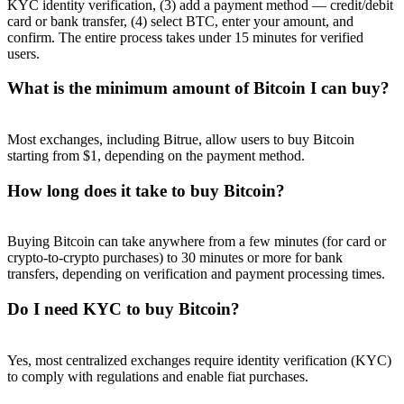
KYC identity verification, (3) add a payment method — credit/debit
card or bank transfer, (4) select BTC, enter your amount, and
confirm. The entire process takes under 15 minutes for verified
users.
What is the minimum amount of Bitcoin I can buy?
Most exchanges, including Bitrue, allow users to buy Bitcoin
starting from $1, depending on the payment method.
How long does it take to buy Bitcoin?
Buying Bitcoin can take anywhere from a few minutes (for card or
crypto-to-crypto purchases) to 30 minutes or more for bank
transfers, depending on verification and payment processing times.
Do I need KYC to buy Bitcoin?
Yes, most centralized exchanges require identity verification (KYC)
to comply with regulations and enable fiat purchases.