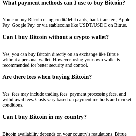
What payment methods can I use to buy Bitcoin?
You can buy Bitcoin using credit/debit cards, bank transfers, Apple
Pay, Google Pay, or via stablecoins like USDT/USDC on Bitrue.
Can I buy Bitcoin without a crypto wallet?
Yes, you can buy Bitcoin directly on an exchange like Bitrue
without a personal wallet. However, using your own wallet is
recommended for better security and control.
Are there fees when buying Bitcoin?
Yes, fees may include trading fees, payment processing fees, and
withdrawal fees. Costs vary based on payment methods and market
conditions.
Can I buy Bitcoin in my country?
Bitcoin availability depends on your country's regulations. Bitrue