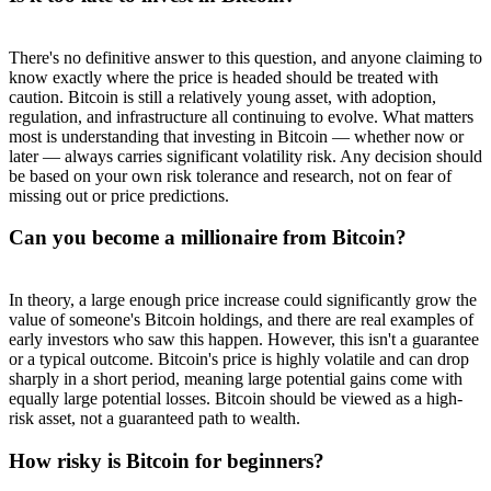
There's no definitive answer to this question, and anyone claiming to
know exactly where the price is headed should be treated with
caution. Bitcoin is still a relatively young asset, with adoption,
regulation, and infrastructure all continuing to evolve. What matters
most is understanding that investing in Bitcoin — whether now or
later — always carries significant volatility risk. Any decision should
be based on your own risk tolerance and research, not on fear of
missing out or price predictions.
Can you become a millionaire from Bitcoin?
In theory, a large enough price increase could significantly grow the
value of someone's Bitcoin holdings, and there are real examples of
early investors who saw this happen. However, this isn't a guarantee
or a typical outcome. Bitcoin's price is highly volatile and can drop
sharply in a short period, meaning large potential gains come with
equally large potential losses. Bitcoin should be viewed as a high-
risk asset, not a guaranteed path to wealth.
How risky is Bitcoin for beginners?