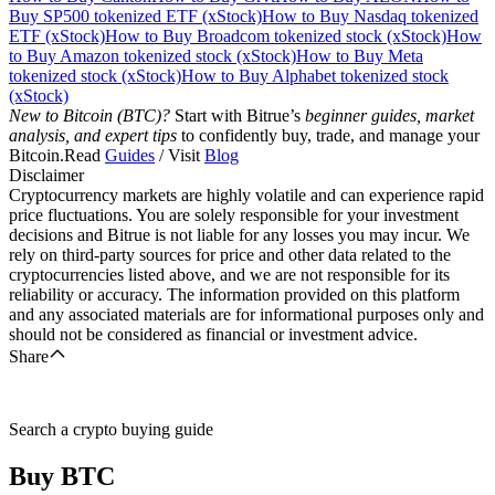
Buy SP500 tokenized ETF (xStock)
How to Buy Nasdaq tokenized
ETF (xStock)
How to Buy Broadcom tokenized stock (xStock)
How
to Buy Amazon tokenized stock (xStock)
How to Buy Meta
tokenized stock (xStock)
How to Buy Alphabet tokenized stock
(xStock)
New to Bitcoin (BTC)?
Start with Bitrue’s
beginner guides, market
analysis, and expert tips
to confidently buy, trade, and manage your
Bitcoin.Read
Guides
/ Visit
Blog
Disclaimer
Cryptocurrency markets are highly volatile and can experience rapid
price fluctuations. You are solely responsible for your investment
decisions and Bitrue is not liable for any losses you may incur. We
rely on third-party sources for price and other data related to the
cryptocurrencies listed above, and we are not responsible for its
reliability or accuracy. The information provided on this platform
and any associated materials are for informational purposes only and
should not be considered as financial or investment advice.
Share
Search a crypto buying guide
Buy
BTC