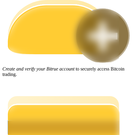
Guide
Futures Starter Guide
Create and verify your Bitrue account
to securely access Bitcoin
trading.
Trading strategies
Learn how to stay profitable