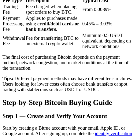
Fee Type
Description
Typical Cost
Trading
Fee charged when placing
From 0.0089%
Fee
spot orders to buy BTC.
Payment
Applies to purchases made
BTR Lockups
Processing
using
credit/debit cards or
0.45% – 3.03%
Fee
bank transfers
.
Exclusive investments for BTR holders
Minimum 0.5 USDT
Withdrawal
Fee for transferring BTC to
equivalent, depending on
Fee
an external crypto wallet.
network conditions
The final cost of purchasing Bitcoin depends on the payment
method, network congestion, and market conditions at the time of
the transaction.
Tips:
Different payment methods may have different fee structures.
Users looking for lower costs often choose bank transfers or spot
trading with stablecoins such as USDT or USDC.
Loans
Step-by-Step Bitcoin Buying Guide
Crypto-backed borrowing service
Step
1 —
Create and Verify Your Account
Start by creating a Bitrue account with your email, Apple ID, or
Google account. After signing up, complete the
identity verification