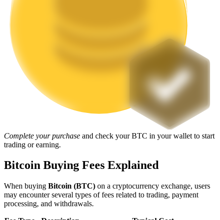
Staking
High returns & instant access
Launchpool
Complete your purchase
and check your BTC in your wallet to start
trading or earning.
Flexible staking to earn popular tokens
Bitcoin Buying Fees Explained
When buying
Bitcoin (BTC)
on a cryptocurrency exchange, users
may encounter several types of fees related to trading, payment
processing, and withdrawals.