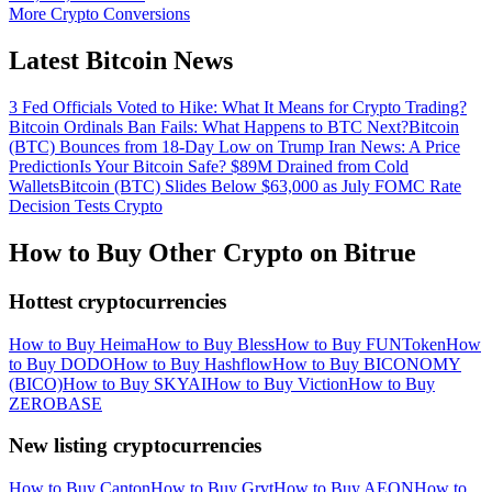
More Crypto Conversions
Latest Bitcoin News
3 Fed Officials Voted to Hike: What It Means for Crypto Trading?
Bitcoin Ordinals Ban Fails: What Happens to BTC Next?
Bitcoin
(BTC) Bounces from 18-Day Low on Trump Iran News: A Price
Prediction
Is Your Bitcoin Safe? $89M Drained from Cold
Wallets
Bitcoin (BTC) Slides Below $63,000 as July FOMC Rate
Decision Tests Crypto
How to Buy Other Crypto on Bitrue
Hottest cryptocurrencies
How to Buy Heima
How to Buy Bless
How to Buy FUNToken
How
to Buy DODO
How to Buy Hashflow
How to Buy BICONOMY
(BICO)
How to Buy SKYAI
How to Buy Viction
How to Buy
ZEROBASE
New listing cryptocurrencies
How to Buy Canton
How to Buy Grvt
How to Buy AEON
How to