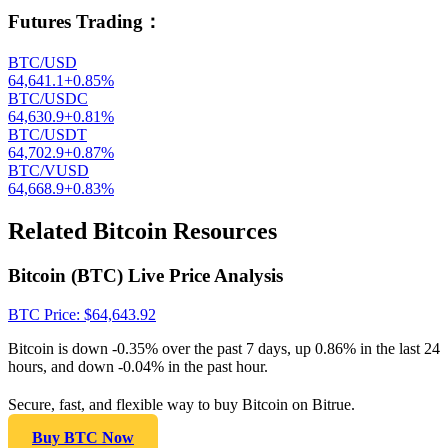
Futures Trading
：
BTC/USD
64,641.1
+
0.85
%
BTC/USDC
64,630.9
+
0.81
%
BTC/USDT
64,702.9
+
0.87
%
BTC/VUSD
64,668.9
+
0.83
%
Related Bitcoin Resources
Bitcoin (BTC) Live Price Analysis
BTC
Price
: $
64,643.92
Bitcoin is down -0.35% over the past 7 days, up 0.86% in the last 24
hours, and down -0.04% in the past hour.
Secure, fast, and flexible way to buy Bitcoin on Bitrue.
Buy BTC Now