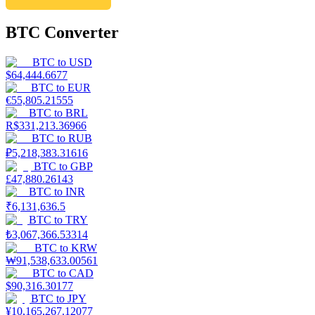
BTC Converter
BTC
to
USD
$
64,444.6677
BTC
to
EUR
€
55,805.21555
BTC
to
BRL
R$
331,213.36966
BTC
to
RUB
₽
5,218,383.31616
BTC
to
GBP
£
47,880.26143
BTC
to
INR
₹
6,131,636.5
BTC
to
TRY
₺
3,067,366.53314
BTC
to
KRW
₩
91,538,633.00561
BTC
to
CAD
$
90,316.30177
BTC
to
JPY
¥
10,165,267.12077