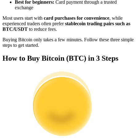
Best for beginners:
Card payment through a trusted
Become a Copy Trader
exchange
Enjoy profit-sharing and copy trading commissions
Most users start with
card purchases for convenience
, while
experienced traders often prefer
stablecoin trading pairs such as
BTC/USDT
to reduce fees.
Buying Bitcoin only takes a few minutes. Follow these three simple
steps to get started.
How to Buy Bitcoin (BTC) in 3 Steps
Information
Big data analysis including trade info, etc.