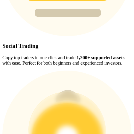
Trade Gold & Silver · 33,333 USDT Bonus
Exclusive for BitMart Users
Register & Trade to Win 500,000 USDT
Social Trading
Copy top traders in one click and trade
1,200+ supported assets
with ease. Perfect for both beginners and experienced investors.
USDT New User Exclusive 10% APR
USDT Flexible Staking | Daily Rewards
New Listing Futures Fest
Trade New Futures, Win 200,000 USDT