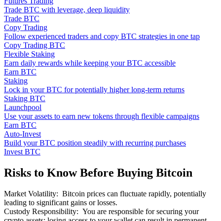
Futures Trading
Trade BTC with leverage, deep liquidity
Trade BTC
Copy Trading
Follow experienced traders and copy BTC strategies in one tap
Copy Trading BTC
Flexible Staking
Earn daily rewards while keeping your BTC accessible
Earn BTC
Staking
Lock in your BTC for potentially higher long-term returns
Staking BTC
Launchpool
Use your assets to earn new tokens through flexible campaigns
Earn BTC
Auto-Invest
Build your BTC position steadily with recurring purchases
Invest BTC
Risks to Know Before Buying Bitcoin
Market Volatility
:
Bitcoin prices can fluctuate rapidly, potentially
leading to significant gains or losses.
Custody Responsibility
:
You are responsible for securing your
crypto assets; losing access to your wallet can result in permanent