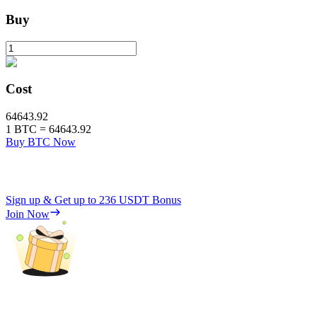
Buy
Cost
64643.92
1
BTC
=
64643.92
Buy BTC Now
Sign up & Get up to
236 USDT
Bonus
Join Now