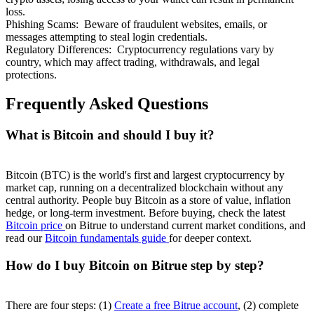
loss.
Phishing Scams
:
Beware of fraudulent websites, emails, or
messages attempting to steal login credentials.
Regulatory Differences
:
Cryptocurrency regulations vary by
country, which may affect trading, withdrawals, and legal
protections.
Frequently Asked Questions
What is Bitcoin and should I buy it?
Bitcoin (BTC) is the world's first and largest cryptocurrency by
market cap, running on a decentralized blockchain without any
central authority. People buy Bitcoin as a store of value, inflation
hedge, or long-term investment. Before buying, check the latest
Bitcoin price
on Bitrue to understand current market conditions, and
read our
Bitcoin fundamentals guide
for deeper context.
How do I buy Bitcoin on Bitrue step by step?
There are four steps: (1)
Create a free Bitrue account
, (2) complete