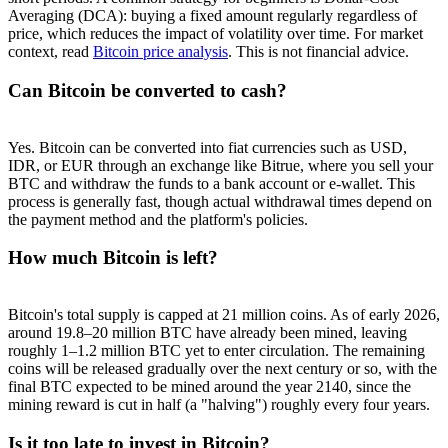
Averaging (DCA): buying a fixed amount regularly regardless of
price, which reduces the impact of volatility over time. For market
context, read
Bitcoin price analysis
. This is not financial advice.
Can Bitcoin be converted to cash?
Yes. Bitcoin can be converted into fiat currencies such as USD,
IDR, or EUR through an exchange like Bitrue, where you sell your
BTC and withdraw the funds to a bank account or e-wallet. This
process is generally fast, though actual withdrawal times depend on
the payment method and the platform's policies.
How much Bitcoin is left?
Bitcoin's total supply is capped at 21 million coins. As of early 2026,
around 19.8–20 million BTC have already been mined, leaving
roughly 1–1.2 million BTC yet to enter circulation. The remaining
coins will be released gradually over the next century or so, with the
final BTC expected to be mined around the year 2140, since the
mining reward is cut in half (a "halving") roughly every four years.
Is it too late to invest in Bitcoin?