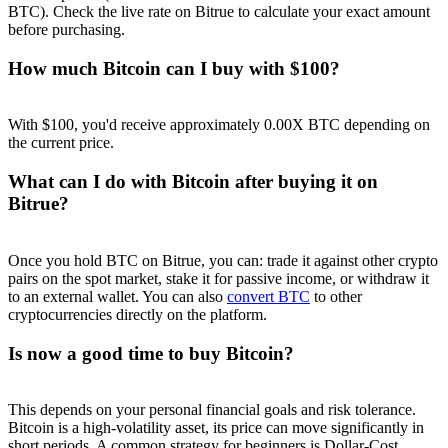
BTC). Check the live rate on Bitrue to calculate your exact amount
before purchasing.
How much Bitcoin can I buy with $100?
With $100, you'd receive approximately 0.00X BTC depending on
the current price.
What can I do with Bitcoin after buying it on
Bitrue?
Once you hold BTC on Bitrue, you can: trade it against other crypto
pairs on the spot market, stake it for passive income, or withdraw it
to an external wallet. You can also
convert BTC
to other
cryptocurrencies directly on the platform.
Is now a good time to buy Bitcoin?
This depends on your personal financial goals and risk tolerance.
Bitcoin is a high-volatility asset, its price can move significantly in
short periods. A common strategy for beginners is Dollar-Cost