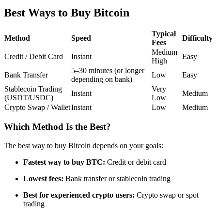
Futures using USDC as the collateral
Best Ways to Buy Bitcoin
Typical
Method
Speed
Difficulty
Fees
Medium–
Credit / Debit Card
Instant
Easy
High
5–30 minutes (or longer
Bank Transfer
Low
Easy
depending on bank)
Stablecoin Trading
Very
Instant
Medium
(USDT/USDC)
Low
Crypto Swap / Wallet
Instant
Low
Medium
Copy Trading
Join Forces With Top Traders
Which Method Is the Best?
The best way to buy Bitcoin depends on your goals:
Fastest way to buy BTC:
Credit or debit card
Lowest fees:
Bank transfer or stablecoin trading
Best for experienced crypto users:
Crypto swap or spot
trading