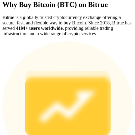
Why Buy Bitcoin (BTC) on Bitrue
Bitrue is a globally trusted cryptocurrency exchange offering a
secure, fast, and flexible way to buy Bitcoin. Since 2018, Bitrue has
served
41M+ users worldwide
, providing reliable trading
infrastructure and a wide range of crypto services.
Referral
Invite a friend to receive cash rewards
Precious Metals Trading Carnival
Precious Metals Trading Carnival