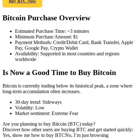
Buy BTC Now
Bitcoin Purchase Overview
COIN-M Futures
Estimated Purchase Time
:
~3 minutes
Minimum Purchase Amount
:
$1
Cryptocurrency Futures
Payment Methods
:
Credit/Debit Card, Bank Transfer, Apple
Pay, Google Pay, Crypto Wallet
Availability
:
Supported in most countries and regions
worldwide
TradFi
Is Now a Good Time to Buy Bitcoin
Derivatives for stocks, forex, precious metals, and commodities
Bitcoin is currently trading below its historical peak, a zone where
long-term accumulation often increases.
30-day trend
:
Sideways
Volatility
:
Low
Market sentiment
:
Extreme Fear
Are you planning to buy Bitcoin (BTC) today?
Discover how other users are buying BTC and get started quickly:
Yes, show me how to buy BTC
No, I’m just browsing
USDC Futures