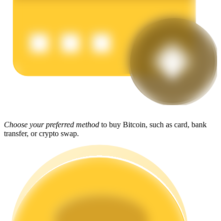
Earn
Power Piggy
Choose your preferred method
to buy Bitcoin, such as card, bank
transfer, or crypto swap.
Earn competitive rewards daily