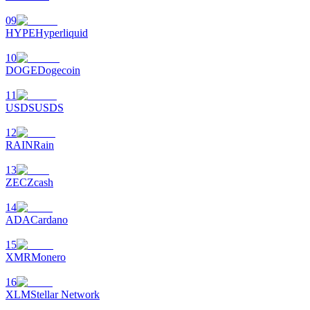
09
HYPE
Hyperliquid
10
DOGE
Dogecoin
11
USDS
USDS
12
RAIN
Rain
13
ZEC
Zcash
14
ADA
Cardano
15
XMR
Monero
16
XLM
Stellar Network