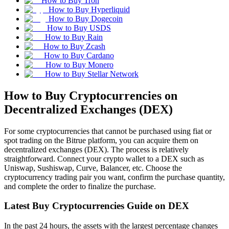
How to Buy Tron
How to Buy Hyperliquid
How to Buy Dogecoin
How to Buy USDS
How to Buy Rain
How to Buy Zcash
How to Buy Cardano
How to Buy Monero
How to Buy Stellar Network
How to Buy Cryptocurrencies on
Decentralized Exchanges (DEX)
For some cryptocurrencies that cannot be purchased using fiat or
spot trading on the Bitrue platform, you can acquire them on
decentralized exchanges (DEX). The process is relatively
straightforward. Connect your crypto wallet to a DEX such as
Uniswap, Sushiswap, Curve, Balancer, etc. Choose the
cryptocurrency trading pair you want, confirm the purchase quantity,
and complete the order to finalize the purchase.
Latest Buy Cryptocurrencies Guide on DEX
In the past 24 hours, the assets with the largest percentage changes