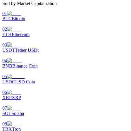
Sort by Market Capitalization
01
BTC
Bitcoin
02
ETH
Ethereum
03
USDT
Tether USDt
04
BNB
Binance Coin
05
USDC
USD Coin
06
XRP
XRP
07
SOL
Solana
08
TRX
Tron