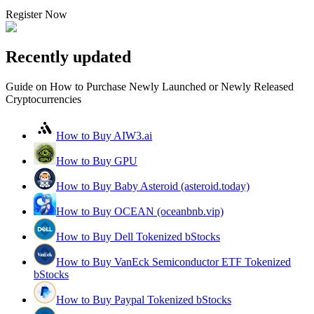
Register Now
Recently updated
Guide on How to Purchase Newly Launched or Newly Released
Cryptocurrencies
How to Buy AIW3.ai
How to Buy GPU
How to Buy Baby Asteroid (asteroid.today)
How to Buy OCEAN (oceanbnb.vip)
How to Buy Dell Tokenized bStocks
How to Buy VanEck Semiconductor ETF Tokenized
bStocks
How to Buy Paypal Tokenized bStocks