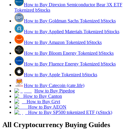
How to Buy Direxion Semiconductor Bear 3X ETF
Tokenized bStocks
How to Buy Goldman Sachs Tokenized bStocks
How to Buy Applied Materials Tokenized bStocks
How to Buy Amazon Tokenized bStocks
How to Buy Bloom Energy Tokenized bStocks
How to Buy Fluence Energy Tokenized bStocks
How to Buy Apple Tokenized bStocks
How to Buy Catecoin (cate.life)
How to Buy Pipedog
How to Buy Canton
How to Buy Grvt
How to Buy AEON
How to Buy SP500 tokenized ETF (xStock)
All Cryptocurrency Buying Guides