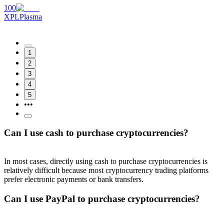
100
XPL
Plasma
1
2
3
4
5
•••
Can I use cash to purchase cryptocurrencies?
In most cases, directly using cash to purchase cryptocurrencies is
relatively difficult because most cryptocurrency trading platforms
prefer electronic payments or bank transfers.
Can I use PayPal to purchase cryptocurrencies?