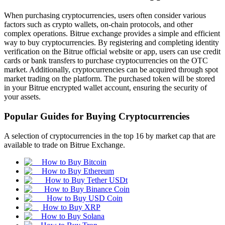
When purchasing cryptocurrencies, users often consider various
factors such as crypto wallets, on-chain protocols, and other
complex operations. Bitrue exchange provides a simple and efficient
way to buy cryptocurrencies. By registering and completing identity
verification on the Bitrue official website or app, users can use credit
cards or bank transfers to purchase cryptocurrencies on the OTC
market. Additionally, cryptocurrencies can be acquired through spot
market trading on the platform. The purchased token will be stored
in your Bitrue encrypted wallet account, ensuring the security of
your assets.
Popular Guides for Buying Cryptocurrencies
A selection of cryptocurrencies in the top 16 by market cap that are
available to trade on Bitrue Exchange.
How to Buy Bitcoin
How to Buy Ethereum
How to Buy Tether USDt
How to Buy Binance Coin
How to Buy USD Coin
How to Buy XRP
How to Buy Solana