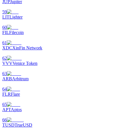
JUP
Jupiter
59
LIT
Lighter
60
FIL
Filecoin
61
XDC
XinFin Network
62
VVV
Venice Token
63
ARB
Arbitrum
64
FLR
Flare
65
APT
Aptos
66
TUSD
TrueUSD