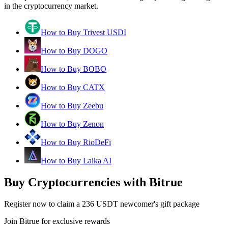
in the cryptocurrency market.
How to Buy Trivest USDI
How to Buy DOGO
How to Buy BOBO
How to Buy CATX
How to Buy Zeebu
How to Buy Zenon
How to Buy RioDeFi
How to Buy Laika AI
Buy Cryptocurrencies with Bitrue
Register now to claim a 236 USDT newcomer's gift package
Join Bitrue for exclusive rewards