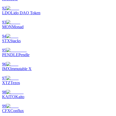
92
LDO
Lido DAO Token
93
MON
Monad
94
STX
Stacks
95
PENDLE
Pendle
96
IMX
Immutable X
97
XTZ
Tezos
98
KAITO
Kaito
99
CFX
Conflux