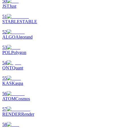
50
JST
Just
51
STABLE
STABLE
52
ALGO
Algorand
53
POL
Polygon
54
QNT
Quant
55
KAS
Kaspa
56
ATOM
Cosmos
57
RENDER
Render
58