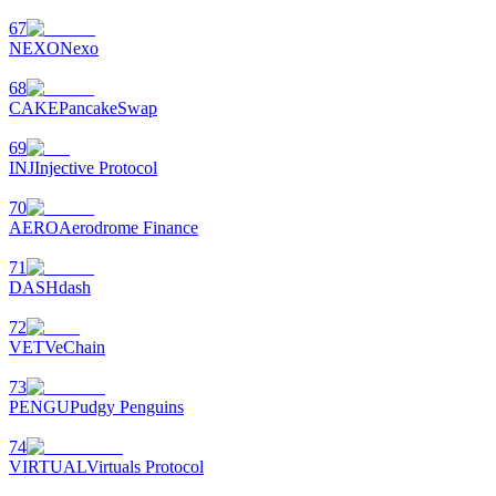
67
NEXO
Nexo
68
CAKE
PancakeSwap
69
INJ
Injective Protocol
70
AERO
Aerodrome Finance
71
DASH
dash
72
VET
VeChain
73
PENGU
Pudgy Penguins
74
VIRTUAL
Virtuals Protocol