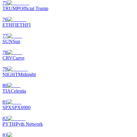
75
TRUMP
Official Trump
76
ETHFI
ETHFI
77
SUN
Sun
78
CRV
Curve
79
NIGHT
Midnight
80
TIA
Celestia
81
SPX
SPX6900
82
PYTH
Pyth Network
83