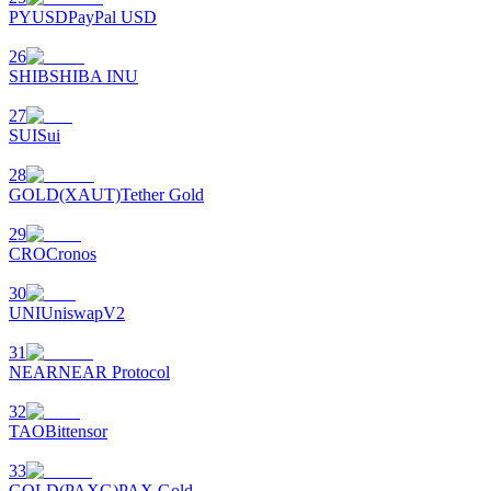
PYUSD
PayPal USD
26
SHIB
SHIBA INU
27
SUI
Sui
28
GOLD(XAUT)
Tether Gold
29
CRO
Cronos
30
UNI
UniswapV2
31
NEAR
NEAR Protocol
32
TAO
Bittensor
33
GOLD(PAXG)
PAX Gold