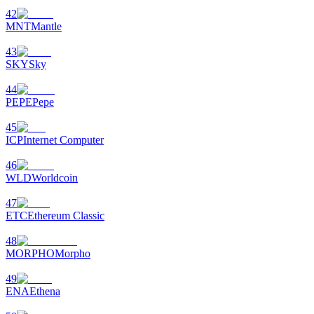
42
MNT
Mantle
43
SKY
Sky
44
PEPE
Pepe
45
ICP
Internet Computer
46
WLD
Worldcoin
47
ETC
Ethereum Classic
48
MORPHO
Morpho
49
ENA
Ethena