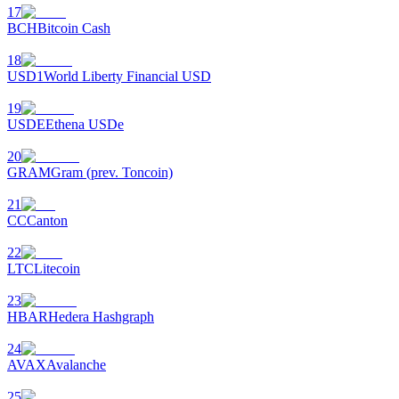
17
BCH
Bitcoin Cash
18
USD1
World Liberty Financial USD
19
USDE
Ethena USDe
20
GRAM
Gram (prev. Toncoin)
21
CC
Canton
22
LTC
Litecoin
23
HBAR
Hedera Hashgraph
24
AVAX
Avalanche
25