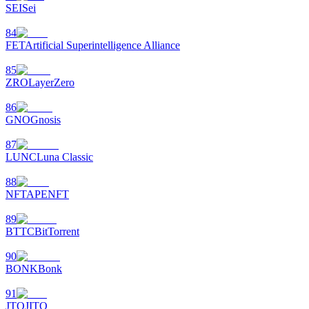
SEI
Sei
84
FET
Artificial Superintelligence Alliance
85
ZRO
LayerZero
86
GNO
Gnosis
87
LUNC
Luna Classic
88
NFT
APENFT
89
BTTC
BitTorrent
90
BONK
Bonk
91
JTO
JITO