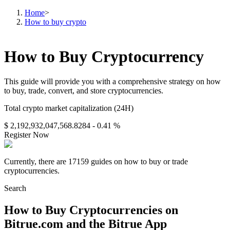
Home
>
How to buy crypto
How to Buy Cryptocurrency
This guide will provide you with a comprehensive strategy on how
to buy, trade, convert, and store cryptocurrencies.
Total crypto market capitalization (24H)
$ 2,192,932,047,568.8284
- 0.41 %
Register Now
Currently, there are 17159 guides on how to buy or trade
cryptocurrencies.
Search
How to Buy Cryptocurrencies on
Bitrue.com and the Bitrue App