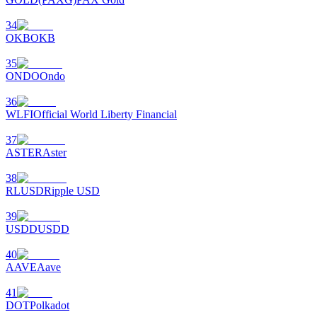
34
OKB
OKB
35
ONDO
Ondo
36
WLFI
Official World Liberty Financial
37
ASTER
Aster
38
RLUSD
Ripple USD
39
USDD
USDD
40
AAVE
Aave
41
DOT
Polkadot