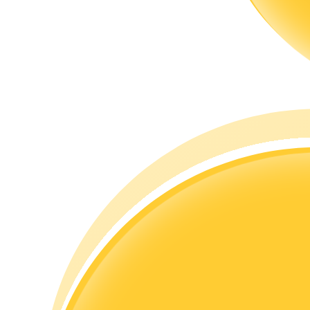
Guide
Futures Starter Guide
Trading strategies
Learn how to stay profitable