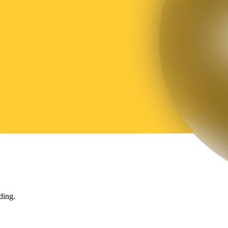
ding.