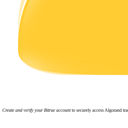
Earn
Power Piggy
Earn competitive rewards daily
Create and verify your Bitrue account
to securely access Algorand tra