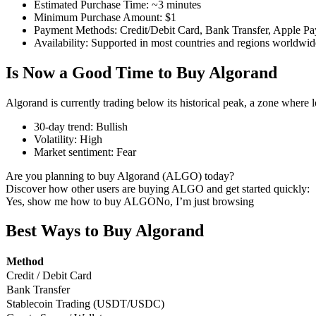
Estimated Purchase Time
:
~3 minutes
Minimum Purchase Amount
:
$1
Payment Methods
:
Credit/Debit Card, Bank Transfer, Apple Pa
Availability
:
Supported in most countries and regions worldwid
COIN-M Futures
Is Now a Good Time to Buy Algorand
Cryptocurrency Futures
Algorand is currently trading below its historical peak, a zone where 
30-day trend
:
Bullish
Volatility
:
High
TradFi
Market sentiment
:
Fear
Derivatives for stocks, forex, precious metals, and commodities
Are you planning to buy Algorand (ALGO) today?
Discover how other users are buying ALGO and get started quickly:
Yes, show me how to buy ALGO
No, I’m just browsing
Best Ways to Buy Algorand
Method
Credit / Debit Card
Bank Transfer
Stablecoin Trading (USDT/USDC)
USDC Futures