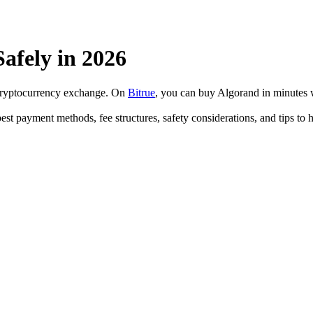
fely in 2026
 cryptocurrency exchange. On
Bitrue
, you can buy Algorand in minutes
est payment methods, fee structures, safety considerations, and tips t