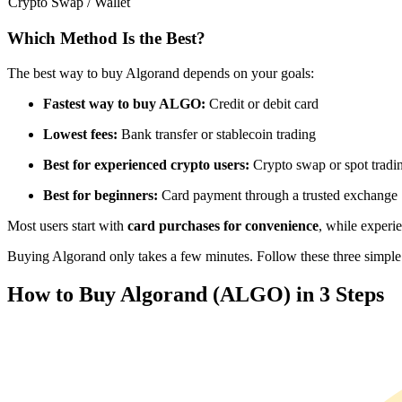
Crypto Swap / Wallet
Futures using USDC as the collateral
Which Method Is the Best?
The best way to buy Algorand depends on your goals:
Fastest way to buy ALGO:
Credit or debit card
Lowest fees:
Bank transfer or stablecoin trading
Best for experienced crypto users:
Crypto swap or spot tradi
Best for beginners:
Card payment through a trusted exchange
Copy Trading
Most users start with
card purchases for convenience
, while experi
Join Forces With Top Traders
Buying Algorand only takes a few minutes. Follow these three simple s
How to Buy Algorand (ALGO) in 3 Steps