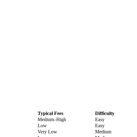
Typical Fees
Difficulty
Medium–High
Easy
Low
Easy
Very Low
Medium