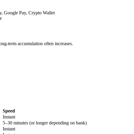
y, Google Pay, Crypto Wallet
e
long-term accumulation often increases.
Speed
Instant
5–30 minutes (or longer depending on bank)
Instant