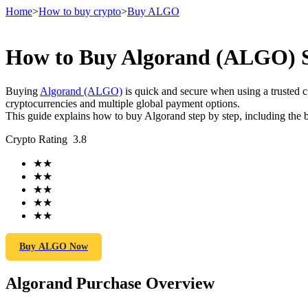
Home
>
How to buy crypto
>
Buy ALGO
How to Buy Algorand (ALGO) Sa
Futures
Buying
Algorand (ALGO)
is quick and secure when using a trusted
cryptocurrencies and multiple global payment options.
This guide explains how to buy Algorand step by step, including the b
Crypto Rating
3.8
★
★
★
★
★
★
★
★
USDT Futures
★
★
Futures using USDT as the collateral
Buy ALGO Now
Algorand Purchase Overview