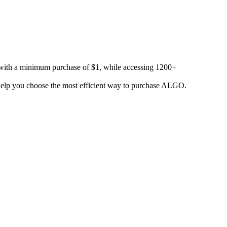
 with a minimum purchase of $1, while accessing 1200+
o help you choose the most efficient way to purchase ALGO.