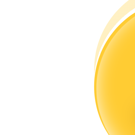
Become a Copy Trader
Enjoy profit-sharing and copy trading commissions
Information
Big data analysis including trade info, etc.