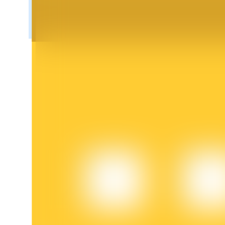
BTR Lockups
Exclusive investments for BTR holders
Loans
Crypto-backed borrowing service