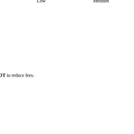
Low
Medium
SDT
to reduce fees.