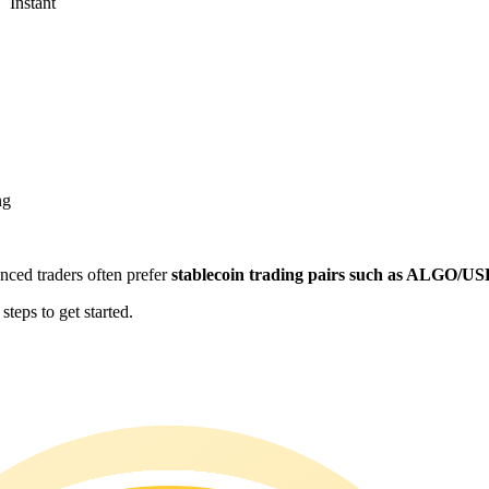
Instant
ng
enced traders often prefer
stablecoin trading pairs such as ALGO/U
teps to get started.