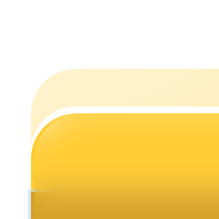
Staking
High returns & instant access
Launchpool
Flexible staking to earn popular tokens