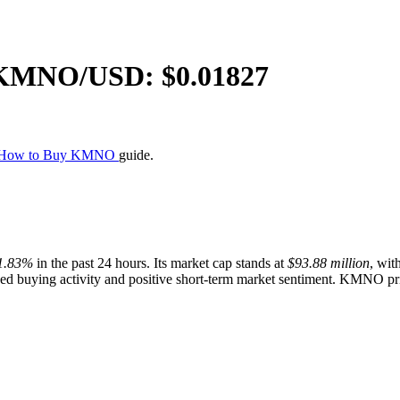
KMNO
/USD: $
0.01827
How to Buy KMNO
guide.
1.83%
in the past 24 hours. Its market cap stands at
$93.88 million
, wit
d buying activity and positive short-term market sentiment. KMNO price