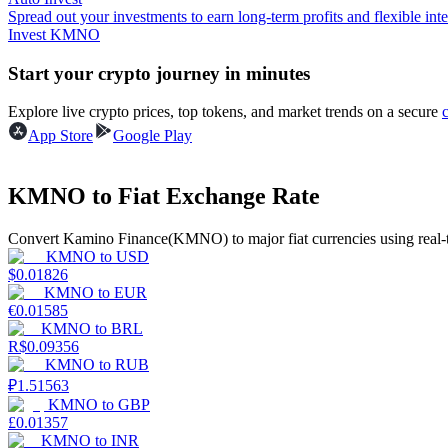
Spread out your investments to earn long-term profits and flexible inte
Invest KMNO
Guide
Start your crypto journey in minutes
Futures Starter Guide
Explore live crypto prices, top tokens, and market trends on a secure
App Store
Google Play
KMNO to Fiat Exchange Rate
Convert Kamino Finance(KMNO) to major fiat currencies using real-t
KMNO
to
USD
$
0.01826
Trading strategies
KMNO
to
EUR
€
0.01585
Learn how to stay profitable
KMNO
to
BRL
R$
0.09356
KMNO
to
RUB
₽
1.51563
KMNO
to
GBP
£
0.01357
KMNO
to
INR