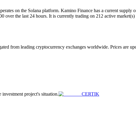
ates on the Solana platform. Kamino Finance has a current supply of 
er the last 24 hours. It is currently trading on 212 active market(s)
ed from leading cryptocurrency exchanges worldwide. Prices are update
e investment project's situation.
CERTIK