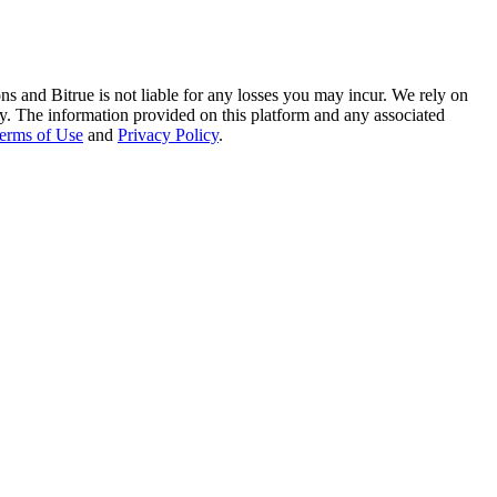
ns and Bitrue is not liable for any losses you may incur. We rely on
racy. The information provided on this platform and any associated
erms of Use
and
Privacy Policy
.