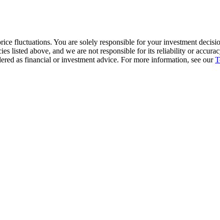
ice fluctuations. You are solely responsible for your investment decisio
cies listed above, and we are not responsible for its reliability or accu
dered as financial or investment advice. For more information, see our
T