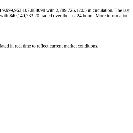
9,999,963,107.888098 with 2,789,726,120.5 in circulation. The last
 with $40,140,733.20 traded over the last 24 hours. More information
d in real time to reflect current market conditions.