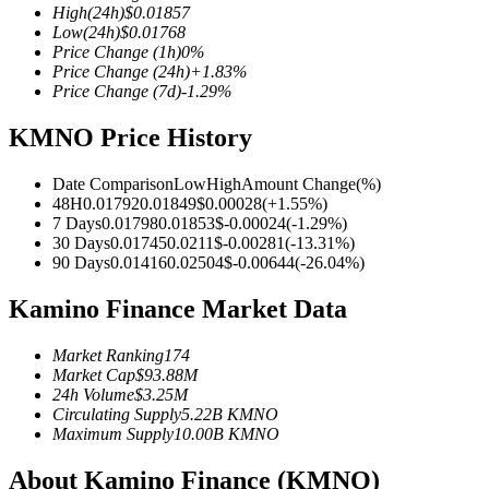
High
(24h)
$
0.01857
Low
(24h)
$
0.01768
Price Change
(1h)
0
%
Price Change
(24h)
+
1.83
%
Price Change
(7d)
-1.29
%
COIN-M Futures
KMNO Price History
Cryptocurrency Futures
Date Comparison
Low
High
Amount Change
(%)
48H
0.01792
0.01849
$
0.00028
(
+
1.55
%)
TradFi
7 Days
0.01798
0.01853
$
-0.00024
(
-1.29
%)
30 Days
0.01745
0.0211
$
-0.00281
(
-13.31
%)
Derivatives for stocks, forex, precious metals, and commodities
90 Days
0.01416
0.02504
$
-0.00644
(
-26.04
%)
Kamino Finance Market Data
Market Ranking
174
Market Cap
$
93.88M
24h Volume
$
3.25M
Circulating Supply
5.22B
KMNO
Maximum Supply
10.00B
KMNO
About Kamino Finance (KMNO)
USDC Futures