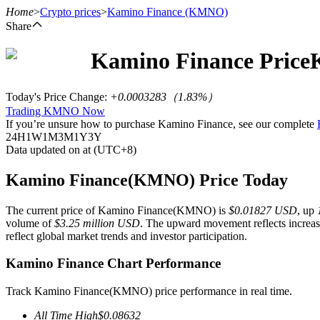
Home
>
Crypto prices
>
Kamino Finance
(KMNO)
Share
Kamino Finance
Price
Futures
Today's Price Change
:
+0.0003283
（
1.83
%）
Trading KMNO Now
If you’re unsure how to purchase Kamino Finance, see our complete
24H
1W
1M
3M
1Y
3Y
Data updated on at (UTC+8)
Kamino Finance(KMNO) Price Today
The current price of Kamino Finance(KMNO) is
$0.01827 USD
, up
USDT Futures
volume of
$3.25 million USD
. The upward movement reflects increase
reflect global market trends and investor participation.
Futures using USDT as the collateral
Kamino Finance Chart Performance
Track Kamino Finance(KMNO) price performance in real time.
All Time High
$
0.08632