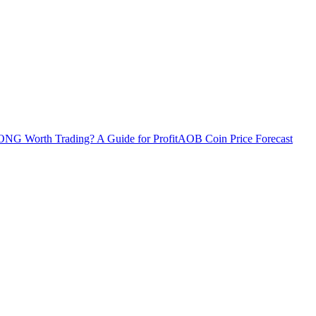
ONG Worth Trading? A Guide for Profit
AOB Coin Price Forecast