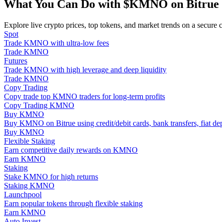
What You Can Do with $KMNO on Bitrue
Become a Copy Trader
Enjoy profit-sharing and copy trading commissions
Explore live crypto prices, top tokens, and market trends on a secure 
Spot
Trade KMNO with ultra-low fees
Trade KMNO
Futures
Trade KMNO with high leverage and deep liquidity
Trade KMNO
Copy Trading
Copy trade top KMNO traders for long-term profits
Copy Trading KMNO
Buy KMNO
Buy KMNO on Bitrue using credit/debit cards, bank transfers, fiat d
Information
Buy KMNO
Flexible Staking
Big data analysis including trade info, etc.
Earn competitive daily rewards on KMNO
Earn KMNO
Staking
Stake KMNO for high returns
Staking KMNO
Launchpool
Earn popular tokens through flexible staking
Earn KMNO
Auto Invest