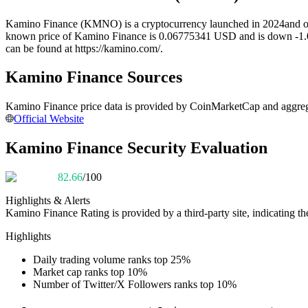
Futures using USDC as the collateral
Kamino Finance (KMNO) is a cryptocurrency launched in 2024and oper
known price of Kamino Finance is 0.06775341 USD and is down -1.00 ov
can be found at https://kamino.com/.
Kamino Finance Sources
Kamino Finance price data is provided by CoinMarketCap and aggregat
Official Website
Kamino Finance Security Evaluation
Copy Trading
82.66
/100
Join Forces With Top Traders
Highlights & Alerts
Kamino Finance
Rating is provided by a third-party site, indicating th
Highlights
Daily trading volume ranks top 25%
Market cap ranks top 10%
Number of Twitter/X Followers ranks top 10%