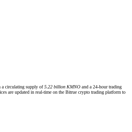
h a circulating supply of
5.22 billion KMNO
and a 24-hour trading
s are updated in real-time on the Bitrue crypto trading platform to