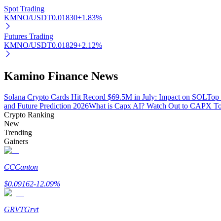
Spot Trading
KMNO/USDT
0.01830
+
1.83
%
BTR Lockups
Futures Trading
KMNO/USDT
0.01829
+
2.12
%
Exclusive investments for BTR holders
Kamino Finance News
Solana Crypto Cards Hit Record $69.5M in July: Impact on SOL
Top 
and Future Prediction 2026
What is Capx AI? Watch Out to CAPX T
Crypto Ranking
New
Trending
Gainers
Loans
Crypto-backed borrowing service
CC
Canton
$
0.09162
-12.09
%
GRVT
Grvt