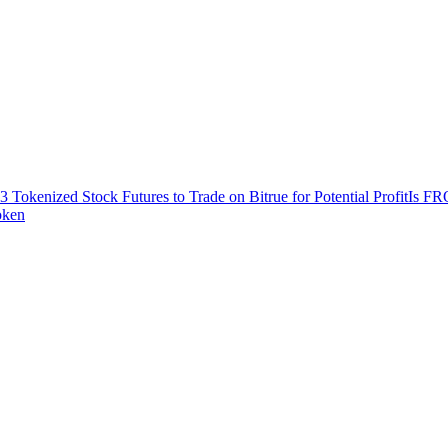
3 Tokenized Stock Futures to Trade on Bitrue for Potential Profit
Is FR
oken