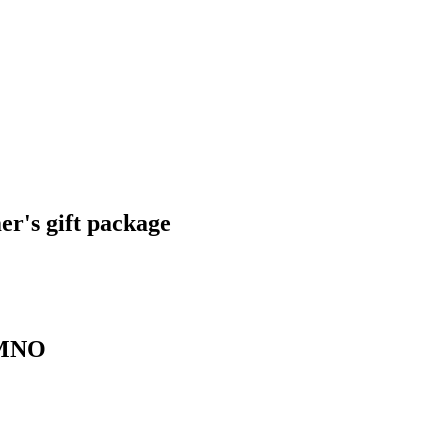
r's gift package
 KMNO