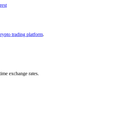
rest
crypto trading platform
.
ime exchange rates.