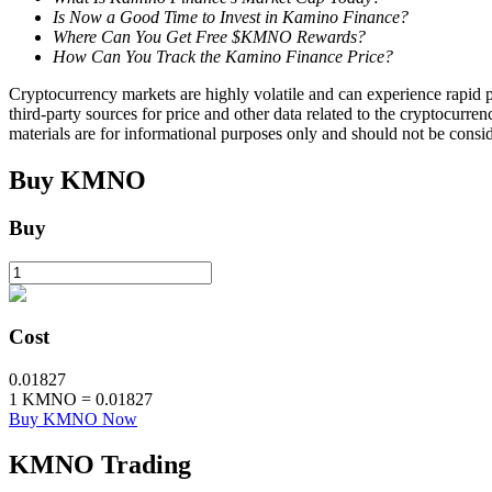
Is Now a Good Time to Invest in Kamino Finance?
Where Can You Get Free $KMNO Rewards?
Staking
How Can You Track the Kamino Finance Price?
High returns & instant access
Cryptocurrency markets are highly volatile and can experience rapid pr
third-party sources for price and other data related to the cryptocurren
materials are for informational purposes only and should not be consi
Buy
KMNO
Buy
Launchpool
Cost
Flexible staking to earn popular tokens
0.01827
1
KMNO
=
0.01827
Buy KMNO Now
KMNO
Trading