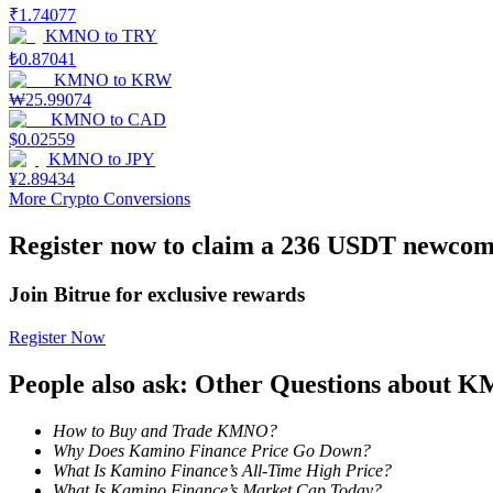
₹
1.74077
KMNO
to
TRY
Earn
₺
0.87041
KMNO
to
KRW
₩
25.99074
KMNO
to
CAD
$
0.02559
KMNO
to
JPY
¥
2.89434
More Crypto Conversions
Register now to claim a 236 USDT newcome
Power Piggy
Join Bitrue for exclusive rewards
Earn competitive rewards daily
Register Now
People also ask: Other Questions about
How to Buy and Trade KMNO?
Why Does Kamino Finance Price Go Down?
What Is Kamino Finance’s All-Time High Price?
What Is Kamino Finance’s Market Cap Today?