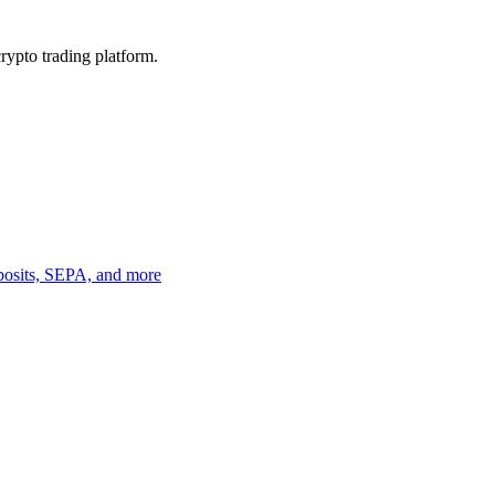
crypto trading platform.
eposits, SEPA, and more