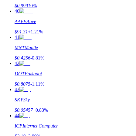
$
0.9991
0
%
40
AAVE
Aave
$
91.31
+
1.21
%
41
MNT
Mantle
$
0.4256
-0.81
%
42
DOT
Polkadot
$
0.8075
-1.11
%
43
SKY
Sky
$
0.05457
+
0.83
%
44
ICP
Internet Computer