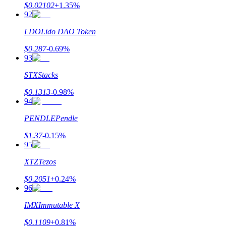
$
0.02102
+
1.35
%
92
LDO
Lido DAO Token
$
0.287
-0.69
%
93
STX
Stacks
$
0.1313
-0.98
%
94
PENDLE
Pendle
$
1.37
-0.15
%
95
XTZ
Tezos
$
0.2051
+
0.24
%
96
IMX
Immutable X
$
0.1109
+
0.81
%