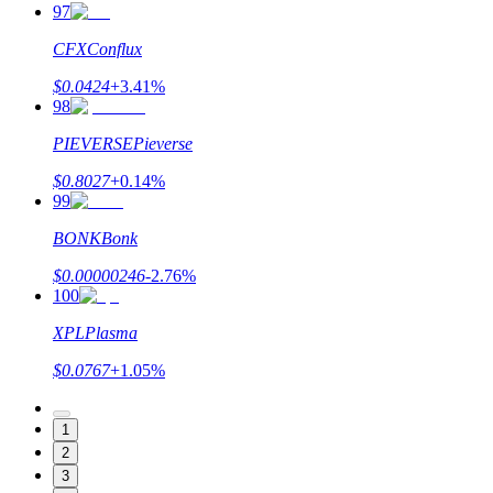
97
CFX
Conflux
$
0.0424
+
3.41
%
98
PIEVERSE
Pieverse
$
0.8027
+
0.14
%
99
BONK
Bonk
$
0.00000246
-2.76
%
100
XPL
Plasma
$
0.0767
+
1.05
%
1
2
3