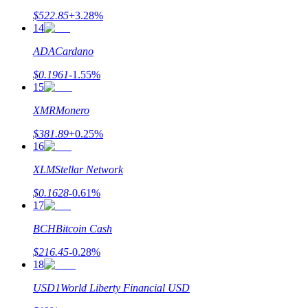
$
522.85
+
3.28
%
14
ADA
Cardano
$
0.1961
-1.55
%
15
XMR
Monero
$
381.89
+
0.25
%
16
XLM
Stellar Network
$
0.1628
-0.61
%
17
BCH
Bitcoin Cash
$
216.45
-0.28
%
18
USD1
World Liberty Financial USD