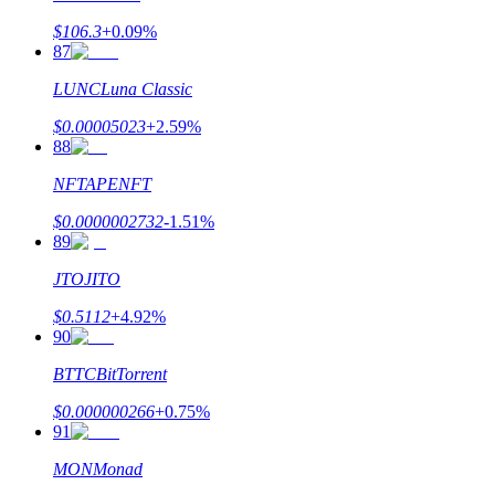
$
106.3
+
0.09
%
87
LUNC
Luna Classic
$
0.00005023
+
2.59
%
88
NFT
APENFT
$
0.0000002732
-1.51
%
89
JTO
JITO
$
0.5112
+
4.92
%
90
BTTC
BitTorrent
$
0.000000266
+
0.75
%
91
MON
Monad