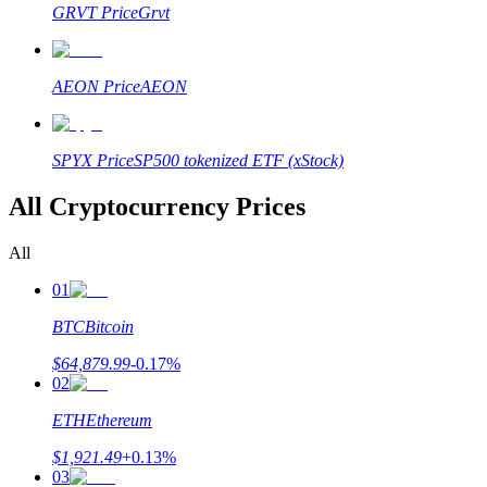
GRVT
Price
Grvt
AEON
Price
AEON
SPYX
Price
SP500 tokenized ETF (xStock)
All Cryptocurrency Prices
All
01
BTC
Bitcoin
$
64,879.99
-0.17
%
02
ETH
Ethereum
$
1,921.49
+
0.13
%
03