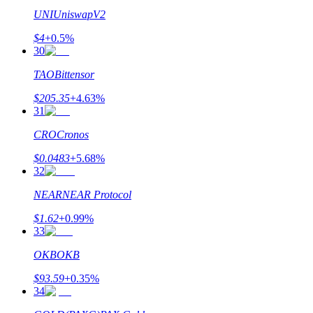
UNI
UniswapV2
$
4
+
0.5
%
30
TAO
Bittensor
$
205.35
+
4.63
%
31
CRO
Cronos
$
0.0483
+
5.68
%
32
NEAR
NEAR Protocol
$
1.62
+
0.99
%
33
OKB
OKB
$
93.59
+
0.35
%
34