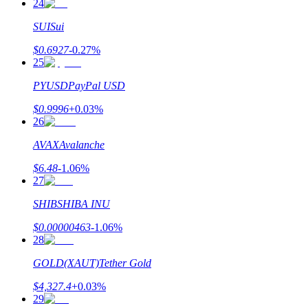
24
SUI
Sui
$
0.6927
-0.27
%
25
PYUSD
PayPal USD
$
0.9996
+
0.03
%
26
AVAX
Avalanche
$
6.48
-1.06
%
27
SHIB
SHIBA INU
$
0.00000463
-1.06
%
28
GOLD(XAUT)
Tether Gold
$
4,327.4
+
0.03
%
29