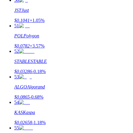
50
JST
Just
$
0.1041
+
1.05
%
51
POL
Polygon
$
0.0782
+
3.57
%
52
STABLE
STABLE
$
0.03286
-0.18
%
53
ALGO
Algorand
$
0.0865
-0.68
%
54
KAS
Kaspa
$
0.02658
-1.18
%
55