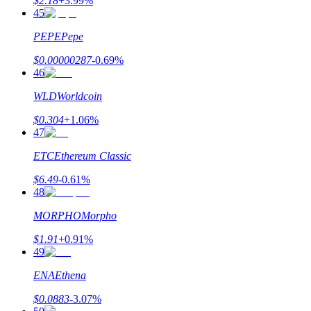
$
2.18
+
3.99
%
45
PEPE
Pepe
$
0.00000287
-0.69
%
46
WLD
Worldcoin
$
0.304
+
1.06
%
47
ETC
Ethereum Classic
$
6.49
-0.61
%
48
MORPHO
Morpho
$
1.91
+
0.91
%
49
ENA
Ethena
$
0.0883
-3.07
%