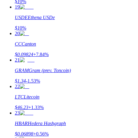
$
1
0
%
19
USDE
Ethena USDe
$
1
0
%
20
CC
Canton
$
0.09824
+
7.84
%
21
GRAM
Gram (prev. Toncoin)
$
1.34
-1.53
%
22
LTC
Litecoin
$
46.23
+
1.33
%
23
HBAR
Hedera Hashgraph
$
0.06898
+
0.56
%