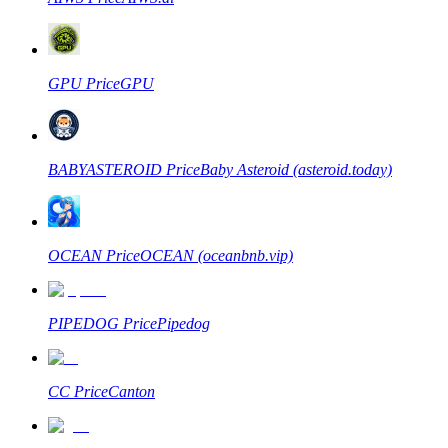
GPU
Price
GPU
BABYASTEROID
Price
Baby Asteroid (asteroid.today)
OCEAN
Price
OCEAN (oceanbnb.vip)
PIPEDOG
Price
Pipedog
CC
Price
Canton