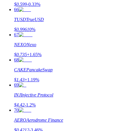
$
0.599
-0.33
%
66
TUSD
TrueUSD
$
0.9961
0
%
67
NEXO
Nexo
$
0.735
+
1.65
%
68
CAKE
PancakeSwap
$
1.43
+
1.19
%
69
INJ
Injective Protocol
$
4.42
-1.2
%
70
AERO
Aerodrome Finance
$
0.4212
-3.46
%