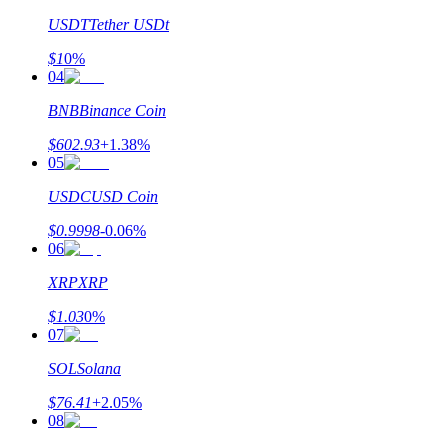
USDT
Tether USDt
$
1
0
%
04
BNB
Binance Coin
$
602.93
+
1.38
%
05
USDC
USD Coin
$
0.9998
-0.06
%
06
XRP
XRP
$
1.03
0
%
07
SOL
Solana
$
76.41
+
2.05
%
08