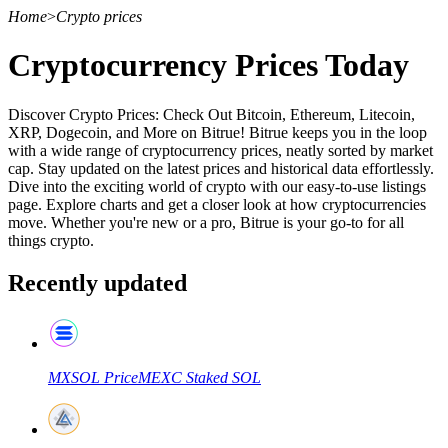
Home
>
Crypto prices
Cryptocurrency Prices Today
Discover Crypto Prices: Check Out Bitcoin, Ethereum, Litecoin,
XRP, Dogecoin, and More on Bitrue! Bitrue keeps you in the loop
with a wide range of cryptocurrency prices, neatly sorted by market
cap. Stay updated on the latest prices and historical data effortlessly.
Dive into the exciting world of crypto with our easy-to-use listings
page. Explore charts and get a closer look at how cryptocurrencies
move. Whether you're new or a pro, Bitrue is your go-to for all
things crypto.
Recently updated
MXSOL
Price
MEXC Staked SOL