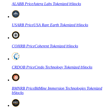
ALABB
Price
Astera Labs Tokenized bStocks
USARB
Price
USA Rare Earth Tokenized bStocks
COHRB
Price
Coherent Tokenized bStocks
CRDOB
Price
Credo Technology Tokenized bStocks
BMNRB
Price
BitMine Immersion Technologies Tokenized
bStocks