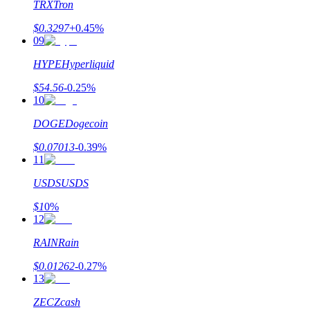
TRX
Tron
$
0.3297
+
0.45
%
09
HYPE
Hyperliquid
$
54.56
-0.25
%
10
DOGE
Dogecoin
$
0.07013
-0.39
%
11
USDS
USDS
$
1
0
%
12
RAIN
Rain
$
0.01262
-0.27
%
13
ZEC
Zcash