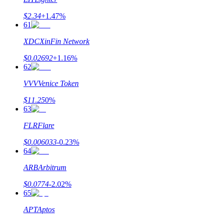
$
2.34
+
1.47
%
61
XDC
XinFin Network
$
0.02692
+
1.16
%
62
VVV
Venice Token
$
11.25
0
%
63
FLR
Flare
$
0.006033
-0.23
%
64
ARB
Arbitrum
$
0.0774
-2.02
%
65
APT
Aptos