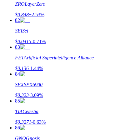
ZRO
LayerZero
$
0.848
+
2.53
%
82
SEI
Sei
$
0.0415
-0.71
%
83
FET
Artificial Superintelligence Alliance
$
0.136
-1.44
%
84
SPX
SPX6900
$
0.323
-3.09
%
85
TIA
Celestia
$
0.3271
-0.63
%
86
GNO
Gnosis