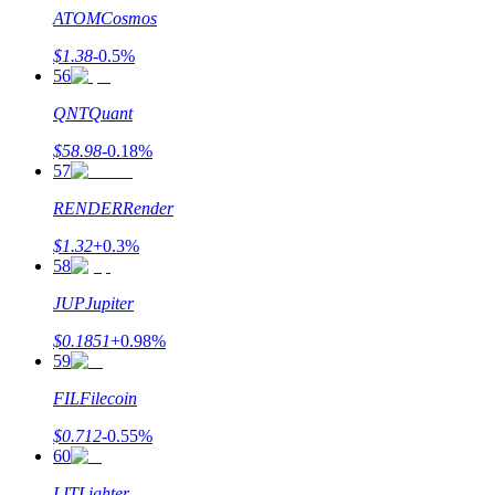
ATOM
Cosmos
$
1.38
-0.5
%
56
QNT
Quant
$
58.98
-0.18
%
57
RENDER
Render
$
1.32
+
0.3
%
58
JUP
Jupiter
$
0.1851
+
0.98
%
59
FIL
Filecoin
$
0.712
-0.55
%
60
LIT
Lighter