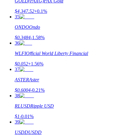
GOLD(PAXG)
PAX Gold
$
4,347.52
+
0.1
%
35
ONDO
Ondo
$
0.3484
-1.58
%
36
WLFI
Official World Liberty Financial
$
0.052
+
1.56
%
37
ASTER
Aster
$
0.6004
-0.21
%
38
RLUSD
Ripple USD
$
1
-0.01
%
39
USDD
USDD