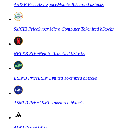
ASTSB
Price
AST SpaceMobile Tokenized bStocks
SMCIB
Price
Super Micro Computer Tokenized bStocks
NFLXB
Price
Netflix Tokenized bStocks
IRENB
Price
IREN Limited Tokenized bStocks
ASMLB
Price
ASML Tokenized bStocks
AIW3
Price
AIW3.ai