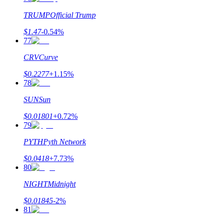
TRUMP
Official Trump
$
1.47
-0.54
%
77
CRV
Curve
$
0.2277
+
1.15
%
78
SUN
Sun
$
0.01801
+
0.72
%
79
PYTH
Pyth Network
$
0.0418
+
7.73
%
80
NIGHT
Midnight
$
0.01845
-2
%
81