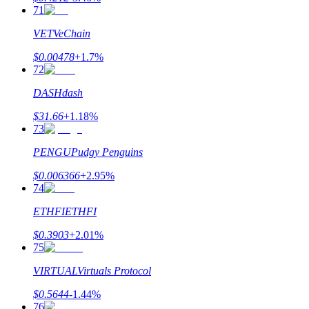
71
VET
VeChain
$
0.00478
+
1.7
%
72
DASH
dash
$
31.66
+
1.18
%
73
PENGU
Pudgy Penguins
$
0.006366
+
2.95
%
74
ETHFI
ETHFI
$
0.3903
+
2.01
%
75
VIRTUAL
Virtuals Protocol
$
0.5644
-1.44
%
76