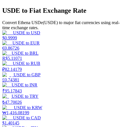
USDE to Fiat Exchange Rate
Earn
Convert Ethena USDe(USDE) to major fiat currencies using real-
time exchange rates.
USDE
to
USD
$
0.9999
USDE
to
EUR
€
0.86726
USDE
to
BRL
R$
5.11071
USDE
to
RUB
₽
82.14179
Power Piggy
USDE
to
GBP
Earn competitive rewards daily
£
0.74381
USDE
to
INR
₹
95.17843
USDE
to
TRY
₺
47.70026
USDE
to
KRW
₩
1,416.08199
USDE
to
CAD
$
1.40145