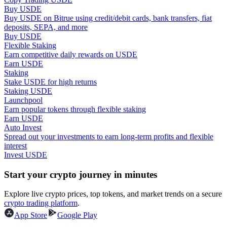
Buy USDE
Buy USDE on Bitrue using credit/debit cards, bank transfers, fiat
Guide
deposits, SEPA, and more
Buy USDE
Futures Starter Guide
Flexible Staking
Earn competitive daily rewards on USDE
Earn USDE
Staking
Stake USDE for high returns
Staking USDE
Launchpool
Earn popular tokens through flexible staking
Earn USDE
Auto Invest
Spread out your investments to earn long-term profits and flexible
Trading strategies
interest
Invest USDE
Learn how to stay profitable
Start your crypto journey in minutes
Explore live crypto prices, top tokens, and market trends on a secure
crypto trading platform
.
App Store
Google Play