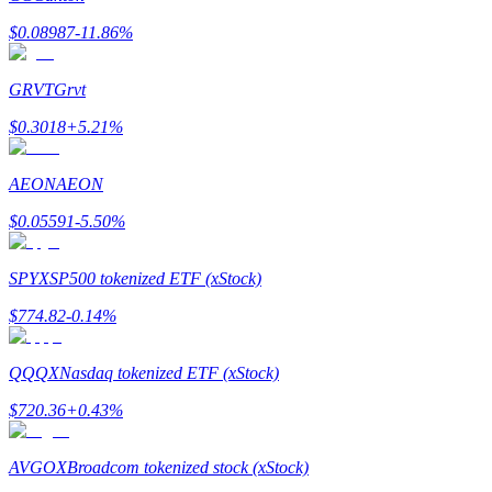
$
0.08987
-11.86
%
GRVT
Grvt
$
0.3018
+
5.21
%
Bitrue Partners
AEON
AEON
$
0.05591
-5.50
%
SPYX
SP500 tokenized ETF (xStock)
$
774.82
-0.14
%
Bitrue Affiliates
QQQX
Nasdaq tokenized ETF (xStock)
Up to 65% Commissions!
$
720.36
+
0.43
%
AVGOX
Broadcom tokenized stock (xStock)