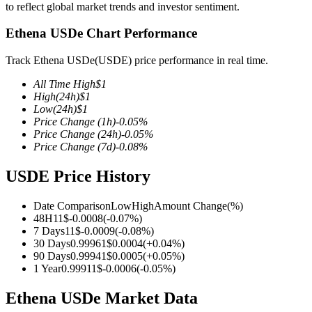
to reflect global market trends and investor sentiment.
Ethena USDe Chart Performance
Track Ethena USDe(USDE) price performance in real time.
COIN-M Futures
All Time High
$
1
Cryptocurrency Futures
High
(24h)
$
1
Low
(24h)
$
1
Price Change
(1h)
-0.05
%
Price Change
(24h)
-0.05
%
TradFi
Price Change
(7d)
-0.08
%
Derivatives for stocks, forex, precious metals, and commodities
USDE Price History
Date Comparison
Low
High
Amount Change
(%)
48H
1
1
$
-0.0008
(
-0.07
%)
7 Days
1
1
$
-0.0009
(
-0.08
%)
30 Days
0.9996
1
$
0.0004
(
+
0.04
%)
90 Days
0.9994
1
$
0.0005
(
+
0.05
%)
1 Year
0.9991
1
$
-0.0006
(
-0.05
%)
Ethena USDe Market Data
USDC Futures