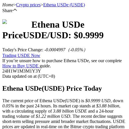
Home
>
Crypto prices
>
Ethena USDe
(USDE)
Share
Ethena USDe
Futures
Price
USDE
/USD: $
0.9999
Today's Price Change
:
-0.0004997
（
-0.05
%）
Trading USDE Now
If you’re unsure how to purchase Ethena USDe, see our complete
How to Buy USDE
guide.
24H
1W
1M
3M
1Y
3Y
Data updated on at (UTC+8)
USDT Futures
Ethena USDe(USDE) Price Today
Futures using USDT as the collateral
The current price of Ethena USDe(USDE) is
$0.9999 USD
, down
0.05%
in the past 24 hours. Its market cap stands at
$3.88 billion
,
with a circulating supply of
3.88 billion USDE
and a 24-hour
trading volume of
$1.22 million USD
. The recent decline suggests
short-term selling pressure amid broader market fluctuations. USDE
prices are updated in real-time on the Bitrue crypto trading platform