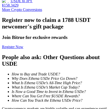
USDE
to
JPY
¥
158.3429
Staking
More Crypto Conversions
High returns & instant access
Register now to claim a 1788 USDT
newcomer's gift package
Join Bitrue for exclusive rewards
Register Now
People also ask: Other Questions about
USDE
Launchpool
How to Buy and Trade USDE?
Flexible staking to earn popular tokens
Why Does Ethena USDe Price Go Down?
What Is Ethena USDe’s All-Time High Price?
What Is Ethena USDe’s Market Cap Today?
Is Now a Good Time to Invest in Ethena USDe?
Where Can You Get Free $USDE Rewards?
How Can You Track the Ethena USDe Price?
Cryptocurrency markets are highly volatile and can experience rapid