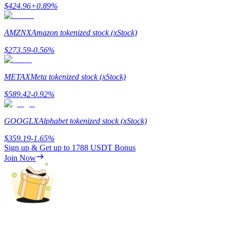
$
424.96
+
0.89
%
AMZNX
Amazon tokenized stock (xStock)
$
273.59
-0.56
%
Referral
Invite a friend to receive cash rewards
METAX
Meta tokenized stock (xStock)
Precious Metals Trading Carnival
$
589.42
-0.92
%
GOOGLX
Alphabet tokenized stock (xStock)
$
359.19
-1.65
%
Sign up & Get up to
1788 USDT
Bonus
Join Now
Precious Metals Trading Carnival