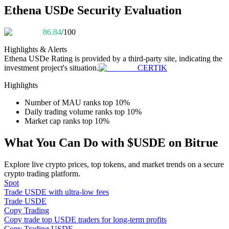
Become a Copy Trader
Ethena USDe Security Evaluation
Enjoy profit-sharing and copy trading commissions
86.84
/100
Highlights & Alerts
Ethena USDe
Rating is provided by a third-party site, indicating the
investment project's situation.
CERTIK
Highlights
Number of MAU ranks top 10%
Daily trading volume ranks top 10%
Market cap ranks top 10%
Information
What You Can Do with $USDE on Bitrue
Big data analysis including trade info, etc.
Explore live crypto prices, top tokens, and market trends on a secure
crypto trading platform.
Spot
Trade USDE with ultra-low fees
Trade USDE
Copy Trading
Copy trade top USDE traders for long-term profits
Copy Trading USDE