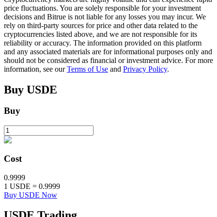
price fluctuations. You are solely responsible for your investment
decisions and Bitrue is not liable for any losses you may incur. We
rely on third-party sources for price and other data related to the
BTR Lockups
cryptocurrencies listed above, and we are not responsible for its
reliability or accuracy. The information provided on this platform
Exclusive investments for BTR holders
and any associated materials are for informational purposes only and
should not be considered as financial or investment advice. For more
information, see our
Terms of Use
and
Privacy Policy
.
Buy
USDE
Buy
Loans
Cost
Crypto-backed borrowing service
0.9999
1
USDE
=
0.9999
Buy USDE Now
USDE
Trading