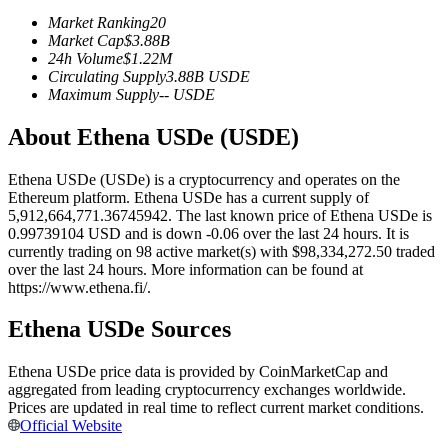
Futures using USDC as the collateral
Market Ranking
20
Market Cap
$
3.88B
24h Volume
$
1.22M
Circulating Supply
3.88B
USDE
Maximum Supply
--
USDE
About Ethena USDe (USDE)
Ethena USDe (USDe) is a cryptocurrency and operates on the
Ethereum platform. Ethena USDe has a current supply of
5,912,664,771.36745942. The last known price of Ethena USDe is
Copy Trading
0.99739104 USD and is down -0.06 over the last 24 hours. It is
currently trading on 98 active market(s) with $98,334,272.50 traded
Join Forces With Top Traders
over the last 24 hours. More information can be found at
https://www.ethena.fi/.
Ethena USDe Sources
Ethena USDe price data is provided by CoinMarketCap and
aggregated from leading cryptocurrency exchanges worldwide.
Prices are updated in real time to reflect current market conditions.
Official Website