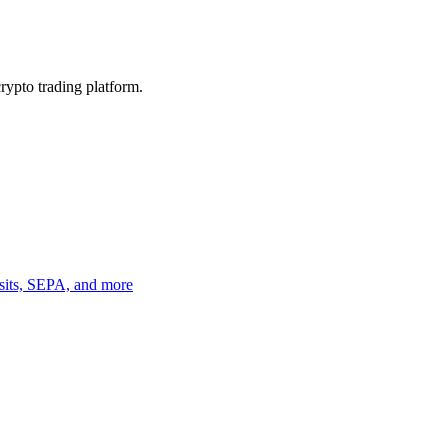
crypto trading platform.
osits, SEPA, and more