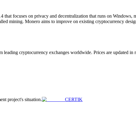
4 that focuses on privacy and decentralization that runs on Windows
called mining. Monero aims to improve on existing cryptocurrency desig
eading cryptocurrency exchanges worldwide. Prices are updated in real
ent project's situation.
CERTIK