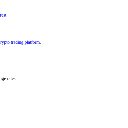
rest
crypto trading platform
.
ge rates.