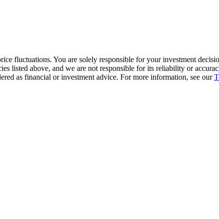
ice fluctuations. You are solely responsible for your investment decisio
cies listed above, and we are not responsible for its reliability or accu
dered as financial or investment advice. For more information, see our
T