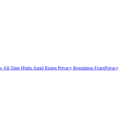
All-Time Highs Amid Rising Privacy Regulation Fears
Privacy