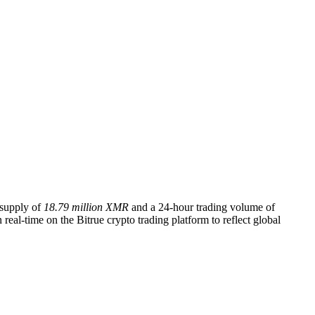
g supply of
18.79 million XMR
and a 24-hour trading volume of
eal-time on the Bitrue crypto trading platform to reflect global