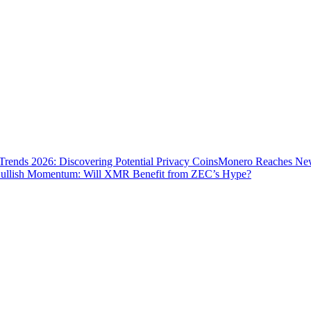
Trends 2026: Discovering Potential Privacy Coins
Monero Reaches New 
ullish Momentum: Will XMR Benefit from ZEC’s Hype?