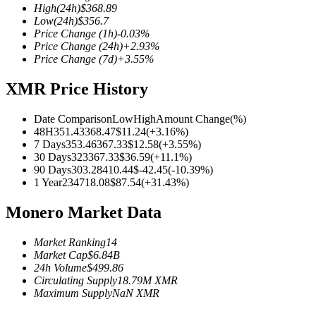
High
(24h)
$
368.89
Low
(24h)
$
356.7
Price Change
(1h)
-0.03
%
Price Change
(24h)
+
2.93
%
Price Change
(7d)
+
3.55
%
COIN-M Futures
XMR Price History
Cryptocurrency Futures
Date Comparison
Low
High
Amount Change
(%)
48H
351.43
368.47
$
11.24
(
+
3.16
%)
TradFi
7 Days
353.46
367.33
$
12.58
(
+
3.55
%)
30 Days
323
367.33
$
36.59
(
+
11.1
%)
Derivatives for stocks, forex, precious metals, and commodities
90 Days
303.28
410.44
$
-42.45
(
-10.39
%)
1 Year
234
718.08
$
87.54
(
+
31.43
%)
Monero Market Data
Market Ranking
14
Market Cap
$
6.84B
24h Volume
$
499.86
Circulating Supply
18.79M
XMR
Maximum Supply
NaN
XMR
USDC Futures