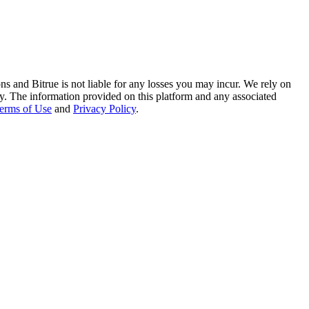
ns and Bitrue is not liable for any losses you may incur. We rely on
racy. The information provided on this platform and any associated
erms of Use
and
Privacy Policy
.