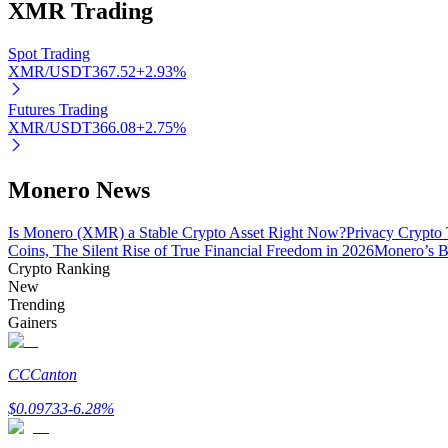
XMR
Trading
Spot Trading
BTR Lockups
XMR/USDT
367.52
+
2.93
%
Exclusive investments for BTR holders
Futures Trading
XMR/USDT
366.08
+
2.75
%
Monero News
Is Monero (XMR) a Stable Crypto Asset Right Now?
Privacy Crypto 
Coins, The Silent Rise of True Financial Freedom in 2026
Monero’s B
Crypto Ranking
New
Loans
Trending
Gainers
Crypto-backed borrowing service
CC
Canton
$
0.09733
-6.28
%