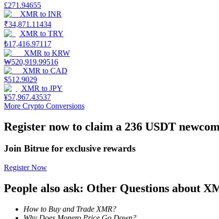
£
271.94655
XMR
to
INR
Earn
₹
34,871.11434
XMR
to
TRY
₺
17,416.97117
XMR
to
KRW
₩
520,919.99516
XMR
to
CAD
$
512.9029
XMR
to
JPY
¥
57,967.43537
More Crypto Conversions
Power Piggy
Register now to claim a 236 USDT newcome
Earn competitive rewards daily
Join Bitrue for exclusive rewards
Register Now
People also ask: Other Questions about 
How to Buy and Trade XMR?
Why Does Monero Price Go Down?