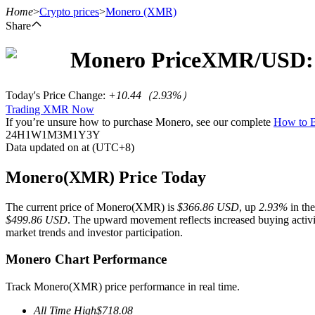
Home
>
Crypto prices
>
Monero
(XMR)
Share
Monero
Price
XMR
/USD:
Futures
Today's Price Change
:
+10.44
（
2.93
%）
Trading XMR Now
If you’re unsure how to purchase Monero, see our complete
How to
24H
1W
1M
3M
1Y
3Y
Data updated on at (UTC+8)
Monero(XMR) Price Today
The current price of Monero(XMR) is
$366.86 USD
, up
2.93%
in the
USDT Futures
$499.86 USD
. The upward movement reflects increased buying activit
market trends and investor participation.
Futures using USDT as the collateral
Monero Chart Performance
Track Monero(XMR) price performance in real time.
All Time High
$
718.08