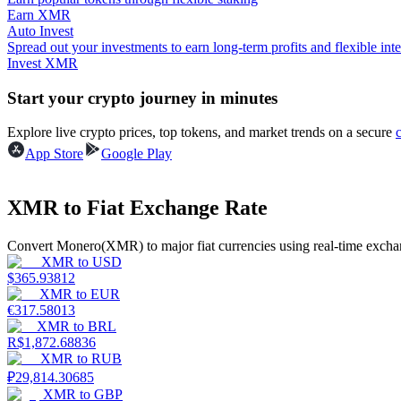
Earn XMR
Auto Invest
Guide
Spread out your investments to earn long-term profits and flexible inte
Invest XMR
Futures Starter Guide
Start your crypto journey in minutes
Explore live crypto prices, top tokens, and market trends on a secure
App Store
Google Play
XMR to Fiat Exchange Rate
Convert Monero(XMR) to major fiat currencies using real-time exchan
Trading strategies
XMR
to
USD
$
365.93812
Learn how to stay profitable
XMR
to
EUR
€
317.58013
XMR
to
BRL
R$
1,872.68836
XMR
to
RUB
₽
29,814.30685
XMR
to
GBP