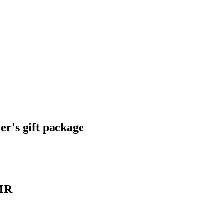
r's gift package
XMR