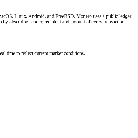
, macOS, Linux, Android, and FreeBSD. Monero uses a public ledger
n by obscuring sender, recipient and amount of every transaction
 time to reflect current market conditions.