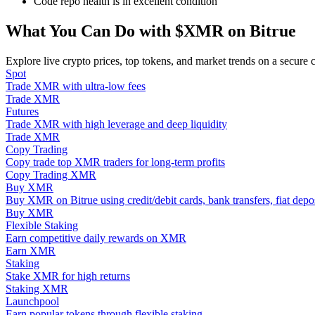
Code repo health is in excellent condition
Become a Copy Trader
What You Can Do with $XMR on Bitrue
Enjoy profit-sharing and copy trading commissions
Explore live crypto prices, top tokens, and market trends on a secure 
Spot
Trade XMR with ultra-low fees
Trade XMR
Futures
Trade XMR with high leverage and deep liquidity
Trade XMR
Copy Trading
Copy trade top XMR traders for long-term profits
Copy Trading XMR
Information
Buy XMR
Buy XMR on Bitrue using credit/debit cards, bank transfers, fiat dep
Big data analysis including trade info, etc.
Buy XMR
Flexible Staking
Earn competitive daily rewards on XMR
Earn XMR
Staking
Stake XMR for high returns
Staking XMR
Launchpool
Earn popular tokens through flexible staking