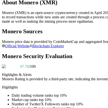
About Monero (XMR)
Futures using USDC as the collateral
Monero (XMR) is an open-source cryptocurrency created in April 201
to record transactions while new units are created through a process 
made as well as making the mining process more egalitarian.
Monero Sources
Monero price data is provided by CoinMarketCap and aggregated from l
Official Website
Blockchain Explorer
Copy Trading
Monero Security Evaluation
Join Forces With Top Traders
87.76
/100
Highlights & Alerts
Monero
Rating is provided by a third-party site, indicating the investm
Highlights
Daily trading volume ranks top 10%
Market cap ranks top 10%
Number of Twitter/X Followers ranks top 10%