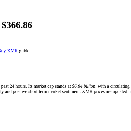
 $
366.86
 Buy XMR
guide.
 past 24 hours. Its market cap stands at
$6.84 billion
, with a circulatin
y and positive short-term market sentiment. XMR prices are updated in r