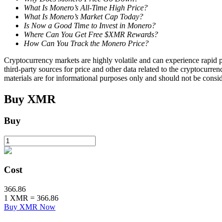
What Is Monero’s All-Time High Price?
What Is Monero’s Market Cap Today?
Staking
Is Now a Good Time to Invest in Monero?
Where Can You Get Free $XMR Rewards?
High returns & instant access
How Can You Track the Monero Price?
Cryptocurrency markets are highly volatile and can experience rapid pr
third-party sources for price and other data related to the cryptocurren
materials are for informational purposes only and should not be consi
Buy
XMR
Buy
Launchpool
Flexible staking to earn popular tokens
Cost
366.86
1
XMR
=
366.86
Buy XMR Now