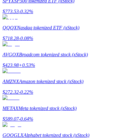
SPYX
SP500 tokenized ETF (xStock)
$
773.53
-0.32
%
QQQX
Nasdaq tokenized ETF (xStock)
Bitrue Partners
$
718.28
-0.08
%
AVGOX
Broadcom tokenized stock (xStock)
$
423.98
+
0.53
%
AMZNX
Amazon tokenized stock (xStock)
$
272.32
-0.22
%
Bitrue Affiliates
METAX
Meta tokenized stock (xStock)
Up to 65% Commissions!
$
589.07
-0.64
%
GOOGLX
Alphabet tokenized stock (xStock)