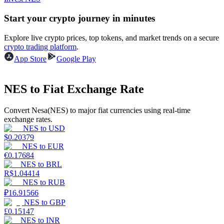
Start your crypto journey in minutes
Guide
Explore live crypto prices, top tokens, and market trends on a secure
Futures Starter Guide
crypto trading platform
.
App Store
Google Play
NES to Fiat Exchange Rate
Convert Nesa(NES) to major fiat currencies using real-time
exchange rates.
NES
to
USD
$
0.20379
Trading strategies
NES
to
EUR
€
0.17684
Learn how to stay profitable
NES
to
BRL
R$
1.04414
NES
to
RUB
₽
16.91566
NES
to
GBP
£
0.15147
NES
to
INR