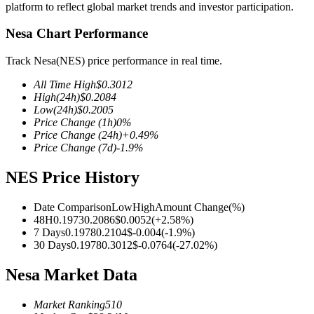
platform to reflect global market trends and investor participation.
Nesa Chart Performance
Track Nesa(NES) price performance in real time.
COIN-M Futures
All Time High
$
0.3012
Cryptocurrency Futures
High
(24h)
$
0.2084
Low
(24h)
$
0.2005
Price Change
(1h)
0
%
Price Change
(24h)
+
0.49
%
TradFi
Price Change
(7d)
-1.9
%
Derivatives for stocks, forex, precious metals, and commodities
NES Price History
Date Comparison
Low
High
Amount Change
(%)
48H
0.1973
0.2086
$
0.0052
(
+
2.58
%)
7 Days
0.1978
0.2104
$
-0.004
(
-1.9
%)
30 Days
0.1978
0.3012
$
-0.0764
(
-27.02
%)
Nesa Market Data
Market Ranking
510
USDC Futures