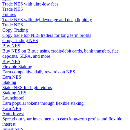
Trade NES with ultra-low fees
Become a Copy Trader
Trade NES
Enjoy profit-sharing and copy trading commissions
Futures
Trade NES with high leverage and deep liquidity
Trade NES
Copy Trading
Copy trade top NES traders for long-term profits
Copy Trading NES
Buy NES
Buy NES on Bitrue using credit/debit cards, bank transfers, fiat
deposits, SEPA, and more
Buy NES
Flexible Staking
Earn competitive daily rewards on NES
Information
Earn NES
Staking
Big data analysis including trade info, etc.
Stake NES for high returns
Staking NES
Launchpool
Earn popular tokens through flexible staking
Earn NES
Auto Invest
Spread out your investments to earn long-term profits and flexible
interest
Invest NES