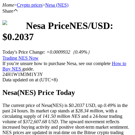
Home
>
Crypto prices
>
Nesa
(NES)
Share
Nesa
Price
NES
/USD:
Futures
$
0.2037
Today's Price Change
:
+0.0009932
（
0.49
%）
Trading NES Now
If you’re unsure how to purchase Nesa, see our complete
How to
Buy NES
guide.
24H
1W
1M
3M
1Y
3Y
Data updated on at (UTC+8)
USDT Futures
Nesa(NES) Price Today
Futures using USDT as the collateral
The current price of Nesa(NES) is
$0.2037 USD
, up
0.49%
in the
past 24 hours. Its market cap stands at
$28.34 million
, with a
circulating supply of
141.50 million NES
and a 24-hour trading
volume of
$372,607.68 USD
. The upward movement reflects
increased buying activity and positive short-term market sentiment.
NES prices are updated in real-time on the Bitrue crypto trading