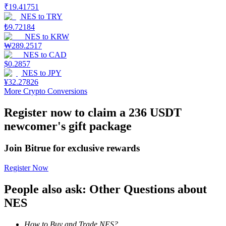
₹
19.41751
NES
to
TRY
Earn
₺
9.72184
NES
to
KRW
₩
289.2517
NES
to
CAD
$
0.2857
NES
to
JPY
¥
32.27826
More Crypto Conversions
Register now to claim a 236 USDT
newcomer's gift package
Power Piggy
Earn competitive rewards daily
Join Bitrue for exclusive rewards
Register Now
People also ask: Other Questions about
NES
How to Buy and Trade NES?