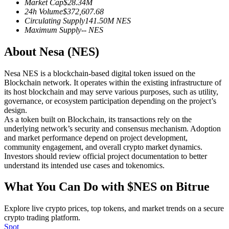
Market Cap
$
28.34M
Futures using USDC as the collateral
24h Volume
$
372,607.68
Circulating Supply
141.50M
NES
Maximum Supply
--
NES
About Nesa (NES)
Nesa NES is a blockchain-based digital token issued on the
Blockchain network. It operates within the existing infrastructure of
its host blockchain and may serve various purposes, such as utility,
governance, or ecosystem participation depending on the project’s
design.
Copy Trading
As a token built on Blockchain, its transactions rely on the
underlying network’s security and consensus mechanism. Adoption
Join Forces With Top Traders
and market performance depend on project development,
community engagement, and overall crypto market dynamics.
Investors should review official project documentation to better
understand its intended use cases and tokenomics.
What You Can Do with $NES on Bitrue
Explore live crypto prices, top tokens, and market trends on a secure
crypto trading platform.
Spot