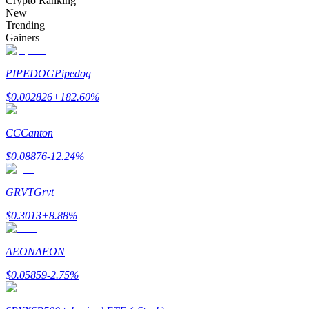
Crypto Ranking
New
Trending
Gainers
Auto Invest
PIPEDOG
Pipedog
Grab long-term profit and flexible interests
$
0.002826
+
182.60
%
CC
Canton
$
0.08876
-12.24
%
GRVT
Grvt
$
0.3013
+
8.88
%
Staking 101
Learn about earning passive income
AEON
AEON
Bitrue
AI
$
0.05859
-2.75
%