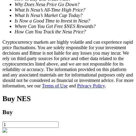
Why Does Nesa Price Go Down?
What Is Nesa’s All-Time High Price?
Staking
What Is Nesa’s Market Cap Today?
Is Now a Good Time to Invest in Nesa?
High returns & instant access
Where Can You Get Free $NES Rewards?
How Can You Track the Nesa Price?
Cryptocurrency markets are highly volatile and can experience rapid
price fluctuations. You are solely responsible for your investment
decisions and Bitrue is not liable for any losses you may incur. We
rely on third-party sources for price and other data related to the
cryptocurrencies listed above, and we are not responsible for its
reliability or accuracy. The information provided on this platform
and any associated materials are for informational purposes only and
should not be considered as financial or investment advice. For more
Launchpool
information, see our
Terms of Use
and
Privacy Policy
.
Flexible staking to earn popular tokens
Buy
NES
Buy