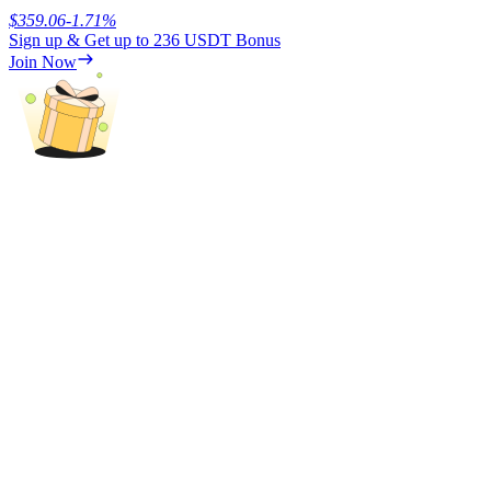
$
359.06
-1.71
%
Sign up & Get up to
236 USDT
Bonus
Join Now
Referral
Invite a friend to receive cash rewards
Precious Metals Trading Carnival
Precious Metals Trading Carnival