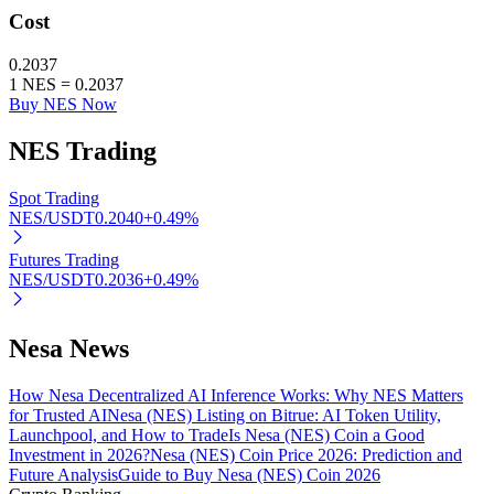
Cost
0.2037
BTR Lockups
1
NES
=
0.2037
Buy NES Now
Exclusive investments for BTR holders
NES
Trading
Spot Trading
NES/USDT
0.2040
+
0.49
%
Futures Trading
NES/USDT
0.2036
+
0.49
%
Loans
Nesa News
Crypto-backed borrowing service
How Nesa Decentralized AI Inference Works: Why NES Matters
for Trusted AI
Nesa (NES) Listing on Bitrue: AI Token Utility,
Launchpool, and How to Trade
Is Nesa (NES) Coin a Good
Investment in 2026?
Nesa (NES) Coin Price 2026: Prediction and
Future Analysis
Guide to Buy Nesa (NES) Coin 2026