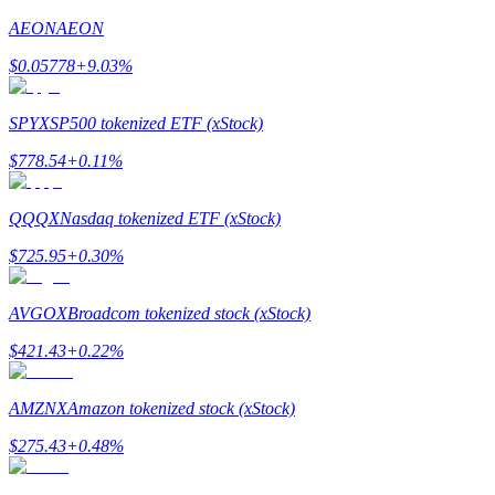
AEON
AEON
$
0.05778
+
9.03
%
SPYX
SP500 tokenized ETF (xStock)
Referral
$
778.54
+
0.11
%
Invite a friend to receive cash rewards
Precious Metals Trading Carnival
QQQX
Nasdaq tokenized ETF (xStock)
$
725.95
+
0.30
%
AVGOX
Broadcom tokenized stock (xStock)
$
421.43
+
0.22
%
AMZNX
Amazon tokenized stock (xStock)
$
275.43
+
0.48
%
Precious Metals Trading Carnival