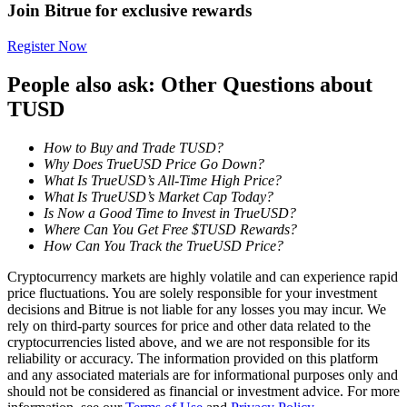
Join Bitrue for exclusive rewards
Register Now
BTR Lockups
People also ask: Other Questions about
Exclusive investments for BTR holders
TUSD
How to Buy and Trade TUSD?
Why Does TrueUSD Price Go Down?
What Is TrueUSD’s All-Time High Price?
What Is TrueUSD’s Market Cap Today?
Is Now a Good Time to Invest in TrueUSD?
Where Can You Get Free $TUSD Rewards?
How Can You Track the TrueUSD Price?
Loans
Cryptocurrency markets are highly volatile and can experience rapid
price fluctuations. You are solely responsible for your investment
Crypto-backed borrowing service
decisions and Bitrue is not liable for any losses you may incur. We
rely on third-party sources for price and other data related to the
cryptocurrencies listed above, and we are not responsible for its
reliability or accuracy. The information provided on this platform
and any associated materials are for informational purposes only and
should not be considered as financial or investment advice. For more