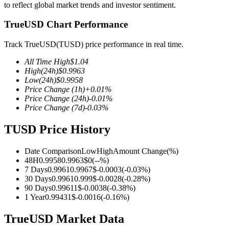
to reflect global market trends and investor sentiment.
TrueUSD Chart Performance
Track TrueUSD(TUSD) price performance in real time.
COIN-M Futures
All Time High
$
1.04
Cryptocurrency Futures
High
(24h)
$
0.9963
Low
(24h)
$
0.9958
Price Change
(1h)
+
0.01
%
Price Change
(24h)
-0.01
%
TradFi
Price Change
(7d)
-0.03
%
Derivatives for stocks, forex, precious metals, and commodities
TUSD Price History
Date Comparison
Low
High
Amount Change
(%)
48H
0.9958
0.9963
$
0
(
--
%)
7 Days
0.9961
0.9967
$
-0.0003
(
-0.03
%)
30 Days
0.9961
0.999
$
-0.0028
(
-0.28
%)
90 Days
0.9961
1
$
-0.0038
(
-0.38
%)
1 Year
0.9943
1
$
-0.0016
(
-0.16
%)
TrueUSD Market Data
USDC Futures