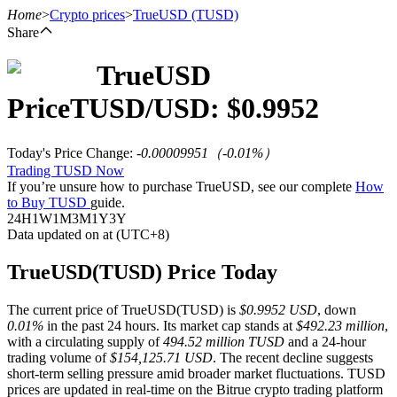
Home
>
Crypto prices
>
TrueUSD
(TUSD)
Share
TrueUSD
Futures
Price
TUSD
/USD: $
0.9952
Today's Price Change
:
-0.00009951
（
-0.01
%）
Trading TUSD Now
If you’re unsure how to purchase TrueUSD, see our complete
How
to Buy TUSD
guide.
24H
1W
1M
3M
1Y
3Y
Data updated on at (UTC+8)
USDT Futures
TrueUSD(TUSD) Price Today
Futures using USDT as the collateral
The current price of TrueUSD(TUSD) is
$0.9952 USD
, down
0.01%
in the past 24 hours. Its market cap stands at
$492.23 million
,
with a circulating supply of
494.52 million TUSD
and a 24-hour
trading volume of
$154,125.71 USD
. The recent decline suggests
short-term selling pressure amid broader market fluctuations. TUSD
prices are updated in real-time on the Bitrue crypto trading platform