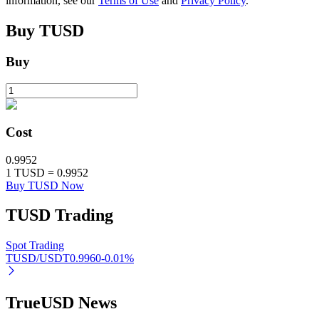
information, see our
Terms of Use
and
Privacy Policy
.
Buy
TUSD
Buy
Auto Invest
Grab long-term profit and flexible interests
Cost
0.9952
1
TUSD
=
0.9952
Buy TUSD Now
TUSD
Trading
Staking 101
Spot Trading
TUSD/USDT
0.9960
-0.01
%
Learn about earning passive income
Bitrue
AI
TrueUSD News