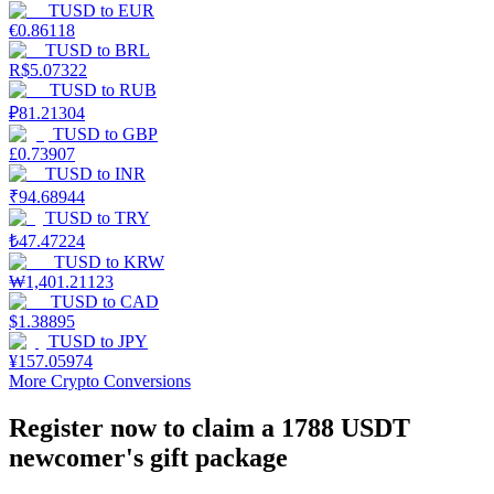
TUSD
to
EUR
€
0.86118
Staking
TUSD
to
BRL
R$
5.07322
High returns & instant access
TUSD
to
RUB
₽
81.21304
TUSD
to
GBP
£
0.73907
TUSD
to
INR
₹
94.68944
TUSD
to
TRY
₺
47.47224
TUSD
to
KRW
₩
1,401.21123
Launchpool
TUSD
to
CAD
$
1.38895
Flexible staking to earn popular tokens
TUSD
to
JPY
¥
157.05974
More Crypto Conversions
Register now to claim a 1788 USDT
newcomer's gift package