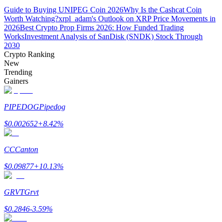
Guide to Buying UNIPEG Coin 2026
Why Is the Cashcat Coin
Worth Watching?
xrpl_adam's Outlook on XRP Price Movements in
2026
Best Crypto Prop Firms 2026: How Funded Trading
Works
Investment Analysis of SanDisk (SNDK) Stock Through
2030
Crypto Ranking
Bitrue Partners
New
Trending
Gainers
PIPEDOG
Pipedog
$
0.002652
+
8.42
%
CC
Canton
Bitrue Affiliates
$
0.09877
+
10.13
%
Up to 65% Commissions!
GRVT
Grvt
$
0.2846
-3.59
%