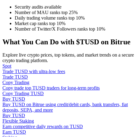
Security audits available
Number of MAU ranks top 25%
Guide
Daily trading volume ranks top 10%
Market cap ranks top 10%
Futures Starter Guide
Number of Twitter/X Followers ranks top 10%
What You Can Do with $TUSD on Bitrue
Explore live crypto prices, top tokens, and market trends on a secure
crypto trading platform.
Spot
Trade TUSD with ultra-low fees
Trade TUSD
Copy Trading
Trading strategies
Copy trade top TUSD traders for long-term profits
Copy Trading TUSD
Learn how to stay profitable
Buy TUSD
Buy TUSD on Bitrue using credit/debit cards, bank transfers, fiat
deposits, SEPA, and more
Buy TUSD
Flexible Staking
Earn competitive daily rewards on TUSD
Earn TUSD