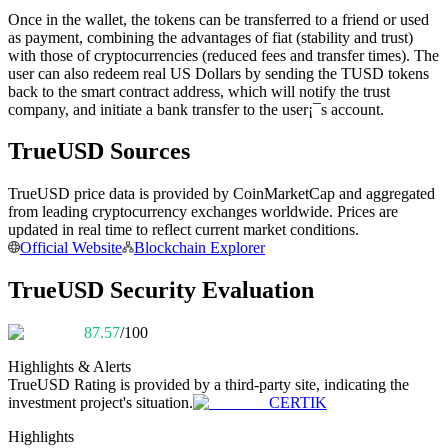
Become a Copy Trader
Once in the wallet, the tokens can be transferred to a friend or used
as payment, combining the advantages of fiat (stability and trust)
Enjoy profit-sharing and copy trading commissions
with those of cryptocurrencies (reduced fees and transfer times). The
user can also redeem real US Dollars by sending the TUSD tokens
back to the smart contract address, which will notify the trust
company, and initiate a bank transfer to the user¡¯s account.
TrueUSD Sources
TrueUSD price data is provided by CoinMarketCap and aggregated
from leading cryptocurrency exchanges worldwide. Prices are
updated in real time to reflect current market conditions.
Official Website
Blockchain Explorer
Information
TrueUSD Security Evaluation
Big data analysis including trade info, etc.
87.57
/100
Highlights & Alerts
TrueUSD
Rating is provided by a third-party site, indicating the
investment project's situation.
CERTIK
Highlights