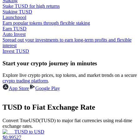
Staking
Stake TUSD for high returns
Earn
Staking TUSD
Launchpool
Earn popular tokens through flexible staking
Earn TUSD
Auto Invest
Spread out your investments to earn long-term profits and flexible
interest
Invest TUSD
Start your crypto journey in minutes
Explore live crypto prices, top tokens, and market trends on a secure
Power Piggy
crypto trading platform
.
Earn competitive rewards daily
App Store
Google Play
TUSD to Fiat Exchange Rate
Convert TrueUSD(TUSD) to major fiat currencies using real-time
exchange rates.
TUSD
to
USD
$
0.99527