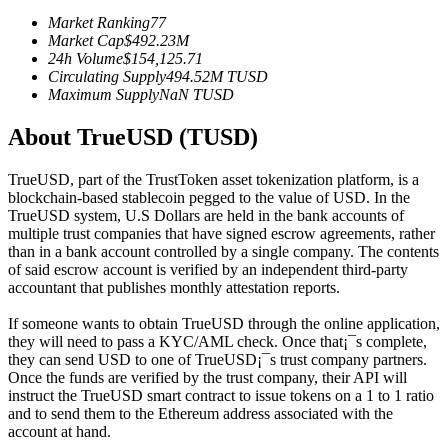
Futures using USDC as the collateral
Market Ranking
77
Market Cap
$
492.23M
24h Volume
$
154,125.71
Circulating Supply
494.52M
TUSD
Maximum Supply
NaN
TUSD
About TrueUSD (TUSD)
TrueUSD, part of the TrustToken asset tokenization platform, is a
blockchain-based stablecoin pegged to the value of USD. In the
TrueUSD system, U.S Dollars are held in the bank accounts of
Copy Trading
multiple trust companies that have signed escrow agreements, rather
than in a bank account controlled by a single company. The contents
Join Forces With Top Traders
of said escrow account is verified by an independent third-party
accountant that publishes monthly attestation reports.
If someone wants to obtain TrueUSD through the online application,
they will need to pass a KYC/AML check. Once that¡¯s complete,
they can send USD to one of TrueUSD¡¯s trust company partners.
Once the funds are verified by the trust company, their API will
instruct the TrueUSD smart contract to issue tokens on a 1 to 1 ratio
and to send them to the Ethereum address associated with the
account at hand.