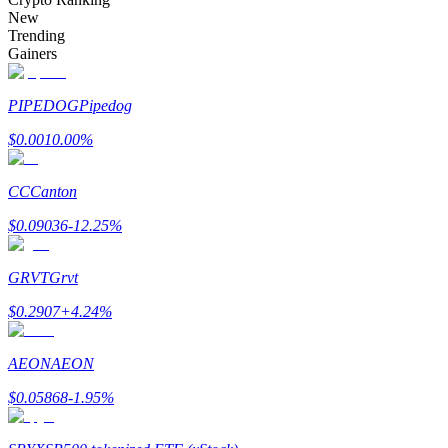
Become a Copy Trader
New
Trending
Enjoy profit-sharing and copy trading commissions
Gainers
PIPEDOG
Pipedog
$
0.001
0.00
%
CC
Canton
$
0.09036
-12.25
%
Information
GRVT
Grvt
Big data analysis including trade info, etc.
$
0.2907
+
4.24
%
AEON
AEON
$
0.05868
-1.95
%