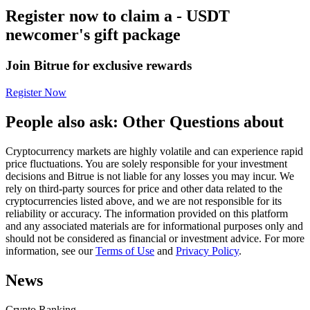
Register now to claim a - USDT
Futures using USDC as the collateral
newcomer's gift package
Join Bitrue for exclusive rewards
Register Now
People also ask: Other Questions about
Cryptocurrency markets are highly volatile and can experience rapid
Copy Trading
price fluctuations. You are solely responsible for your investment
decisions and Bitrue is not liable for any losses you may incur. We
Join Forces With Top Traders
rely on third-party sources for price and other data related to the
cryptocurrencies listed above, and we are not responsible for its
reliability or accuracy. The information provided on this platform
and any associated materials are for informational purposes only and
should not be considered as financial or investment advice. For more
information, see our
Terms of Use
and
Privacy Policy
.
News
Crypto Ranking