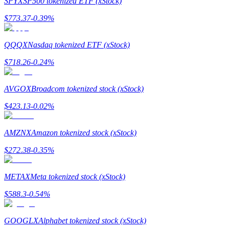
SPYX
SP500 tokenized ETF (xStock)
$
773.37
-0.39
%
Guide
Futures Starter Guide
QQQX
Nasdaq tokenized ETF (xStock)
$
718.26
-0.24
%
AVGOX
Broadcom tokenized stock (xStock)
$
423.13
-0.02
%
AMZNX
Amazon tokenized stock (xStock)
Trading strategies
$
272.38
-0.35
%
Learn how to stay profitable
METAX
Meta tokenized stock (xStock)
$
588.3
-0.54
%
GOOGLX
Alphabet tokenized stock (xStock)