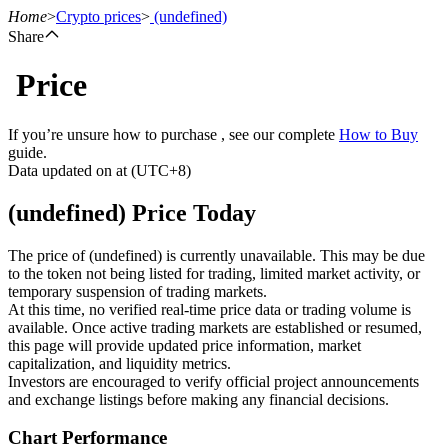
Home
>
Crypto prices
>
(undefined)
Share
Price
Futures
If you’re unsure how to purchase , see our complete
How to Buy
guide.
Data updated on at (UTC+8)
(undefined) Price Today
The price of (undefined) is currently unavailable. This may be due
to the token not being listed for trading, limited market activity, or
temporary suspension of trading markets.
USDT Futures
At this time, no verified real-time price data or trading volume is
available. Once active trading markets are established or resumed,
Futures using USDT as the collateral
this page will provide updated price information, market
capitalization, and liquidity metrics.
Investors are encouraged to verify official project announcements
and exchange listings before making any financial decisions.
Chart Performance