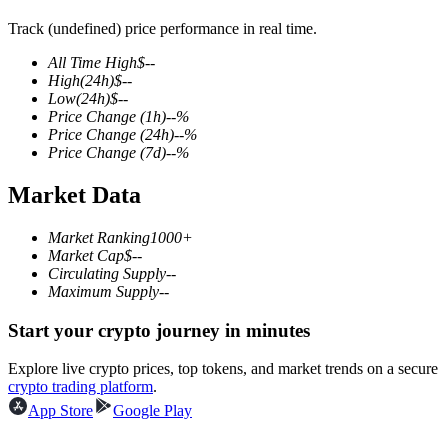
Track (undefined) price performance in real time.
All Time High
$
--
High
(24h)
$
--
COIN-M Futures
Low
(24h)
$
--
Price Change
(1h)
--
%
Cryptocurrency Futures
Price Change
(24h)
--
%
Price Change
(7d)
--
%
Market Data
TradFi
Derivatives for stocks, forex, precious metals, and commodities
Market Ranking
1000+
Market Cap
$
--
Circulating Supply
--
Maximum Supply
--
Start your crypto journey in minutes
Explore live crypto prices, top tokens, and market trends on a secure
crypto trading platform
.
App Store
Google Play
USDC Futures