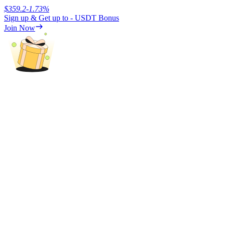
$
359.2
-1.73
%
Sign up & Get up to
- USDT
Bonus
Earn
Join Now
Power Piggy
Earn competitive rewards daily