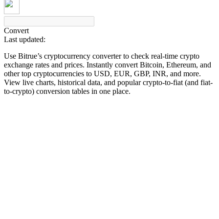
Convert
Last updated:
COIN-M Futures
Use Bitrue’s cryptocurrency converter to check real-time crypto
Cryptocurrency Futures
exchange rates and prices. Instantly convert Bitcoin, Ethereum, and
other top cryptocurrencies to USD, EUR, GBP, INR, and more.
View live charts, historical data, and popular crypto-to-fiat (and fiat-
to-crypto) conversion tables in one place.
TradFi
Derivatives for stocks, forex, precious metals, and commodities
USDC Futures