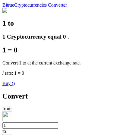
Bitrue
Cryptocurrencies Converter
1
to
Futures
1 Cryptocurrency equal 0 .
1
=
0
Convert 1 to at the current exchange rate.
/
rate
: 1
=
0
Buy
(
)
USDT Futures
Convert
Futures using USDT as the collateral
from
to