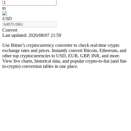
to
USD
COIN-M Futures
Convert
Last updated:
2026/08/07 21:59
Cryptocurrency Futures
Use Bitrue’s cryptocurrency converter to check real-time crypto
exchange rates and prices. Instantly convert Bitcoin, Ethereum, and
other top cryptocurrencies to USD, EUR, GBP, INR, and more.
TradFi
View live charts, historical data, and popular crypto-to-fiat (and fiat-
to-crypto) conversion tables in one place.
Derivatives for stocks, forex, precious metals, and commodities
USDC Futures