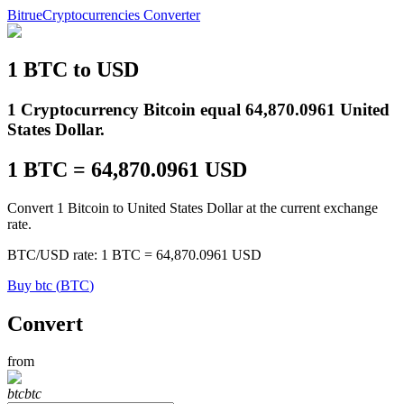
Bitrue
Cryptocurrencies Converter
1
BTC
to
USD
Futures
1 Cryptocurrency Bitcoin equal 64,870.0961 United
States Dollar.
1
BTC
=
64,870.0961
USD
Convert 1 Bitcoin to United States Dollar at the current exchange
rate.
BTC
/
USD
rate
: 1
BTC
=
64,870.0961
USD
USDT Futures
Buy
btc
(
BTC
)
Futures using USDT as the collateral
Convert
from
btc
btc