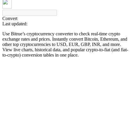
Convert
Last updated:
COIN-M Futures
Use Bitrue’s cryptocurrency converter to check real-time crypto
Cryptocurrency Futures
exchange rates and prices. Instantly convert Bitcoin, Ethereum, and
other top cryptocurrencies to USD, EUR, GBP, INR, and more.
View live charts, historical data, and popular crypto-to-fiat (and fiat-
to-crypto) conversion tables in one place.
TradFi
Derivatives for stocks, forex, precious metals, and commodities
USDC Futures