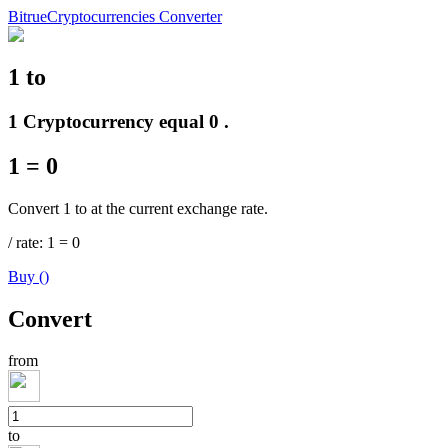
Bitrue
Cryptocurrencies Converter
1
to
Futures
1 Cryptocurrency equal 0 .
1
=
0
Convert 1 to at the current exchange rate.
/
rate
: 1
=
0
Buy
(
)
USDT Futures
Convert
Futures using USDT as the collateral
from
to