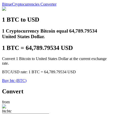
Bitrue
Cryptocurrencies Converter
1
BTC
to
USD
Futures
1 Cryptocurrency Bitcoin equal 64,789.79534
United States Dollar.
1
BTC
=
64,789.79534
USD
Convert 1 Bitcoin to United States Dollar at the current exchange
rate.
BTC
/
USD
rate
: 1
BTC
=
64,789.79534
USD
USDT Futures
Buy
btc
(
BTC
)
Futures using USDT as the collateral
Convert
from
btc
btc