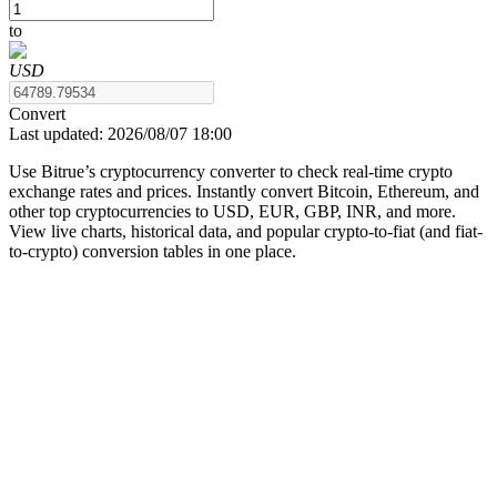
to
USD
COIN-M Futures
Convert
Last updated:
2026/08/07 18:00
Cryptocurrency Futures
Use Bitrue’s cryptocurrency converter to check real-time crypto
exchange rates and prices. Instantly convert Bitcoin, Ethereum, and
other top cryptocurrencies to USD, EUR, GBP, INR, and more.
TradFi
View live charts, historical data, and popular crypto-to-fiat (and fiat-
to-crypto) conversion tables in one place.
Derivatives for stocks, forex, precious metals, and commodities
USDC Futures