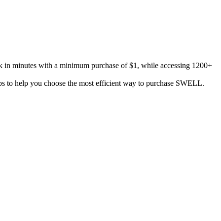
k in minutes with a minimum purchase of $1, while accessing 1200+
tips to help you choose the most efficient way to purchase SWELL.