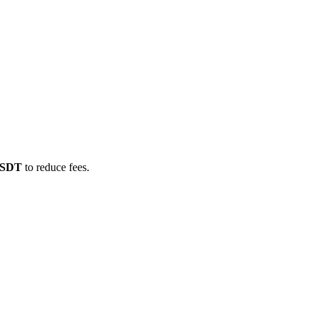
/USDT
to reduce fees.