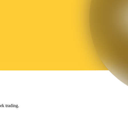
rk trading.