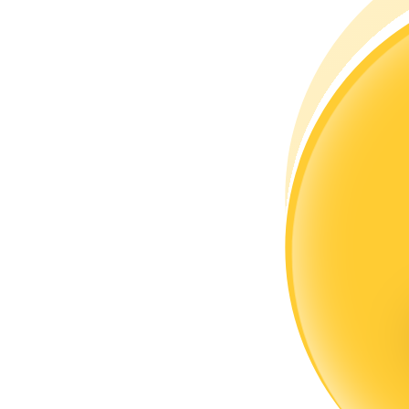
Become a Copy Trader
Enjoy profit-sharing and copy trading commissions
Information
Big data analysis including trade info, etc.