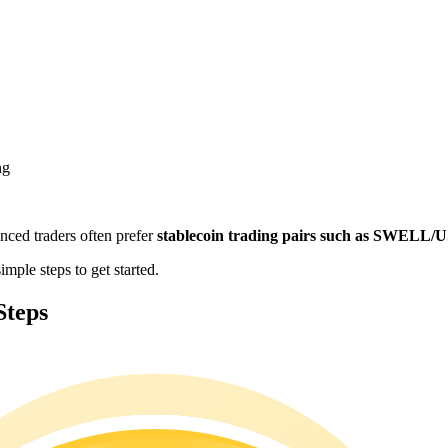
ng
enced traders often prefer
stablecoin trading pairs such as SWELL
ple steps to get started.
Steps