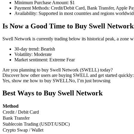
Minimum Purchase Amount
:
$1
Payment Methods
:
Credit/Debit Card, Bank Transfer, Apple Pa
Availability
:
Supported in most countries and regions worldwid
Is Now a Good Time to Buy Swell Network
COIN-M Futures
Cryptocurrency Futures
Swell Network is currently trading below its historical peak, a zone 
30-day trend
:
Bearish
Volatility
:
Moderate
TradFi
Market sentiment
:
Extreme Fear
Derivatives for stocks, forex, precious metals, and commodities
Are you planning to buy Swell Network (SWELL) today?
Discover how other users are buying SWELL and get started quickly:
Yes, show me how to buy SWELL
No, I’m just browsing
Best Ways to Buy Swell Network
Method
Credit / Debit Card
Bank Transfer
Stablecoin Trading (USDT/USDC)
Crypto Swap / Wallet
USDC Futures