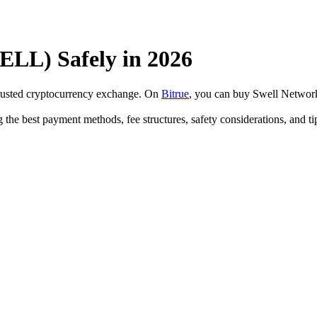
LL) Safely in 2026
trusted cryptocurrency exchange. On
Bitrue
, you can buy Swell Networ
 the best payment methods, fee structures, safety considerations, and 