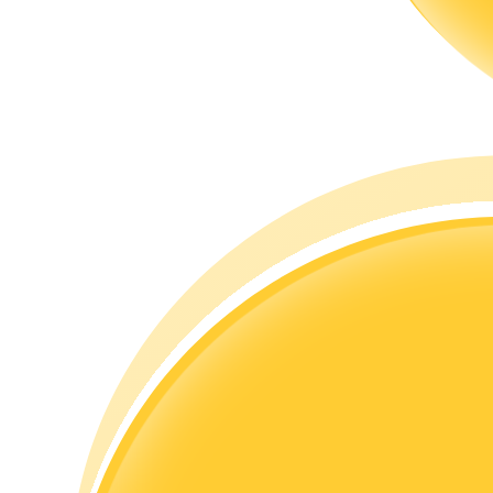
Guide
Futures Starter Guide
Trading strategies
Learn how to stay profitable