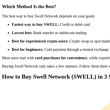
Futures using USDC as the collateral
Which Method Is the Best?
The best way to buy Swell Network depends on your goals:
Fastest way to buy SWELL:
Credit or debit card
Lowest fees:
Bank transfer or stablecoin trading
Best for experienced crypto users:
Crypto swap or spot tradi
Best for beginners:
Card payment through a trusted exchange
Copy Trading
Most users start with
card purchases for convenience
, while experi
Join Forces With Top Traders
Buying Swell Network only takes a few minutes. Follow these three sim
How to Buy Swell Network (SWELL) in 3 