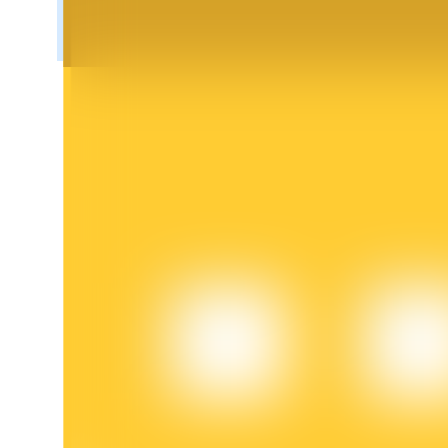
BTR Lockups
Exclusive investments for BTR holders
Loans
Crypto-backed borrowing service