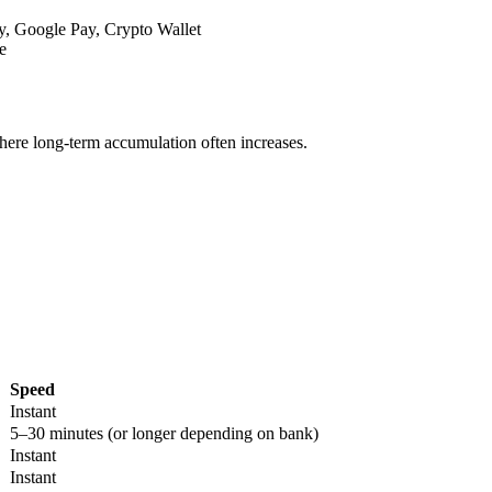
y, Google Pay, Crypto Wallet
e
where long-term accumulation often increases.
Speed
Instant
5–30 minutes (or longer depending on bank)
Instant
Instant