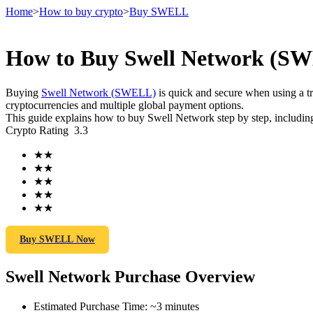
Home
>
How to buy crypto
>
Buy SWELL
How to Buy Swell Network (SWE
Futures
Buying
Swell Network (SWELL)
is quick and secure when using a 
cryptocurrencies and multiple global payment options.
This guide explains how to buy Swell Network step by step, including
Crypto Rating
3.3
★
★
★
★
★
★
★
★
★
★
USDT Futures
Futures using USDT as the collateral
Buy SWELL Now
Swell Network Purchase Overview
Estimated Purchase Time
:
~3 minutes