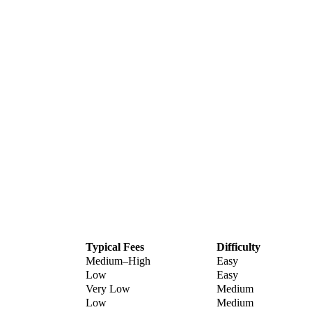
Typical Fees
Difficulty
Medium–High
Easy
Low
Easy
Very Low
Medium
Low
Medium