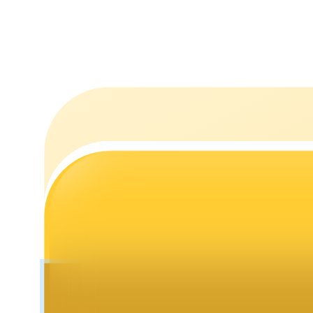
Staking
High returns & instant access
Launchpool
Flexible staking to earn popular tokens