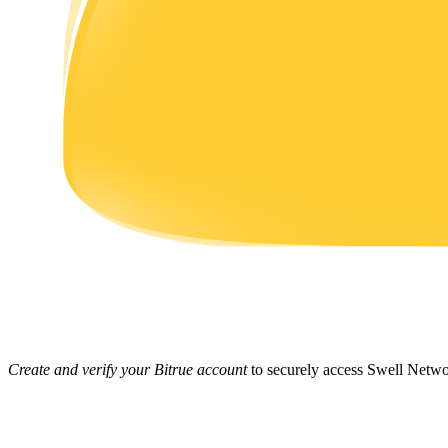
Earn
Power Piggy
Earn competitive rewards daily
Create and verify your Bitrue account
to securely access Swell Netwo