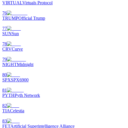
VIRTUAL
Virtuals Protocol
76
TRUMP
Official Trump
77
SUN
Sun
78
CRV
Curve
79
NIGHT
Midnight
80
SPX
SPX6900
81
PYTH
Pyth Network
82
TIA
Celestia
83
FET
Artificial Superintelligence Alliance