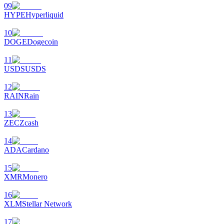
09
HYPE
Hyperliquid
10
DOGE
Dogecoin
11
USDS
USDS
12
RAIN
Rain
13
ZEC
Zcash
14
ADA
Cardano
15
XMR
Monero
16
XLM
Stellar Network
17