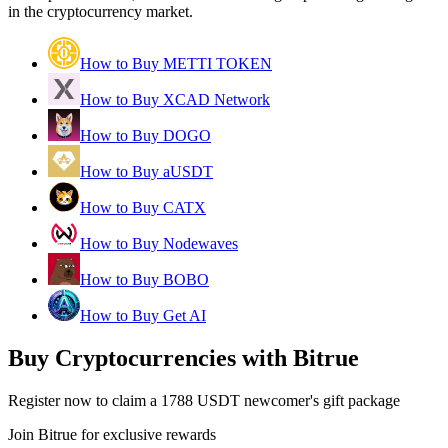
in the cryptocurrency market.
How to Buy METTI TOKEN
How to Buy XCAD Network
How to Buy DOGO
How to Buy aUSDT
How to Buy CATX
How to Buy Nodewaves
How to Buy BOBO
How to Buy Get AI
Buy Cryptocurrencies with Bitrue
Register now to claim a 1788 USDT newcomer's gift package
Join Bitrue for exclusive rewards