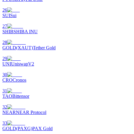
26
SUI
Sui
27
SHIB
SHIBA INU
28
GOLD(XAUT)
Tether Gold
29
UNI
UniswapV2
30
CRO
Cronos
31
TAO
Bittensor
32
NEAR
NEAR Protocol
33
GOLD(PAXG)
PAX Gold