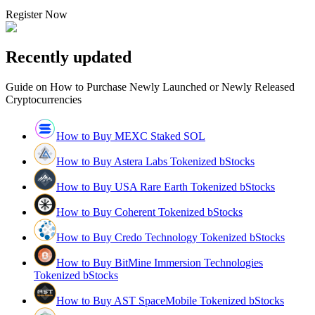
Register Now
Recently updated
Guide on How to Purchase Newly Launched or Newly Released
Cryptocurrencies
How to Buy MEXC Staked SOL
How to Buy Astera Labs Tokenized bStocks
How to Buy USA Rare Earth Tokenized bStocks
How to Buy Coherent Tokenized bStocks
How to Buy Credo Technology Tokenized bStocks
How to Buy BitMine Immersion Technologies
Tokenized bStocks
How to Buy AST SpaceMobile Tokenized bStocks