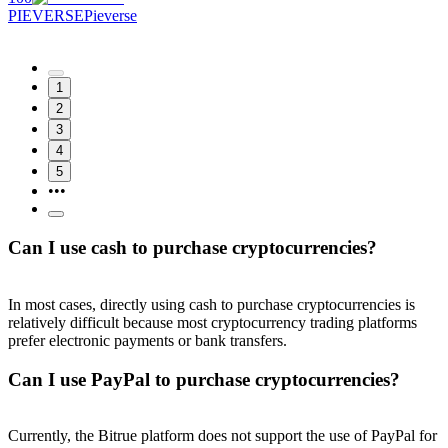
PIEVERSE
Pieverse
1
2
3
4
5
•••
Can I use cash to purchase cryptocurrencies?
In most cases, directly using cash to purchase cryptocurrencies is
relatively difficult because most cryptocurrency trading platforms
prefer electronic payments or bank transfers.
Can I use PayPal to purchase cryptocurrencies?
Currently, the Bitrue platform does not support the use of PayPal for