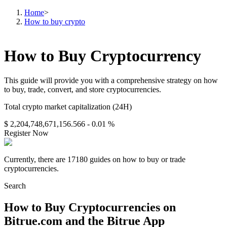
Home
>
How to buy crypto
How to Buy Cryptocurrency
This guide will provide you with a comprehensive strategy on how
to buy, trade, convert, and store cryptocurrencies.
Total crypto market capitalization (24H)
$ 2,204,748,671,156.566
- 0.01 %
Register Now
Currently, there are 17180 guides on how to buy or trade
cryptocurrencies.
Search
How to Buy Cryptocurrencies on
Bitrue.com and the Bitrue App