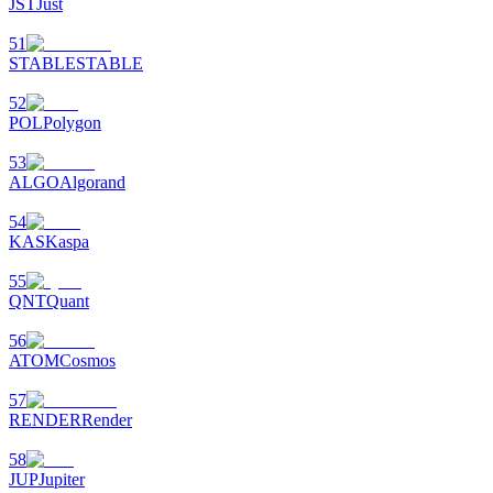
JST
Just
51
STABLE
STABLE
52
POL
Polygon
53
ALGO
Algorand
54
KAS
Kaspa
55
QNT
Quant
56
ATOM
Cosmos
57
RENDER
Render
58
JUP
Jupiter