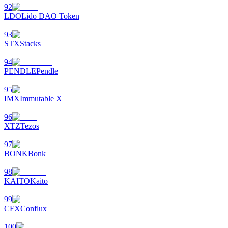
92
LDO
Lido DAO Token
93
STX
Stacks
94
PENDLE
Pendle
95
IMX
Immutable X
96
XTZ
Tezos
97
BONK
Bonk
98
KAITO
Kaito
99
CFX
Conflux
100