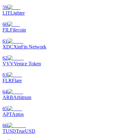
59
LIT
Lighter
60
FIL
Filecoin
61
XDC
XinFin Network
62
VVV
Venice Token
63
FLR
Flare
64
ARB
Arbitrum
65
APT
Aptos
66
TUSD
TrueUSD