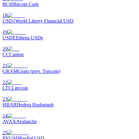
BCH
Bitcoin Cash
18
USD1
World Liberty Financial USD
19
USDE
Ethena USDe
20
CC
Canton
21
GRAM
Gram (prev. Toncoin)
22
LTC
Litecoin
23
HBAR
Hedera Hashgraph
24
AVAX
Avalanche
25
PYUSD
PayPal USD