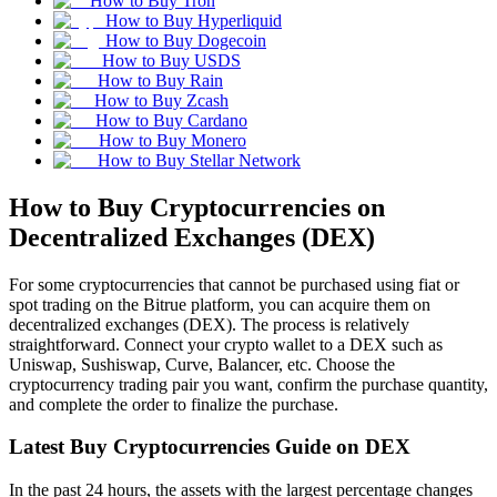
How to Buy Tron
How to Buy Hyperliquid
How to Buy Dogecoin
How to Buy USDS
How to Buy Rain
How to Buy Zcash
How to Buy Cardano
How to Buy Monero
How to Buy Stellar Network
How to Buy Cryptocurrencies on
Decentralized Exchanges (DEX)
For some cryptocurrencies that cannot be purchased using fiat or
spot trading on the Bitrue platform, you can acquire them on
decentralized exchanges (DEX). The process is relatively
straightforward. Connect your crypto wallet to a DEX such as
Uniswap, Sushiswap, Curve, Balancer, etc. Choose the
cryptocurrency trading pair you want, confirm the purchase quantity,
and complete the order to finalize the purchase.
Latest Buy Cryptocurrencies Guide on DEX
In the past 24 hours, the assets with the largest percentage changes