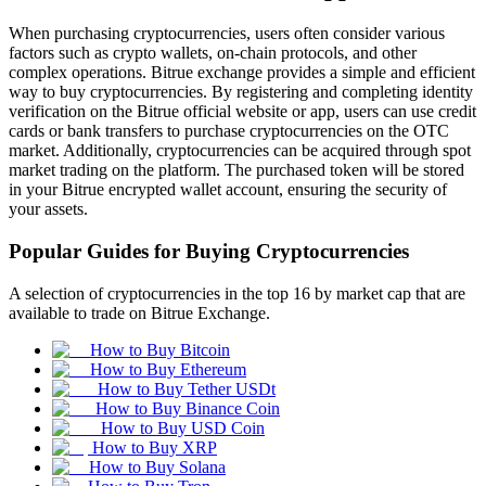
When purchasing cryptocurrencies, users often consider various
factors such as crypto wallets, on-chain protocols, and other
complex operations. Bitrue exchange provides a simple and efficient
way to buy cryptocurrencies. By registering and completing identity
verification on the Bitrue official website or app, users can use credit
cards or bank transfers to purchase cryptocurrencies on the OTC
market. Additionally, cryptocurrencies can be acquired through spot
market trading on the platform. The purchased token will be stored
in your Bitrue encrypted wallet account, ensuring the security of
your assets.
Popular Guides for Buying Cryptocurrencies
A selection of cryptocurrencies in the top 16 by market cap that are
available to trade on Bitrue Exchange.
How to Buy Bitcoin
How to Buy Ethereum
How to Buy Tether USDt
How to Buy Binance Coin
How to Buy USD Coin
How to Buy XRP
How to Buy Solana