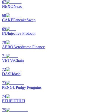
67
NEXO
Nexo
68
CAKE
PancakeSwap
69
INJ
Injective Protocol
70
AERO
Aerodrome Finance
71
VET
VeChain
72
DASH
dash
73
PENGU
Pudgy Penguins
74
ETHFI
ETHFI
75