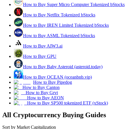
How to Buy Super Micro Computer Tokenized bStocks
How to Buy Netflix Tokenized bStocks
How to Buy IREN Limited Tokenized bStocks
How to Buy ASML Tokenized bStocks
How to Buy AIW3.ai
How to Buy GPU
How to Buy Baby Asteroid (asteroid.today)
How to Buy OCEAN (oceanbnb.vip)
How to Buy Pipedog
How to Buy Canton
How to Buy Grvt
How to Buy AEON
How to Buy SP500 tokenized ETF (xStock)
All Cryptocurrency Buying Guides
Sort by Market Capitalization