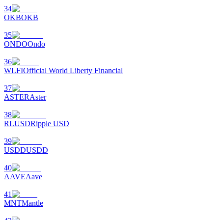
34
OKB
OKB
35
ONDO
Ondo
36
WLFI
Official World Liberty Financial
37
ASTER
Aster
38
RLUSD
Ripple USD
39
USDD
USDD
40
AAVE
Aave
41
MNT
Mantle