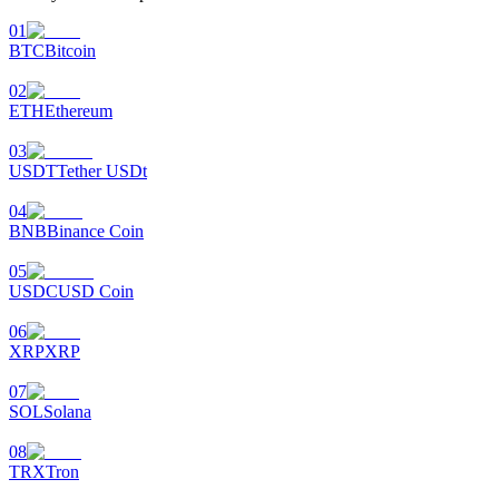
01
BTC
Bitcoin
02
ETH
Ethereum
03
USDT
Tether USDt
04
BNB
Binance Coin
05
USDC
USD Coin
06
XRP
XRP
07
SOL
Solana
08
TRX
Tron