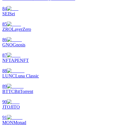
84
SEI
Sei
85
ZRO
LayerZero
86
GNO
Gnosis
87
NFT
APENFT
88
LUNC
Luna Classic
89
BTTC
BitTorrent
90
JTO
JITO
91
MON
Monad