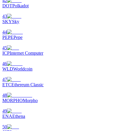
42
DOT
Polkadot
43
SKY
Sky
44
PEPE
Pepe
45
ICP
Internet Computer
46
WLD
Worldcoin
47
ETC
Ethereum Classic
48
MORPHO
Morpho
49
ENA
Ethena
50