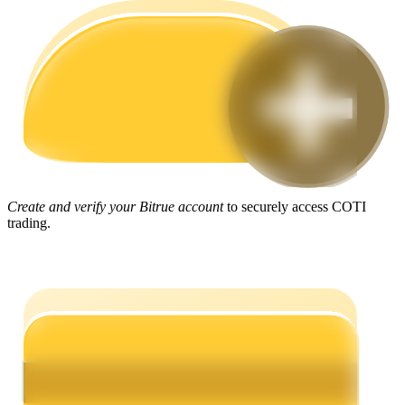
Guide
Futures Starter Guide
Create and verify your Bitrue account
to securely access COTI
trading.
Trading strategies
Learn how to stay profitable