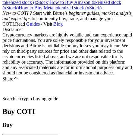
tokenized stock (xStock)
How to Buy Amazon tokenized stock
(xStock)
How to Buy Meta tokenized stock (xStock)
New to COTI ?
Start with Bitrue’s
beginner guides, market analysis,
and expert tips
to confidently buy, trade, and manage your
COTI.Read
Guides
/ Visit
Blog
Disclaimer
Cryptocurrency markets are highly volatile and can experience rapid
price fluctuations. You are solely responsible for your investment
decisions and Bitrue is not liable for any losses you may incur. We
rely on third-party sources for price and other data related to the
cryptocurrencies listed above, and we are not responsible for its
reliability or accuracy. The information provided on this platform
and any associated materials are for informational purposes only and
should not be considered as financial or investment advice.
Share
Search a crypto buying guide
Buy
COTI
Buy