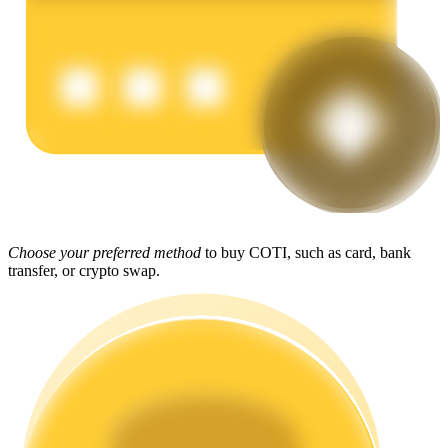
Earn
Power Piggy
Choose your preferred method
to buy COTI, such as card, bank
transfer, or crypto swap.
Earn competitive rewards daily