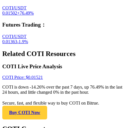
COTI/USDT
0.01502
+
76.49
%
Futures Trading
：
COTI/USDT
0.01363
-1.9
%
Related COTI Resources
COTI Live Price Analysis
COTI
Price
: $
0.01521
COTI is down -14.26% over the past 7 days, up 76.49% in the last
24 hours, and little changed 0% in the past hour.
Secure, fast, and flexible way to buy COTI on Bitrue.
Buy COTI Now