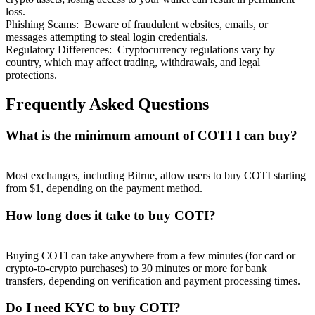
loss.
Phishing Scams
:
Beware of fraudulent websites, emails, or
messages attempting to steal login credentials.
Regulatory Differences
:
Cryptocurrency regulations vary by
country, which may affect trading, withdrawals, and legal
protections.
Frequently Asked Questions
What is the minimum amount of COTI I can buy?
Most exchanges, including Bitrue, allow users to buy COTI starting
from $1, depending on the payment method.
How long does it take to buy COTI?
Buying COTI can take anywhere from a few minutes (for card or
crypto-to-crypto purchases) to 30 minutes or more for bank
transfers, depending on verification and payment processing times.
Do I need KYC to buy COTI?