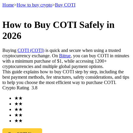
Home
>
How to buy crypto
>
Buy COTI
How to Buy COTI Safely in
Futures
2026
Buying
COTI (COTI)
is quick and secure when using a trusted
cryptocurrency exchange. On
Bitrue
, you can buy COTI in minutes
with a minimum purchase of $1, while accessing 1200+
cryptocurrencies and multiple global payment options.
This guide explains how to buy COTI step by step, including the
best payment methods, fee structures, safety considerations, and tips
to help you choose the most efficient way to purchase COTI.
Crypto Rating
3.8
USDT Futures
★
★
Futures using USDT as the collateral
★
★
★
★
★
★
★
★