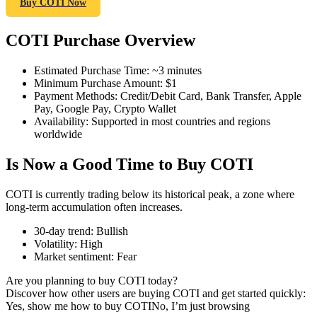
Buy COTI Now
COTI Purchase Overview
COIN-M Futures
Estimated Purchase Time
:
~3 minutes
Minimum Purchase Amount
:
$1
Cryptocurrency Futures
Payment Methods
:
Credit/Debit Card, Bank Transfer, Apple
Pay, Google Pay, Crypto Wallet
Availability
:
Supported in most countries and regions
worldwide
TradFi
Is Now a Good Time to Buy COTI
Derivatives for stocks, forex, precious metals, and commodities
COTI is currently trading below its historical peak, a zone where
long-term accumulation often increases.
30-day trend
:
Bullish
Volatility
:
High
Market sentiment
:
Fear
Are you planning to buy COTI today?
Discover how other users are buying COTI and get started quickly:
Yes, show me how to buy COTI
No, I’m just browsing
USDC Futures