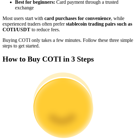
Best for beginners:
Card payment through a trusted
Become a Copy Trader
exchange
Enjoy profit-sharing and copy trading commissions
Most users start with
card purchases for convenience
, while
experienced traders often prefer
stablecoin trading pairs such as
COTI/USDT
to reduce fees.
Buying COTI only takes a few minutes. Follow these three simple
steps to get started.
How to Buy COTI in 3 Steps
Information
Big data analysis including trade info, etc.