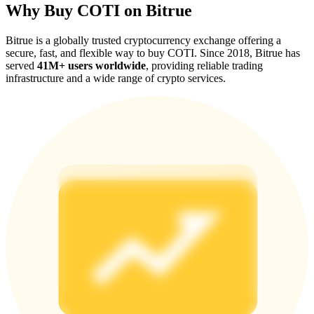
Why Buy COTI on Bitrue
Bitrue is a globally trusted cryptocurrency exchange offering a
secure, fast, and flexible way to buy COTI. Since 2018, Bitrue has
served
41M+ users worldwide
, providing reliable trading
infrastructure and a wide range of crypto services.
Referral
Invite a friend to receive cash rewards
Precious Metals Trading Carnival
Precious Metals Trading Carnival