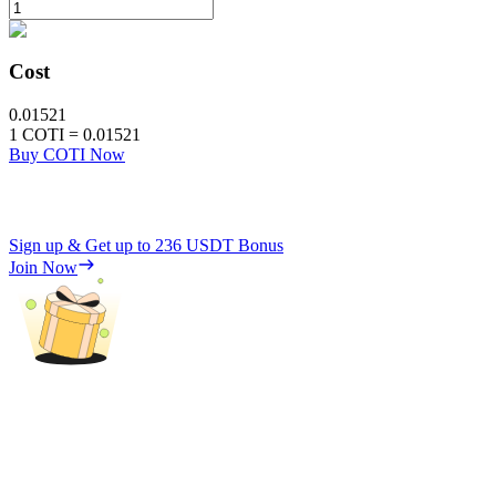
Cost
0.01521
1
COTI
=
0.01521
Buy COTI Now
Sign up & Get up to
236 USDT
Bonus
Join Now