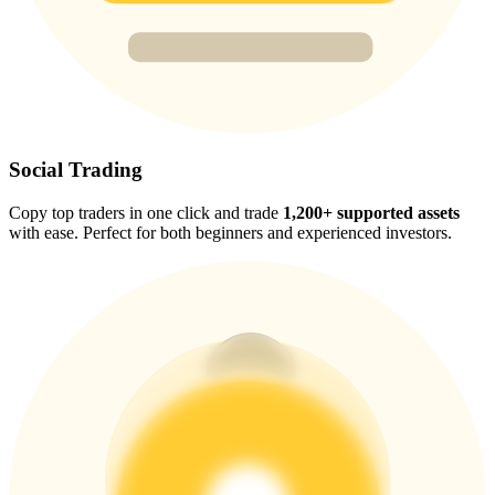
Trade Gold & Silver · 33,333 USDT Bonus
Exclusive for BitMart Users
Register & Trade to Win 500,000 USDT
Social Trading
Copy top traders in one click and trade
1,200+ supported assets
with ease. Perfect for both beginners and experienced investors.
USDT New User Exclusive 10% APR
USDT Flexible Staking | Daily Rewards
New Listing Futures Fest
Trade New Futures, Win 200,000 USDT