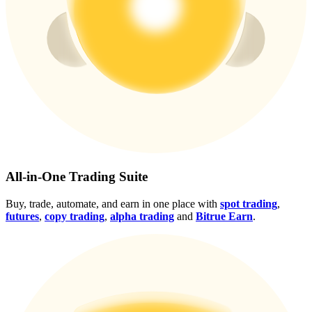
Crypto World Cup 2026: Grand Finale
77,777+3k Rewards
More Events
All-in-One Trading Suite
Win Prizes and Exclusive Rewards
Buy, trade, automate, and earn in one place with
spot trading
,
futures
,
copy trading
,
alpha trading
and
Bitrue Earn
.
Rewards Center
Log In
Sign Up