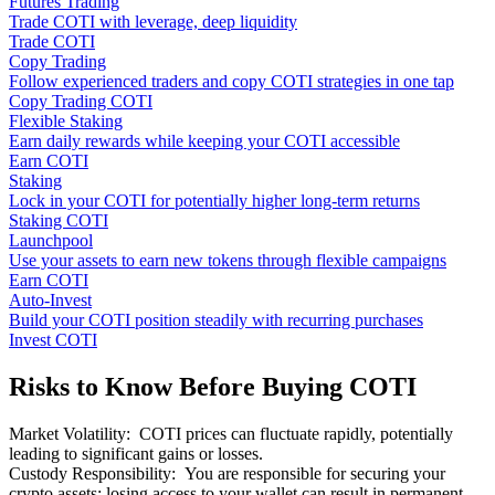
Futures Trading
Trade COTI with leverage, deep liquidity
Trade COTI
Copy Trading
Follow experienced traders and copy COTI strategies in one tap
Copy Trading COTI
Flexible Staking
Earn daily rewards while keeping your COTI accessible
Earn COTI
Staking
Lock in your COTI for potentially higher long-term returns
Staking COTI
Launchpool
Use your assets to earn new tokens through flexible campaigns
Earn COTI
Auto-Invest
Build your COTI position steadily with recurring purchases
Invest COTI
Risks to Know Before Buying COTI
Market Volatility
:
COTI prices can fluctuate rapidly, potentially
leading to significant gains or losses.
Custody Responsibility
:
You are responsible for securing your
crypto assets; losing access to your wallet can result in permanent