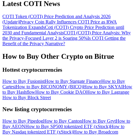
Latest COTI News
COTI Token (COTI) Price Prediction and Analysis 2026
(Update)
Privacy Coin Rally Influences COTI Price as RWA
Tokenization Expands
Coti (COTI) Crypto Price Prediction until
2030 and Fundamental Analysis
COTI (COTI) Price Analysis: Why
the Privacy-Focused Layer 2 is Soaring 50%
Is COTI Getting the
Benefit of the Privacy Narrative?
How to Buy Other Crypto on Bitrue
Hottest cryptocurrencies
How to Buy Fusionist
How to Buy Stargate Finance
How to Buy
Cartesi
How to Buy BICONOMY (BICO)
How to Buy SKYAI
How
to Buy Hashflow
How to Buy Cookie DAO
How to Buy Lagrange
How to Buy Block Street
New listing cryptocurrencies
How to Buy Pipedog
How to Buy Canton
How to Buy Grvt
How to
Buy AEON
How to Buy SP500 tokenized ETF (xStock)
How to
Buy Nasdaq tokenized ETF (xStock)
How to Buy Broadcom