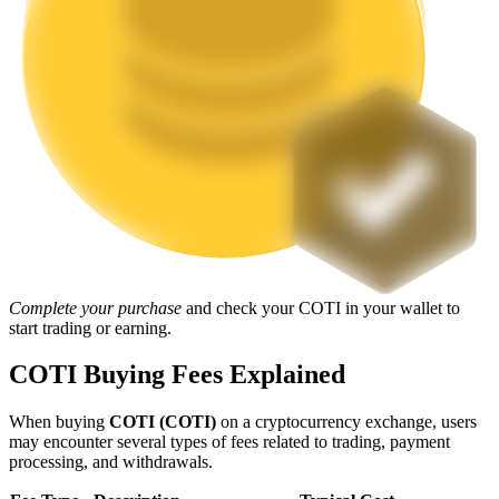
Staking
High returns & instant access
Launchpool
Complete your purchase
and check your COTI in your wallet to
start trading or earning.
Flexible staking to earn popular tokens
COTI Buying Fees Explained
When buying
COTI (COTI)
on a cryptocurrency exchange, users
may encounter several types of fees related to trading, payment
processing, and withdrawals.