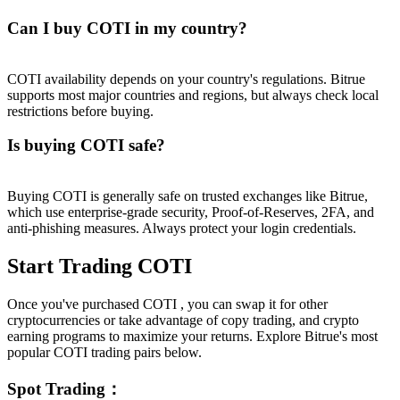
Can I buy COTI in my country?
COTI availability depends on your country's regulations. Bitrue
supports most major countries and regions, but always check local
restrictions before buying.
Is buying COTI safe?
Buying COTI is generally safe on trusted exchanges like Bitrue,
which use enterprise-grade security, Proof-of-Reserves, 2FA, and
anti-phishing measures. Always protect your login credentials.
Start Trading COTI
Once you've purchased COTI , you can swap it for other
cryptocurrencies or take advantage of copy trading, and crypto
earning programs to maximize your returns. Explore Bitrue's most
popular COTI trading pairs below.
Spot Trading
：