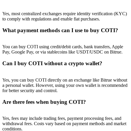
Yes, most centralized exchanges require identity verification (KYC)
to comply with regulations and enable fiat purchases.
What payment methods can I use to buy COTI?
You can buy COTI using credit/debit cards, bank transfers, Apple
Pay, Google Pay, or via stablecoins like USDT/USDC on Bitrue.
Can I buy COTI without a crypto wallet?
Yes, you can buy COTI directly on an exchange like Bitrue without
a personal wallet. However, using your own wallet is recommended
for better security and control.
Are there fees when buying COTI?
Yes, fees may include trading fees, payment processing fees, and
withdrawal fees. Costs vary based on payment methods and market
conditions.