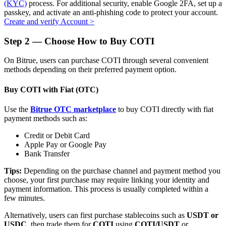
(KYC)
process. For additional security, enable Google 2FA, set up a
passkey, and activate an anti-phishing code to protect your account.
Create and verify Account
>
Step
2 —
Choose How to Buy COTI
Auto Invest
On Bitrue, users can purchase COTI through several convenient
Grab long-term profit and flexible interests
methods depending on their preferred payment option.
Buy COTI with Fiat (OTC)
Use the
Bitrue OTC marketplace
to buy COTI directly with fiat
payment methods such as:
Credit or Debit Card
Apple Pay or Google Pay
Bank Transfer
Staking 101
Tips:
Depending on the purchase channel and payment method you
choose, your first purchase may require linking your identity and
Learn about earning passive income
payment information. This process is usually completed within a
few minutes.
Bitrue
AI
Alternatively, users can first purchase stablecoins such as
USDT or
USDC
, then trade them for
COTI
using
COTI/USDT
or