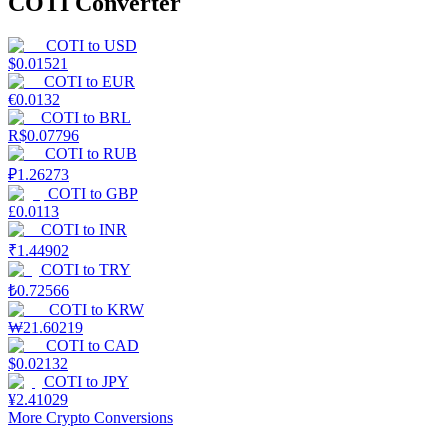
COTI Converter
COTI
to
USD
$
0.01521
COTI
to
EUR
€
0.0132
COTI
to
BRL
R$
0.07796
COTI
to
RUB
₽
1.26273
COTI
to
GBP
£
0.0113
COTI
to
INR
₹
1.44902
COTI
to
TRY
₺
0.72566
COTI
to
KRW
₩
21.60219
COTI
to
CAD
$
0.02132
COTI
to
JPY
¥
2.41029
More Crypto Conversions