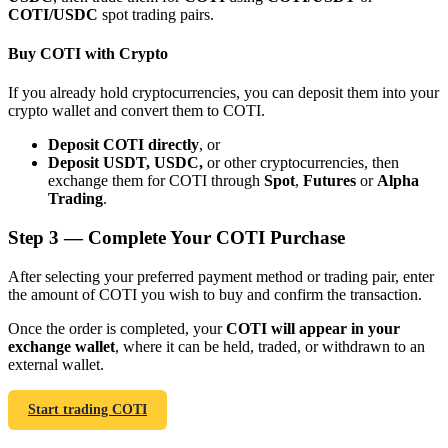
COTI/USDC
spot trading pairs.
Buy COTI with Crypto
If you already hold cryptocurrencies, you can deposit them into your
crypto wallet and convert them to COTI.
Bitrue Partners
Deposit COTI directly
, or
Deposit USDT, USDC,
or other cryptocurrencies, then
exchange them for COTI through
Spot
,
Futures
or
Alpha
Trading
.
Step
3 —
Complete Your COTI Purchase
After selecting your preferred payment method or trading pair, enter
the amount of COTI you wish to buy and confirm the transaction.
Bitrue Affiliates
Once the order is completed, your
COTI will appear in your
exchange wallet
, where it can be held, traded, or withdrawn to an
Up to 65% Commissions!
external wallet.
Start trading COTI