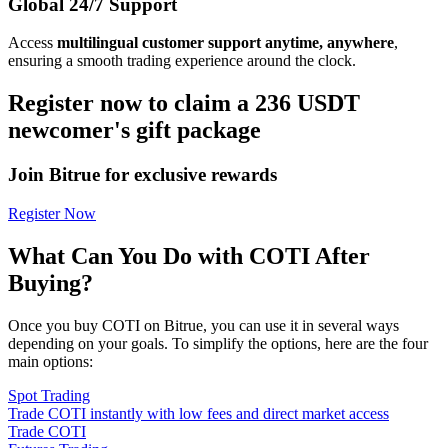
Global 24/7 Support
Access
multilingual customer support anytime, anywhere
,
ensuring a smooth trading experience around the clock.
Register now to claim a 236 USDT
newcomer's gift package
Join Bitrue for exclusive rewards
Register Now
What Can You Do with COTI After
Buying?
Once you buy COTI on Bitrue, you can use it in several ways
depending on your goals. To simplify the options, here are the four
main options:
Spot Trading
Trade COTI instantly with low fees and direct market access
Trade COTI