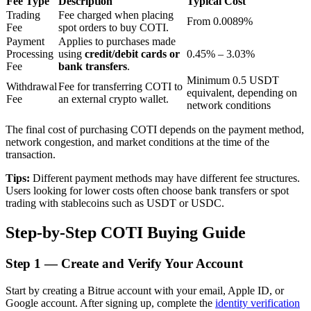
Fee Type
Description
Typical Cost
Trading
Fee charged when placing
From 0.0089%
Fee
spot orders to buy COTI.
Payment
Applies to purchases made
BTR Lockups
Processing
using
credit/debit cards or
0.45% – 3.03%
Fee
bank transfers
.
Exclusive investments for BTR holders
Minimum 0.5 USDT
Withdrawal
Fee for transferring COTI to
equivalent, depending on
Fee
an external crypto wallet.
network conditions
The final cost of purchasing COTI depends on the payment method,
network congestion, and market conditions at the time of the
transaction.
Tips:
Different payment methods may have different fee structures.
Users looking for lower costs often choose bank transfers or spot
trading with stablecoins such as USDT or USDC.
Loans
Step-by-Step COTI Buying Guide
Crypto-backed borrowing service
Step
1 —
Create and Verify Your Account
Start by creating a Bitrue account with your email, Apple ID, or
Google account. After signing up, complete the
identity verification