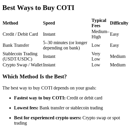
Futures using USDC as the collateral
Best Ways to Buy COTI
Typical
Method
Speed
Difficulty
Fees
Medium–
Credit / Debit Card
Instant
Easy
High
5–30 minutes (or longer
Bank Transfer
Low
Easy
depending on bank)
Stablecoin Trading
Very
Instant
Medium
(USDT/USDC)
Low
Crypto Swap / Wallet
Instant
Low
Medium
Copy Trading
Join Forces With Top Traders
Which Method Is the Best?
The best way to buy COTI depends on your goals:
Fastest way to buy COTI:
Credit or debit card
Lowest fees:
Bank transfer or stablecoin trading
Best for experienced crypto users:
Crypto swap or spot
trading