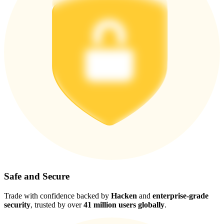
Safe and Secure
Trade with confidence backed by
Hacken
and
enterprise-grade
security
, trusted by over
41 million users globally
.