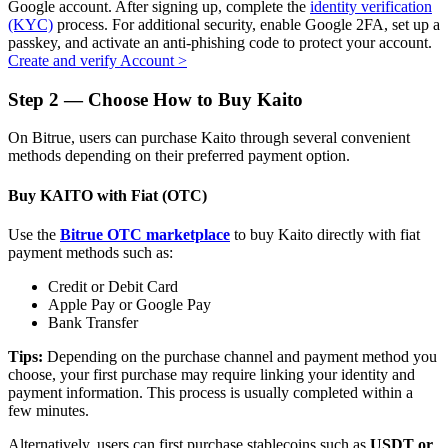
Google account. After signing up, complete the
identity verification
(KYC)
process. For additional security, enable Google 2FA, set up a
passkey, and activate an anti-phishing code to protect your account.
Create and verify Account
>
Auto Invest
Step
2 —
Choose How to Buy Kaito
Grab long-term profit and flexible interests
On Bitrue, users can purchase Kaito through several convenient
methods depending on their preferred payment option.
Buy KAITO with Fiat (OTC)
Use the
Bitrue OTC marketplace
to buy Kaito directly with fiat
payment methods such as:
Credit or Debit Card
Apple Pay or Google Pay
Bank Transfer
Staking 101
Tips:
Depending on the purchase channel and payment method you
Learn about earning passive income
choose, your first purchase may require linking your identity and
payment information. This process is usually completed within a
Bitrue
AI
few minutes.
Alternatively, users can first purchase stablecoins such as
USDT or