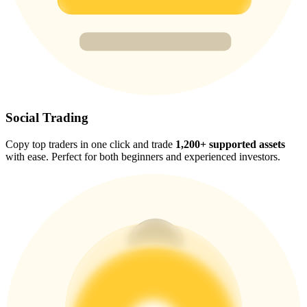
Trade Gold & Silver · 33,333 USDT Bonus
Exclusive for BitMart Users
Register & Trade to Win 500,000 USDT
Social Trading
Copy top traders in one click and trade
1,200+ supported assets
USDT New User Exclusive 10% APR
with ease. Perfect for both beginners and experienced investors.
USDT Flexible Staking | Daily Rewards
New Listing Futures Fest
Trade New Futures, Win 200,000 USDT