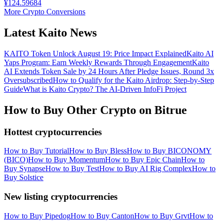
¥
124.59684
More Crypto Conversions
Latest Kaito News
KAITO Token Unlock August 19: Price Impact Explained
Kaito AI
Yaps Program: Earn Weekly Rewards Through Engagement
Kaito
AI Extends Token Sale by 24 Hours After Pledge Issues, Round 3x
Oversubscribed
How to Qualify for the Kaito Airdrop: Step-by-Step
Guide
What is Kaito Crypto? The AI-Driven InfoFi Project
How to Buy Other Crypto on Bitrue
Hottest cryptocurrencies
How to Buy Tutorial
How to Buy Bless
How to Buy BICONOMY
(BICO)
How to Buy Momentum
How to Buy Epic Chain
How to
Buy Synapse
How to Buy Test
How to Buy AI Rig Complex
How to
Buy Solstice
New listing cryptocurrencies
How to Buy Pipedog
How to Buy Canton
How to Buy Grvt
How to