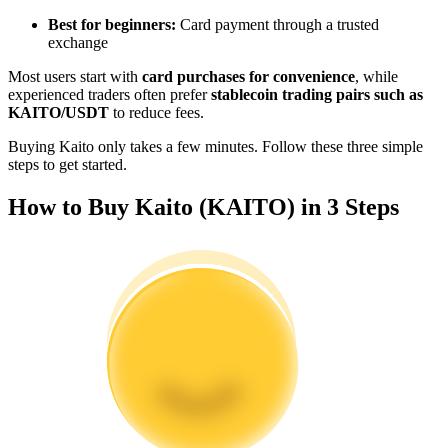
Become a Copy Trader
Best for beginners:
Card payment through a trusted
exchange
Enjoy profit-sharing and copy trading commissions
Most users start with
card purchases for convenience
, while
experienced traders often prefer
stablecoin trading pairs such as
KAITO/USDT
to reduce fees.
Buying Kaito only takes a few minutes. Follow these three simple
steps to get started.
How to Buy Kaito (KAITO) in 3 Steps
Information
Big data analysis including trade info, etc.