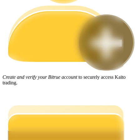
Guide
Futures Starter Guide
Create and verify your Bitrue account
to securely access Kaito
trading.
Trading strategies
Learn how to stay profitable