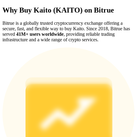
Why Buy Kaito (KAITO) on Bitrue
Bitrue is a globally trusted cryptocurrency exchange offering a
secure, fast, and flexible way to buy Kaito. Since 2018, Bitrue has
served
41M+ users worldwide
, providing reliable trading
Referral
infrastructure and a wide range of crypto services.
Invite a friend to receive cash rewards
Precious Metals Trading Carnival
Precious Metals Trading Carnival