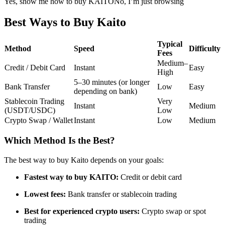
Yes, show me how to buy KAITO
No, I’m just browsing
Futures using USDC as the collateral
Best Ways to Buy Kaito
Typical
Method
Speed
Difficulty
Fees
Medium–
Credit / Debit Card
Instant
Easy
High
5–30 minutes (or longer
Bank Transfer
Low
Easy
depending on bank)
Stablecoin Trading
Very
Instant
Medium
(USDT/USDC)
Low
Copy Trading
Crypto Swap / Wallet
Instant
Low
Medium
Join Forces With Top Traders
Which Method Is the Best?
The best way to buy Kaito depends on your goals:
Fastest way to buy KAITO:
Credit or debit card
Lowest fees:
Bank transfer or stablecoin trading
Best for experienced crypto users:
Crypto swap or spot
trading