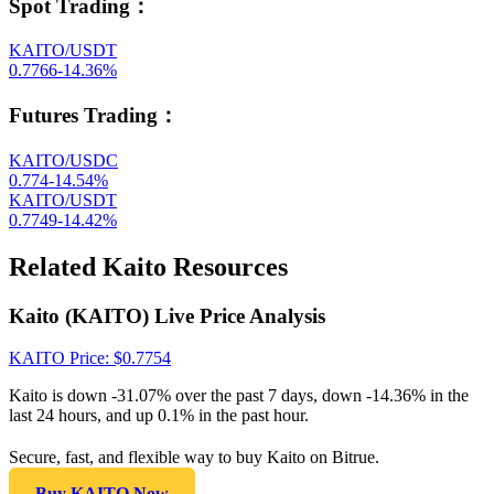
Spot Trading
：
KAITO/USDT
0.7766
-14.36
%
Futures Trading
：
KAITO/USDC
0.774
-14.54
%
KAITO/USDT
0.7749
-14.42
%
Related Kaito Resources
Kaito (KAITO) Live Price Analysis
KAITO
Price
: $
0.7754
Kaito is down -31.07% over the past 7 days, down -14.36% in the
last 24 hours, and up 0.1% in the past hour.
Secure, fast, and flexible way to buy Kaito on Bitrue.
Buy KAITO Now