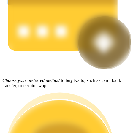
Earn
Power Piggy
Choose your preferred method
to buy Kaito, such as card, bank
Earn competitive rewards daily
transfer, or crypto swap.