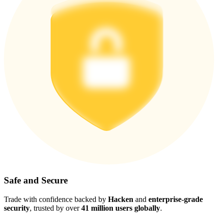
Safe and Secure
Trade with confidence backed by
Hacken
and
enterprise-grade
security
, trusted by over
41 million users globally
.