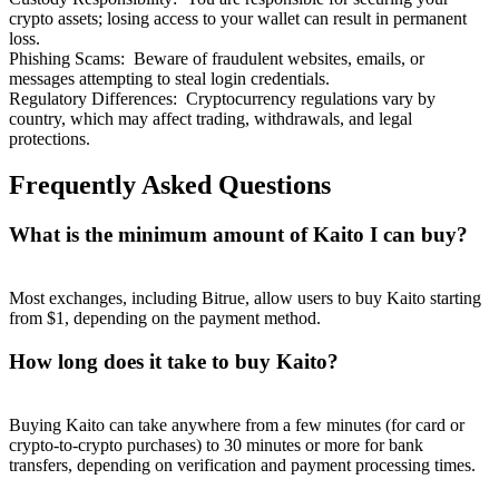
crypto assets; losing access to your wallet can result in permanent
loss.
Phishing Scams
:
Beware of fraudulent websites, emails, or
messages attempting to steal login credentials.
Regulatory Differences
:
Cryptocurrency regulations vary by
country, which may affect trading, withdrawals, and legal
protections.
Frequently Asked Questions
What is the minimum amount of Kaito I can buy?
Most exchanges, including Bitrue, allow users to buy Kaito starting
from $1, depending on the payment method.
How long does it take to buy Kaito?
Buying Kaito can take anywhere from a few minutes (for card or
crypto-to-crypto purchases) to 30 minutes or more for bank
transfers, depending on verification and payment processing times.