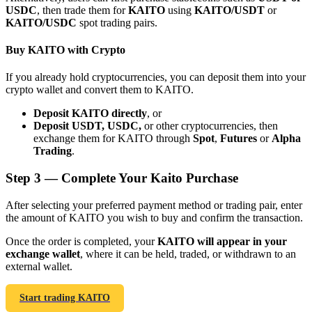
USDC
, then trade them for
KAITO
using
KAITO/USDT
or
KAITO/USDC
spot trading pairs.
Buy KAITO with Crypto
If you already hold cryptocurrencies, you can deposit them into your
Bitrue Partners
crypto wallet and convert them to KAITO.
Deposit KAITO directly
, or
Deposit USDT, USDC,
or other cryptocurrencies, then
exchange them for KAITO through
Spot
,
Futures
or
Alpha
Trading
.
Step
3 —
Complete Your Kaito Purchase
After selecting your preferred payment method or trading pair, enter
the amount of KAITO you wish to buy and confirm the transaction.
Bitrue Affiliates
Once the order is completed, your
KAITO will appear in your
Up to 65% Commissions!
exchange wallet
, where it can be held, traded, or withdrawn to an
external wallet.
Start trading KAITO