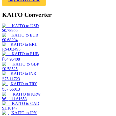
KAITO Converter
KAITO
to
USD
$
0.78956
KAITO
to
EUR
€
0.68294
KAITO
to
BRL
R$
4.02495
KAITO
to
RUB
₽
64.95408
KAITO
to
GBP
£
0.58525
KAITO
to
INR
₹
75.11723
KAITO
to
TRY
₺
37.66013
KAITO
to
KRW
₩
1,111.61658
KAITO
to
CAD
$
1.10147
KAITO
to
JPY