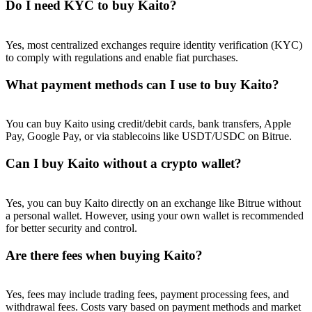
Do I need KYC to buy Kaito?
Yes, most centralized exchanges require identity verification (KYC)
to comply with regulations and enable fiat purchases.
What payment methods can I use to buy Kaito?
You can buy Kaito using credit/debit cards, bank transfers, Apple
Pay, Google Pay, or via stablecoins like USDT/USDC on Bitrue.
Can I buy Kaito without a crypto wallet?
Yes, you can buy Kaito directly on an exchange like Bitrue without
a personal wallet. However, using your own wallet is recommended
for better security and control.
Are there fees when buying Kaito?
Yes, fees may include trading fees, payment processing fees, and
withdrawal fees. Costs vary based on payment methods and market