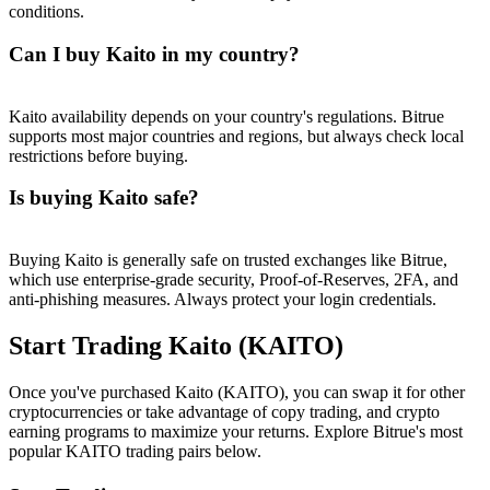
conditions.
Can I buy Kaito in my country?
Kaito availability depends on your country's regulations. Bitrue
supports most major countries and regions, but always check local
restrictions before buying.
Is buying Kaito safe?
Buying Kaito is generally safe on trusted exchanges like Bitrue,
which use enterprise-grade security, Proof-of-Reserves, 2FA, and
anti-phishing measures. Always protect your login credentials.
Start Trading Kaito (KAITO)
Once you've purchased Kaito (KAITO), you can swap it for other
cryptocurrencies or take advantage of copy trading, and crypto
earning programs to maximize your returns. Explore Bitrue's most
popular KAITO trading pairs below.