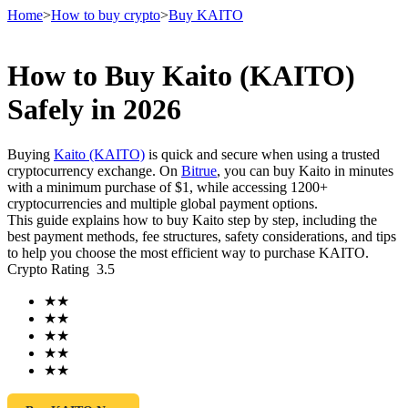
Home
>
How to buy crypto
>
Buy KAITO
How to Buy Kaito (KAITO)
Futures
Safely in 2026
Buying
Kaito (KAITO)
is quick and secure when using a trusted
cryptocurrency exchange. On
Bitrue
, you can buy Kaito in minutes
with a minimum purchase of $1, while accessing 1200+
cryptocurrencies and multiple global payment options.
This guide explains how to buy Kaito step by step, including the
best payment methods, fee structures, safety considerations, and tips
to help you choose the most efficient way to purchase KAITO.
Crypto Rating
3.5
USDT Futures
★
★
Futures using USDT as the collateral
★
★
★
★
★
★
★
★