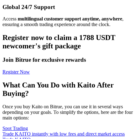
Global 24/7 Support
Access
multilingual customer support anytime, anywhere
,
ensuring a smooth trading experience around the clock.
Register now to claim a 1788 USDT
newcomer's gift package
Join Bitrue for exclusive rewards
Register Now
What Can You Do with Kaito After
Buying?
Once you buy Kaito on Bitrue, you can use it in several ways
depending on your goals. To simplify the options, here are the four
main options:
Spot Trading
Trade KAITO instantly with low fees and direct market access