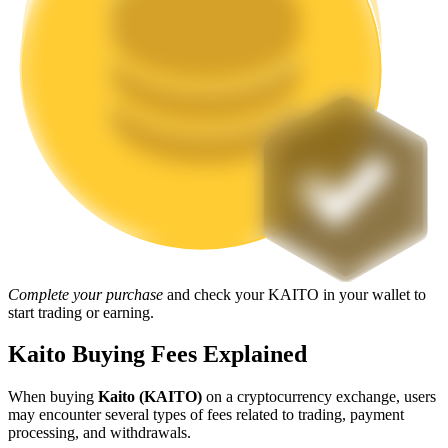
Staking
High returns & instant access
Launchpool
Complete your purchase
and check your KAITO in your wallet to
Flexible staking to earn popular tokens
start trading or earning.
Kaito Buying Fees Explained
When buying
Kaito (KAITO)
on a cryptocurrency exchange, users
may encounter several types of fees related to trading, payment
processing, and withdrawals.