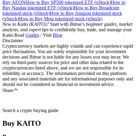
Buy AEON
How to Buy SP500 tokenized ETF (xStock)
How to
Buy Nasdaq tokenized ETF (xStock)
How to Buy Broadcom
tokenized stock (xStock)
How to Buy Amazon tokenized stock
(xStock)
How to Buy Meta tokenized stock (xStock)
New to Kaito (KAITO)?
Start with Bitrue’s
beginner guides, market
analysis, and expert tips
to confidently buy, trade, and manage your
Kaito.Read
Guides
/ Visit
Blog
Disclaimer
Cryptocurrency markets are highly volatile and can experience rapid
price fluctuations. You are solely responsible for your investment
decisions and Bitrue is not liable for any losses you may incur. We
rely on third-party sources for price and other data related to the
cryptocurrencies listed above, and we are not responsible for its
reliability or accuracy. The information provided on this platform
and any associated materials are for informational purposes only and
should not be considered as financial or investment advice.
Share
Search a crypto buying guide
Buy
KAITO