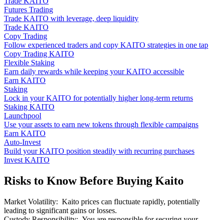
Trade KAITO
Futures Trading
Trade KAITO with leverage, deep liquidity
Trade KAITO
Copy Trading
Follow experienced traders and copy KAITO strategies in one tap
Copy Trading KAITO
Flexible Staking
Earn daily rewards while keeping your KAITO accessible
Earn KAITO
Staking
Lock in your KAITO for potentially higher long-term returns
Staking KAITO
Launchpool
Use your assets to earn new tokens through flexible campaigns
Earn KAITO
Auto-Invest
Build your KAITO position steadily with recurring purchases
Invest KAITO
Risks to Know Before Buying Kaito
Market Volatility
:
Kaito prices can fluctuate rapidly, potentially
leading to significant gains or losses.
Custody Responsibility
:
You are responsible for securing your