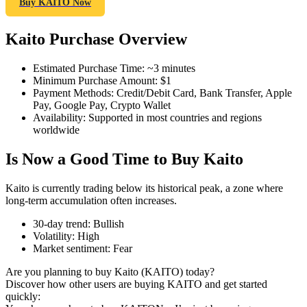
Buy KAITO Now
Kaito Purchase Overview
COIN-M Futures
Estimated Purchase Time
:
~3 minutes
Minimum Purchase Amount
:
$1
Cryptocurrency Futures
Payment Methods
:
Credit/Debit Card, Bank Transfer, Apple
Pay, Google Pay, Crypto Wallet
Availability
:
Supported in most countries and regions
worldwide
TradFi
Is Now a Good Time to Buy Kaito
Derivatives for stocks, forex, precious metals, and commodities
Kaito is currently trading below its historical peak, a zone where
long-term accumulation often increases.
30-day trend
:
Bullish
Volatility
:
High
Market sentiment
:
Fear
Are you planning to buy Kaito (KAITO) today?
Discover how other users are buying KAITO and get started
quickly:
USDC Futures