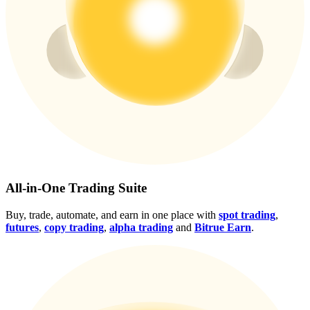
Crypto World Cup 2026: Grand Finale
77,777+3k Rewards
More Events
All-in-One Trading Suite
Win Prizes and Exclusive Rewards
Buy, trade, automate, and earn in one place with
spot trading
,
Rewards Center
futures
,
copy trading
,
alpha trading
and
Bitrue Earn
.
Log In
Sign Up