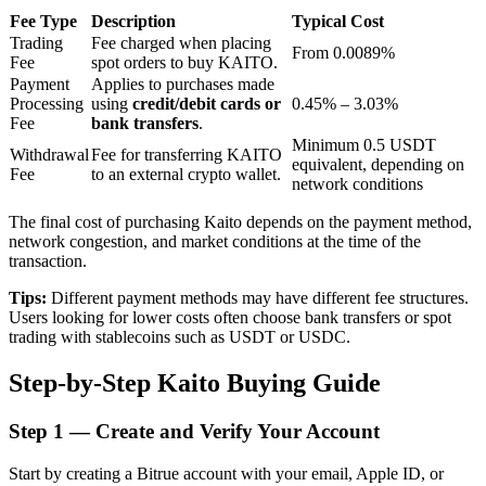
Fee Type
Description
Typical Cost
Trading
Fee charged when placing
From 0.0089%
Fee
spot orders to buy KAITO.
BTR Lockups
Payment
Applies to purchases made
Processing
using
credit/debit cards or
0.45% – 3.03%
Exclusive investments for BTR holders
Fee
bank transfers
.
Minimum 0.5 USDT
Withdrawal
Fee for transferring KAITO
equivalent, depending on
Fee
to an external crypto wallet.
network conditions
The final cost of purchasing Kaito depends on the payment method,
network congestion, and market conditions at the time of the
transaction.
Tips:
Different payment methods may have different fee structures.
Users looking for lower costs often choose bank transfers or spot
Loans
trading with stablecoins such as USDT or USDC.
Crypto-backed borrowing service
Step-by-Step Kaito Buying Guide
Step
1 —
Create and Verify Your Account
Start by creating a Bitrue account with your email, Apple ID, or