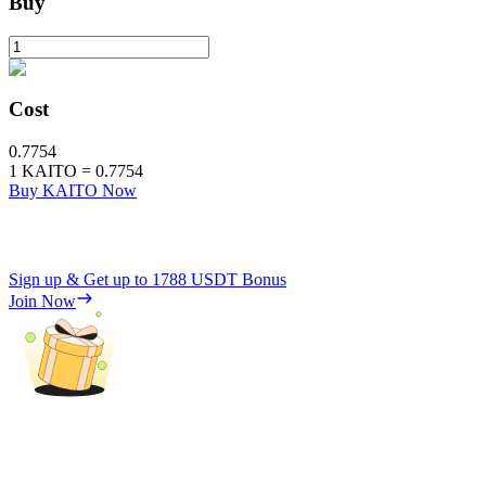
Buy
Cost
0.7754
1
KAITO
=
0.7754
Buy KAITO Now
Sign up & Get up to
1788 USDT
Bonus
Join Now