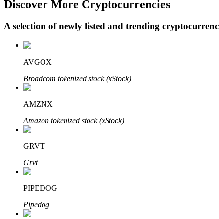
Discover More Cryptocurrencies
A selection of newly listed and trending cryptocurren
BTR Lockups
Exclusive investments for BTR holders
AVGOX
Broadcom tokenized stock (xStock)
AMZNX
Amazon tokenized stock (xStock)
GRVT
Loans
Grvt
Crypto-backed borrowing service
PIPEDOG
Pipedog