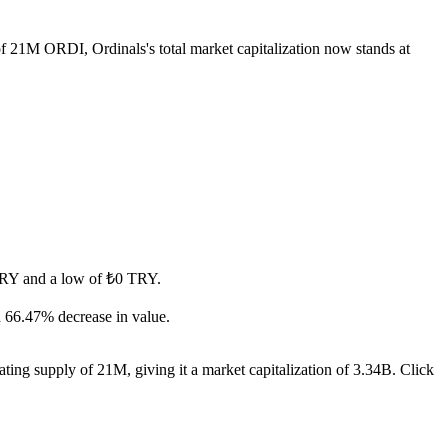
 of 21M ORDI, Ordinals's total market capitalization now stands at
0 TRY and a low of ₺0 TRY.
a 66.47% decrease in value.
ting supply of 21M, giving it a market capitalization of 3.34B. Click