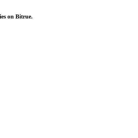
cies on
Bitrue
.