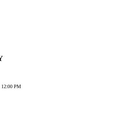
Y
t 12:00 PM