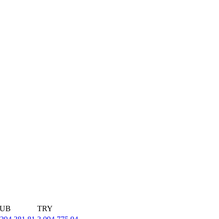
UB
TRY