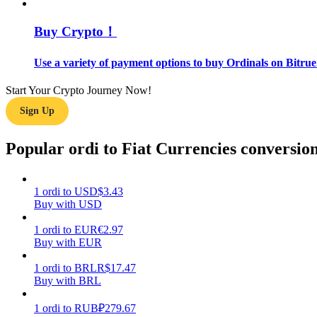
Buy Crypto！
Guide
Futures Starter Guide
Use a variety of payment options to buy Ordinals on Bitrue
Start Your Crypto Journey Now!
Sign Up
Popular ordi to Fiat Currencies conversio
1
ordi
to
USD
$
3.43
Trading strategies
Buy with USD
Learn how to stay profitable
1
ordi
to
EUR
€
2.97
Buy with EUR
1
ordi
to
BRL
R$
17.47
Buy with BRL
1
ordi
to
RUB
₽
279.67