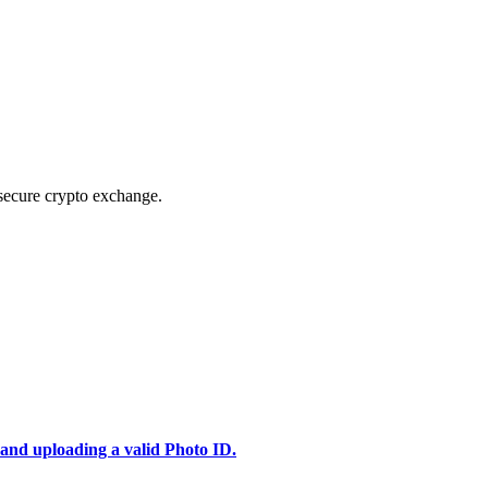
secure crypto exchange.
 and uploading a valid Photo ID.