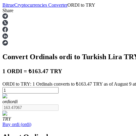
Bitrue
Cryptocurrencies Converter
ORDI
to
TRY
Share
Futures
Convert Ordinals
ordi
to Turkish Lira
TR
1 ORDI = ₺163.47 TRY
ORDI to TRY: 1 Ordinals converts to ₺163.47 TRY as of August 9 a
USDT Futures
ordi
ordi
Futures using USDT as the collateral
TRY
Buy
ordi
(
ordi
)