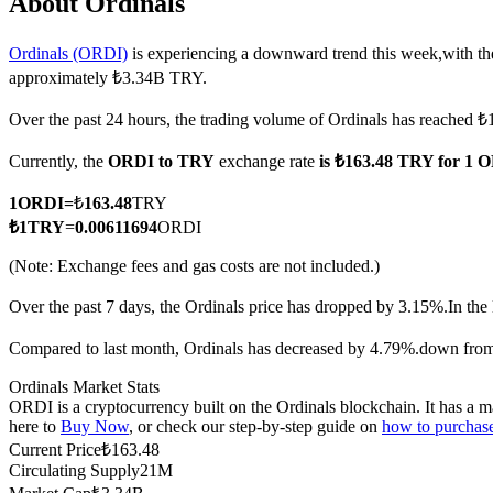
About Ordinals
Ordinals (ORDI)
is experiencing a downward trend this week,with th
approximately ₺3.34B TRY.
COIN-M Futures
Over the past 24 hours, the trading volume of Ordinals has reache
Cryptocurrency Futures
Currently, the
ORDI to TRY
exchange rate
is ₺163.48 TRY for 1 
1
ORDI
=
₺
163.48
TRY
TradFi
₺
1
TRY
=
0.00611694
ORDI
Derivatives for stocks, forex, precious metals, and commodities
(Note: Exchange fees and gas costs are not included.)
Over the past 7 days, the Ordinals price has dropped by 3.15%.
In the
Compared to last month, Ordinals has decreased by 4.79%.down fro
Ordinals Market Stats
ORDI is a cryptocurrency built on the Ordinals blockchain. It has a m
here to
Buy Now
, or check our step-by-step guide on
how to purchas
Current Price
₺
163.48
Circulating Supply
21M
USDC Futures