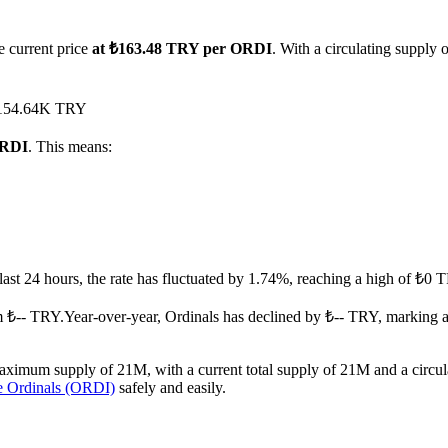
e current price
at ₺163.48 TRY per ORDI
. With a circulating supply
d ₺154.64K TRY
ORDI
. This means:
 last 24 hours, the rate has fluctuated by 1.74%, reaching a high of ₺
m ₺-- TRY.
Year-over-year, Ordinals has declined by ₺-- TRY, marking 
aximum supply of 21M, with a current total supply of 21M and a circula
e Ordinals (ORDI)
safely and easily.