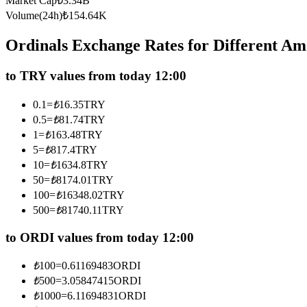
Market Cap
₺
3.34B
Futures using USDC as the collateral
Volume(24h)
₺
154.64K
Ordinals Exchange Rates for Different A
to TRY values from today 12:00
0.1
=
₺
16.35
TRY
0.5
=
₺
81.74
TRY
1
=
₺
163.48
TRY
5
=
₺
817.4
TRY
Copy Trading
10
=
₺
1634.8
TRY
Join Forces With Top Traders
50
=
₺
8174.01
TRY
100
=
₺
16348.02
TRY
500
=
₺
81740.11
TRY
to ORDI values from today 12:00
₺
100
=
0.61169483
ORDI
₺
500
=
3.05847415
ORDI
₺
1000
=
6.11694831
ORDI