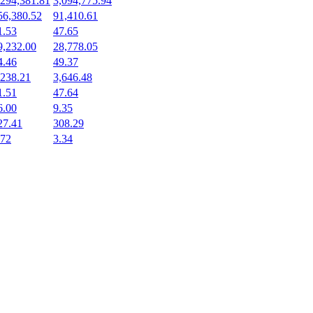
,294,381.81
3,094,775.94
56,380.52
91,410.61
1.53
47.65
9,232.00
28,778.05
4.46
49.37
,238.21
3,646.48
1.51
47.64
6.00
9.35
27.41
308.29
.72
3.34