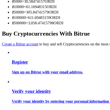
₺
5000
=
30.58474157
ORDI
Become a Copy Trader
₺
10000
=
61.16948315
ORDI
Enjoy profit-sharing and copy trading commissions
₺
50000
=
305.84741579
ORDI
₺
100000
=
611.69483159
ORDI
₺
500000
=
3,058.47415798
ORDI
Buy Cryptocurrencies With Bitrue
Create a Bitrue account
to buy and sell Cryptocurrencies on the most 
Register
Information
Big data analysis including trade info, etc.
Sign up on Bitrue with your email address.
Verify your identity
Verify your identity by entering your personal information