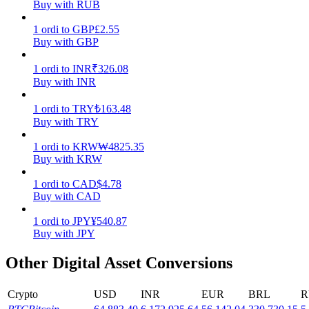
Buy with RUB
Earn
1
ordi
to
GBP
£
2.55
Buy with GBP
1
ordi
to
INR
₹
326.08
Buy with INR
1
ordi
to
TRY
₺
163.48
Buy with TRY
1
ordi
to
KRW
₩
4825.35
Buy with KRW
Power Piggy
1
ordi
to
CAD
$
4.78
Earn competitive rewards daily
Buy with CAD
1
ordi
to
JPY
¥
540.87
Buy with JPY
Other Digital Asset Conversions
Crypto
USD
INR
EUR
BRL
R