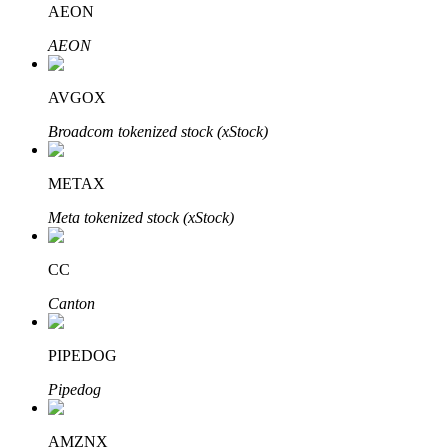
AEON
AEON
BTR Lockups
Exclusive investments for BTR holders
AVGOX
Broadcom tokenized stock (xStock)
METAX
Meta tokenized stock (xStock)
CC
Loans
Canton
Crypto-backed borrowing service
PIPEDOG
Pipedog
AMZNX