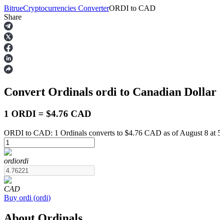
Bitrue
Cryptocurrencies Converter
ORDI
to
CAD
Share
Futures
Convert Ordinals
ordi
to Canadian Dollar
1 ORDI = $4.76 CAD
ORDI to CAD: 1 Ordinals converts to $4.76 CAD as of August 8 at
USDT Futures
ordi
ordi
Futures using USDT as the collateral
CAD
Buy
ordi
(
ordi
)
About Ordinals