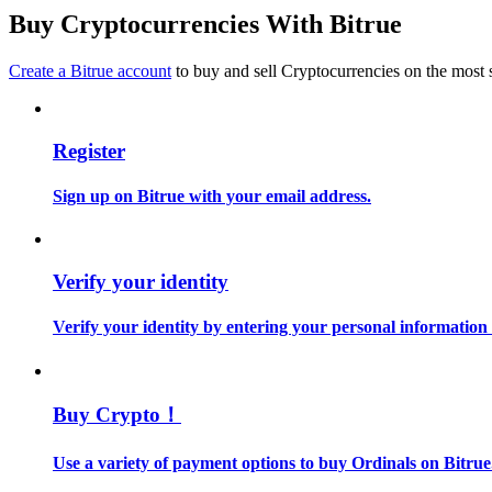
Become a Copy Trader
Buy Cryptocurrencies With Bitrue
Enjoy profit-sharing and copy trading commissions
Create a Bitrue account
to buy and sell Cryptocurrencies on the most 
Register
Sign up on Bitrue with your email address.
Information
Verify your identity
Big data analysis including trade info, etc.
Verify your identity by entering your personal information
Buy Crypto！
Use a variety of payment options to buy Ordinals on Bitrue