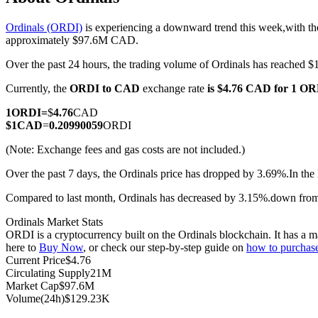
Ordinals (ORDI)
is experiencing a downward trend this week,with th
approximately $97.6M CAD.
Over the past 24 hours, the trading volume of Ordinals has reache
COIN-M Futures
Currently, the
ORDI to CAD
exchange rate
is $4.76 CAD for 1 O
Cryptocurrency Futures
1
ORDI
=
$
4.76
CAD
$
1
CAD
=
0.20990059
ORDI
TradFi
(Note: Exchange fees and gas costs are not included.)
Derivatives for stocks, forex, precious metals, and commodities
Over the past 7 days, the Ordinals price has dropped by 3.69%.
In the
Compared to last month, Ordinals has decreased by 3.15%.down fro
Ordinals Market Stats
ORDI is a cryptocurrency built on the Ordinals blockchain. It has a m
here to
Buy Now
, or check our step-by-step guide on
how to purchas
Current Price
$
4.76
Circulating Supply
21M
Market Cap
$
97.6M
Volume(24h)
$
129.23K
USDC Futures