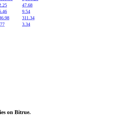
2.25
47.68
6.46
9.54
36.98
311.34
.77
3.34
cies on
Bitrue
.