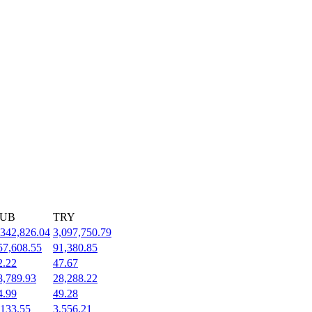
UB
TRY
,342,826.04
3,097,750.79
57,608.55
91,380.85
2.22
47.67
8,789.93
28,288.22
4.99
49.28
,133.55
3,556.21