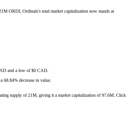
 21M ORDI, Ordinals's total market capitalization now stands at
$0 CAD and a low of $0 CAD.
 a 68.84% decrease in value.
ting supply of 21M, giving it a market capitalization of 97.6M. Click