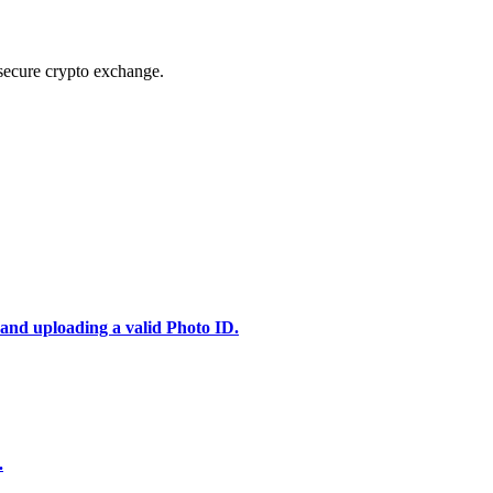
secure crypto exchange.
 and uploading a valid Photo ID.
.