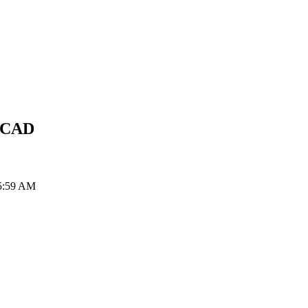
CAD
 5:59 AM