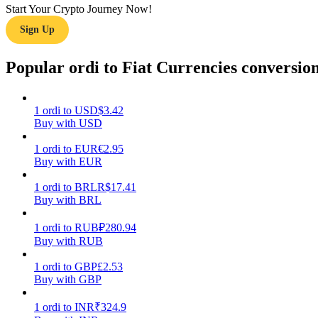
Start Your Crypto Journey Now!
Sign Up
Guide
Futures Starter Guide
Popular ordi to Fiat Currencies conversio
1
ordi
to
USD
$
3.42
Buy with USD
1
ordi
to
EUR
€
2.95
Buy with EUR
1
ordi
to
BRL
R$
17.41
Buy with BRL
Trading strategies
Learn how to stay profitable
1
ordi
to
RUB
₽
280.94
Buy with RUB
1
ordi
to
GBP
£
2.53
Buy with GBP
1
ordi
to
INR
₹
324.9