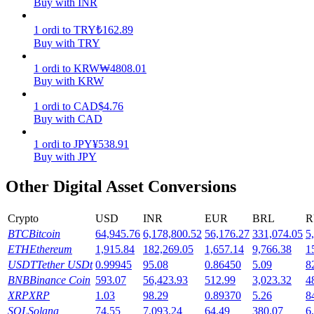
Buy with INR
Earn
1
ordi
to
TRY
₺
162.89
Buy with TRY
1
ordi
to
KRW
₩
4808.01
Buy with KRW
1
ordi
to
CAD
$
4.76
Buy with CAD
1
ordi
to
JPY
¥
538.91
Buy with JPY
Power Piggy
Other Digital Asset Conversions
Earn competitive rewards daily
Crypto
USD
INR
EUR
BRL
R
BTC
Bitcoin
64,945.76
6,178,800.52
56,176.27
331,074.05
5
ETH
Ethereum
1,915.84
182,269.05
1,657.14
9,766.38
1
USDT
Tether USDt
0.99945
95.08
0.86450
5.09
8
BNB
Binance Coin
593.07
56,423.93
512.99
3,023.32
4
XRP
XRP
1.03
98.29
0.89370
5.26
8
SOL
Solana
74.55
7,093.24
64.49
380.07
6