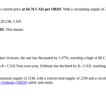
e current price
at $4.76 CAD per ORDI
. With a circulating supply of
d $129.23K CAD
RDI
. This means:
 last 24 hours, the rate has fluctuated by 1.97%, reaching a high of 
m $-- CAD.
Year-over-year, Ordinals has declined by $-- CAD, marking
aximum supply of 21M, with a current total supply of 21M and a circula
e Ordinals (ORDI)
safely and easily.