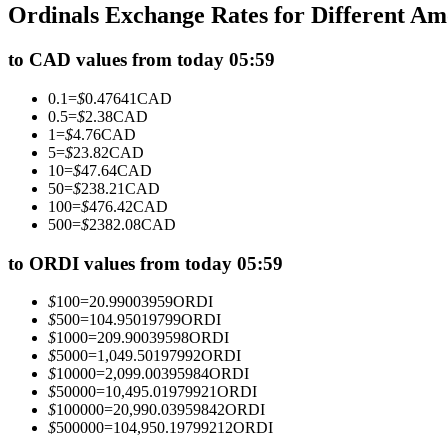
Ordinals Exchange Rates for Different A
Futures using USDC as the collateral
to CAD values from today 05:59
0.1
=
$
0.47641
CAD
0.5
=
$
2.38
CAD
1
=
$
4.76
CAD
5
=
$
23.82
CAD
10
=
$
47.64
CAD
50
=
$
238.21
CAD
100
=
$
476.42
CAD
500
=
$
2382.08
CAD
Copy Trading
Join Forces With Top Traders
to ORDI values from today 05:59
$
100
=
20.99003959
ORDI
$
500
=
104.95019799
ORDI
$
1000
=
209.90039598
ORDI
$
5000
=
1,049.50197992
ORDI
$
10000
=
2,099.00395984
ORDI
$
50000
=
10,495.01979921
ORDI
$
100000
=
20,990.03959842
ORDI
$
500000
=
104,950.19799212
ORDI