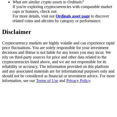
What are similar crypto assets to Ordinals?
Trade Gold & Silver · 33,333 USDT Bonus
If you're exploring cryptocurrencies with comparable market
caps or features, check out:
For more details, visit our
Ordinals asset page
to discover
related coins and altcoins by category or performance.
Exclusive for BitMart Users
Disclaimer
Register & Trade to Win 500,000 USDT
Cryptocurrency markets are highly volatile and can experience rapid
price fluctuations. You are solely responsible for your investment
decisions and Bitrue is not liable for any losses you may incur. We
USDT New User Exclusive 10% APR
rely on third-party sources for price and other data related to the
cryptocurrencies listed above, and we are not responsible for its
USDT Flexible Staking | Daily Rewards
reliability or accuracy. The information provided on this platform
and any associated materials are for informational purposes only and
should not be considered as financial or investment advice. For more
information, see our
Terms of Use
and
Privacy Policy
.
New Listing Futures Fest
Trade New Futures, Win 200,000 USDT