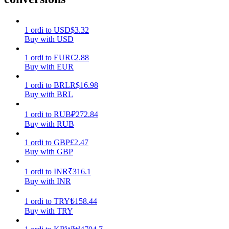
Earn
1
ordi
to
USD
$
3.32
Buy with USD
1
ordi
to
EUR
€
2.88
Buy with EUR
1
ordi
to
BRL
R$
16.98
Buy with BRL
1
ordi
to
RUB
₽
272.84
Buy with RUB
Power Piggy
1
ordi
to
GBP
£
2.47
Earn competitive rewards daily
Buy with GBP
1
ordi
to
INR
₹
316.1
Buy with INR
1
ordi
to
TRY
₺
158.44
Buy with TRY