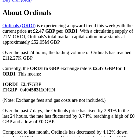
About Ordinals
Ordinals (ORDI)
is experiencing a upward trend this week,with the
COIN-M Futures
current price
at £2.47 GBP per ORDI
. With a circulating supply of
21M ORDI, Ordinals's total market capitalization now stands at
Cryptocurrency Futures
approximately £52.05M GBP.
Over the past 24 hours, the trading volume of Ordinals has reached
£112.27K GBP
TradFi
Currently, the
ORDI to GBP
exchange rate
is £2.47 GBP for 1
Derivatives for stocks, forex, precious metals, and commodities
ORDI
. This means:
1
ORDI
=
£
2.47
GBP
£
1
GBP
=
0.40458311
ORDI
(Note: Exchange fees and gas costs are not included.)
Over the past 7 days, the Ordinals price has risen by 2.81%.
In the
last 24 hours, the rate has fluctuated by 0.74%, reaching a high of £0
GBP and a low of £0 GBP.
Compared to last month, Ordinals has decreased by 4.12%.down
USDC Futures