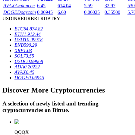
AVAX
Avalanche
6.45
614.04
5.59
32.97
530
DOGE
Dogecoin
0.06945
6.60
0.06025
0.35500
5.7
USD
INR
EUR
BRL
RUB
TRY
BTR Lockups
BTC
64,874.82
Exclusive investments for BTR holders
ETH
1,912.44
USDT
0.99918
BNB
590.29
XRP
1.03
SOL
73.55
USDC
0.99968
ADA
0.20222
AVAX
6.45
DOGE
0.06945
Discover More Cryptocurrencies
Loans
Crypto-backed borrowing service
A selection of newly listed and trending
cryptocurrencies on
Bitrue
.
QQQX