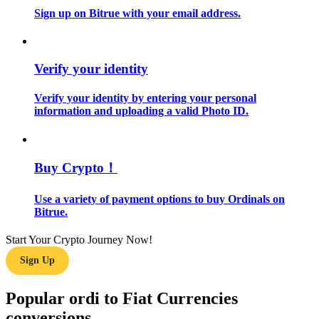
Sign up on Bitrue with your email address.
Guide
Futures Starter Guide
Verify your identity
Verify your identity by entering your personal
information and uploading a valid Photo ID.
Buy Crypto！
Use a variety of payment options to buy Ordinals on
Trading strategies
Bitrue.
Learn how to stay profitable
Start Your Crypto Journey Now!
Sign Up
Popular ordi to Fiat Currencies
conversions