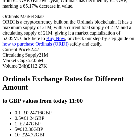
from £-- GBP.
Year-over-year, Ordinals has declined by £-- GBP,
marking a 65.17% decrease in value.
Futures using USDC as the collateral
Ordinals Market Stats
ORDI is a cryptocurrency built on the Ordinals blockchain. It has a
maximum supply of 21M, with a current total supply of 21M and a
circulating supply of 21M, giving it a market capitalization of
52.05M. Click here to
Buy Now
, or check our step-by-step guide on
how to purchase Ordinals (ORDI)
safely and easily.
Current Price
£
2.47
Circulating Supply
21M
Market Cap
£
52.05M
Volume(24h)
£
112.27K
Copy Trading
Ordinals Exchange Rates for Different
Join Forces With Top Traders
Amount
to GBP values from today 11:00
0.1
=
£
0.24716
GBP
0.5
=
£
1.24
GBP
1
=
£
2.47
GBP
5
=
£
12.36
GBP
10
=
£
24.72
GBP