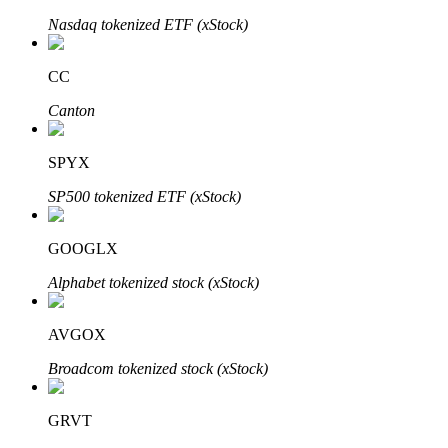
Nasdaq tokenized ETF (xStock)
CC
Auto Invest
Canton
Grab long-term profit and flexible interests
SPYX
SP500 tokenized ETF (xStock)
GOOGLX
Alphabet tokenized stock (xStock)
Staking 101
AVGOX
Learn about earning passive income
Broadcom tokenized stock (xStock)
Bitrue
AI
GRVT