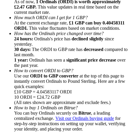
As of now,
1 Ordinals (ORDI) is worth approximately
£2.47 GBP.
This value updates in real time based on the
current market rate.
How much ORDI can I get for 1 GBP?
At the current exchange rate,
£1 GBP can buy 0.40458311
ORDI.
This value fluctuates based on market conditions.
How has the Ordinals price changed over time?
Referral
24 hours:
Ordinals's price has
declined slightly
since
Invite a friend to receive cash rewards
yesterday.
30 days:
The ORDI to GBP rate has
decreased
compared to
Precious Metals Trading Carnival
last month.
1 year:
Ordinals has seen a
significant price decrease
over
the past year.
How to convert ORDI to GBP?
Use our
ORDI to GBP converter
at the top of this page to
instantly convert Ordinals to Pound Sterling. Here are a few
quick examples:
£10 GBP = 4.04583117 ORDI
10 ORDI = £24.72 GBP
(All rates shown are approximate and exclude fees.)
How to buy 1 Ordinals on Bitrue?
You can buy Ordinals securely on
Bitrue
, a leading
centralized exchange.
Visit our Ordinals buying guide
for
step-by-step instructions on setting up your wallet, verifying
Precious Metals Trading Carnival
your identity, and placing your order.