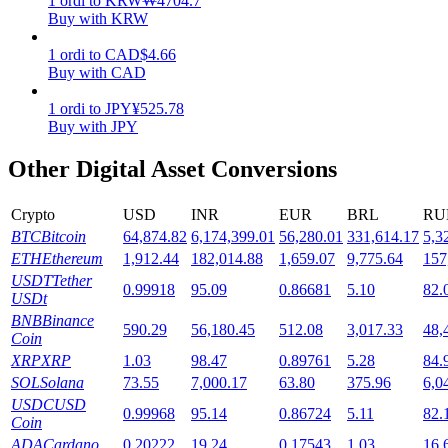
1
ordi
to
KRW
₩
4704.7
Buy with KRW
Staking
1
ordi
to
CAD
$
4.66
High returns & instant access
Buy with CAD
1
ordi
to
JPY
¥
525.78
Buy with JPY
Other Digital Asset Conversions
Crypto
USD
INR
EUR
BRL
RU
BTC
Bitcoin
64,874.82
6,174,399.01
56,280.01
331,614.17
5,3
ETH
Ethereum
1,912.44
182,014.88
1,659.07
9,775.64
157
Launchpool
USDT
Tether
0.99918
95.09
0.86681
5.10
82.
USDt
Flexible staking to earn popular tokens
BNB
Binance
590.29
56,180.45
512.08
3,017.33
48,
Coin
XRP
XRP
1.03
98.47
0.89761
5.28
84.
SOL
Solana
73.55
7,000.17
63.80
375.96
6,0
USDC
USD
0.99968
95.14
0.86724
5.11
82.
Coin
ADA
Cardano
0.20222
19.24
0.17543
1.03
16.