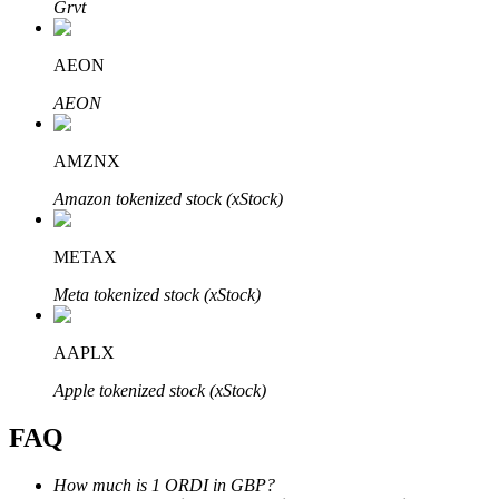
Grvt
AEON
AEON
Bitrue Partners
AMZNX
Amazon tokenized stock (xStock)
METAX
Meta tokenized stock (xStock)
AAPLX
Bitrue Affiliates
Apple tokenized stock (xStock)
Up to 65% Commissions!
FAQ
How much is 1 ORDI in GBP?