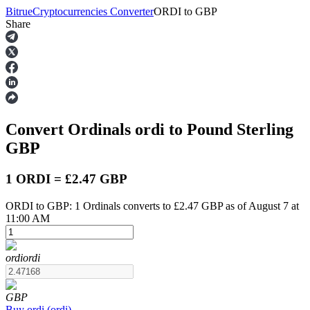
Bitrue
Cryptocurrencies Converter
ORDI
to
GBP
Share
Futures
Convert Ordinals
ordi
to Pound Sterling
GBP
1 ORDI = £2.47 GBP
ORDI to GBP: 1 Ordinals converts to £2.47 GBP as of August 7 at
USDT Futures
11:00 AM
Futures using USDT as the collateral
ordi
ordi
GBP
Buy
ordi
(
ordi
)