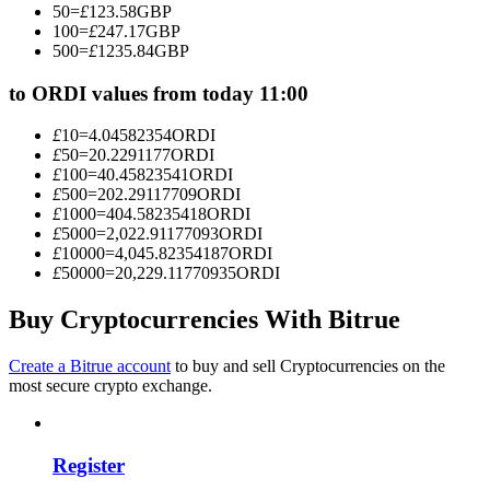
50
=
£
123.58
GBP
Become a Copy Trader
100
=
£
247.17
GBP
500
=
£
1235.84
GBP
Enjoy profit-sharing and copy trading commissions
to ORDI values from today 11:00
£
10
=
4.04582354
ORDI
£
50
=
20.2291177
ORDI
£
100
=
40.45823541
ORDI
£
500
=
202.29117709
ORDI
£
1000
=
404.58235418
ORDI
£
5000
=
2,022.91177093
ORDI
£
10000
=
4,045.82354187
ORDI
£
50000
=
20,229.11770935
ORDI
Information
Big data analysis including trade info, etc.
Buy Cryptocurrencies With Bitrue
Create a Bitrue account
to buy and sell Cryptocurrencies on the
most secure crypto exchange.
Register