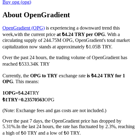
Buy
opg
(
opg
)
About OpenGradient
OpenGradient (OPG)
is experiencing a downward trend this
COIN-M Futures
week,with the current price
at ₺4.24 TRY per OPG
. With a
Cryptocurrency Futures
circulating supply of 244.75M OPG, OpenGradient's total market
capitalization now stands at approximately ₺1.05B TRY.
Over the past 24 hours, the trading volume of OpenGradient has
TradFi
reached ₺533.34K TRY
Derivatives for stocks, forex, precious metals, and commodities
Currently, the
OPG to TRY
exchange rate
is ₺4.24 TRY for 1
OPG
. This means:
1
OPG
=
₺
4.24
TRY
₺
1
TRY
=
0.23570563
OPG
(Note: Exchange fees and gas costs are not included.)
Over the past 7 days, the OpenGradient price has dropped by
5.31%.
In the last 24 hours, the rate has fluctuated by 2.3%, reaching
a high of ₺0 TRY and a low of ₺0 TRY.
USDC Futures