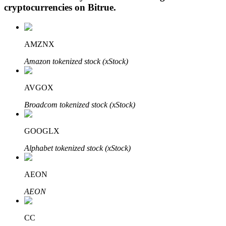
cryptocurrencies on
Bitrue
.
AMZNX
Auto Invest
Amazon tokenized stock (xStock)
Grab long-term profit and flexible interests
AVGOX
Broadcom tokenized stock (xStock)
GOOGLX
Alphabet tokenized stock (xStock)
Staking 101
AEON
Learn about earning passive income
AEON
Bitrue
AI
CC