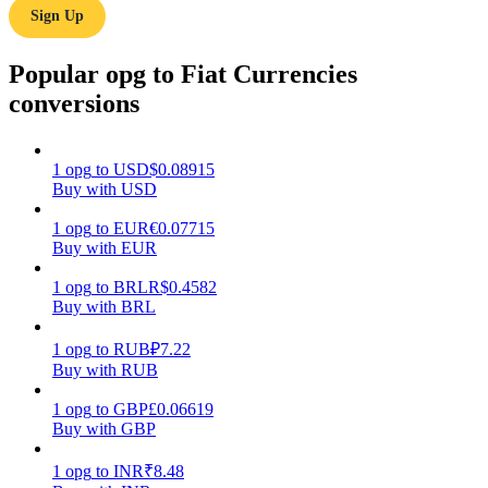
Sign Up
Earn
Popular opg to Fiat Currencies
conversions
1
opg
to
USD
$
0.08915
Buy with USD
1
opg
to
EUR
€
0.07715
Buy with EUR
Power Piggy
1
opg
to
BRL
R$
0.4582
Earn competitive rewards daily
Buy with BRL
1
opg
to
RUB
₽
7.22
Buy with RUB
1
opg
to
GBP
£
0.06619
Buy with GBP
1
opg
to
INR
₹
8.48