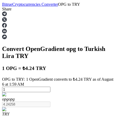
Bitrue
Cryptocurrencies Converter
OPG
to
TRY
Share
Futures
Convert OpenGradient
opg
to Turkish
Lira
TRY
1 OPG = ₺4.24 TRY
USDT Futures
OPG to TRY: 1 OpenGradient converts to ₺4.24 TRY as of August
6 at 1:59 AM
Futures using USDT as the collateral
opg
opg
TRY