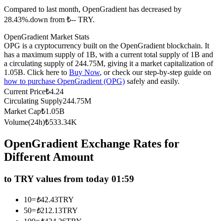
Compared to last month, OpenGradient has decreased by
Futures using USDC as the collateral
28.43%.down from ₺-- TRY.
OpenGradient Market Stats
OPG is a cryptocurrency built on the OpenGradient blockchain. It
has a maximum supply of 1B, with a current total supply of 1B and
a circulating supply of 244.75M, giving it a market capitalization of
1.05B. Click here to
Buy Now
, or check our step-by-step guide on
how to purchase OpenGradient (OPG)
safely and easily.
Current Price
₺
4.24
Circulating Supply
244.75M
Copy Trading
Market Cap
₺
1.05B
Volume(24h)
₺
533.34K
Join Forces With Top Traders
OpenGradient Exchange Rates for
Different Amount
to TRY values from today 01:59
10
=
₺
42.43
TRY
50
=
₺
212.13
TRY