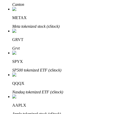
Canton
METAX
Meta tokenized stock (xStock)
Bitrue Partners
GRVT
Grvt
SPYX
SP500 tokenized ETF (xStock)
Bitrue Affiliates
QQQX
Up to 65% Commissions!
Nasdaq tokenized ETF (xStock)
AAPLX
Apple tokenized stock (xStock)