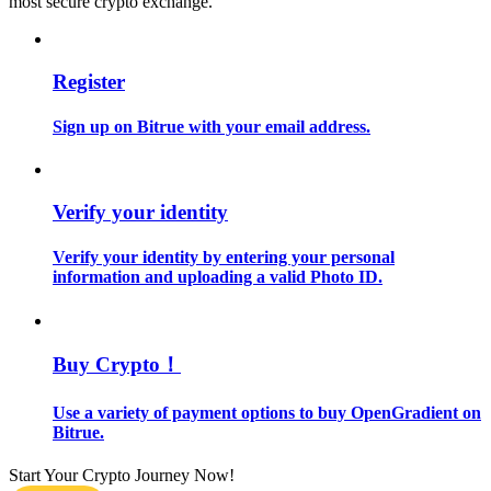
most secure crypto exchange.
Guide
Register
Futures Starter Guide
Sign up on Bitrue with your email address.
Verify your identity
Verify your identity by entering your personal
information and uploading a valid Photo ID.
Trading strategies
Learn how to stay profitable
Buy Crypto！
Use a variety of payment options to buy OpenGradient on
Bitrue.
Start Your Crypto Journey Now!