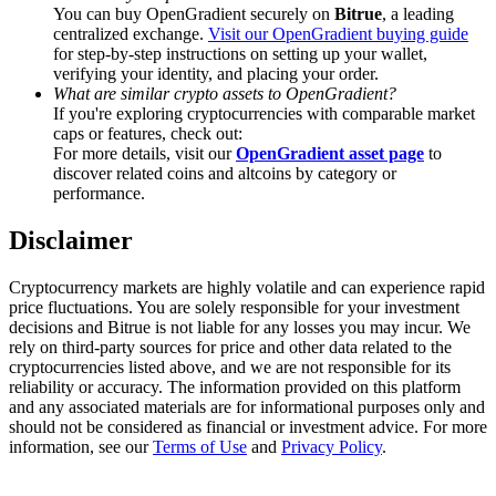
Trade Gold & Silver · 33,333 USDT Bonus
You can buy OpenGradient securely on
Bitrue
, a leading
centralized exchange.
Visit our OpenGradient buying guide
for step-by-step instructions on setting up your wallet,
verifying your identity, and placing your order.
What are similar crypto assets to OpenGradient?
Exclusive for BitMart Users
If you're exploring cryptocurrencies with comparable market
caps or features, check out:
Register & Trade to Win 500,000 USDT
For more details, visit our
OpenGradient asset page
to
discover related coins and altcoins by category or
performance.
Disclaimer
USDT New User Exclusive 10% APR
USDT Flexible Staking | Daily Rewards
Cryptocurrency markets are highly volatile and can experience rapid
price fluctuations. You are solely responsible for your investment
decisions and Bitrue is not liable for any losses you may incur. We
rely on third-party sources for price and other data related to the
cryptocurrencies listed above, and we are not responsible for its
New Listing Futures Fest
reliability or accuracy. The information provided on this platform
and any associated materials are for informational purposes only and
Trade New Futures, Win 200,000 USDT
should not be considered as financial or investment advice. For more
information, see our
Terms of Use
and
Privacy Policy
.