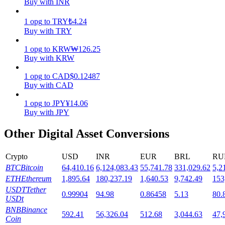
Buy with INR
Staking
1
opg
to
TRY
₺
4.24
Buy with TRY
High returns & instant access
1
opg
to
KRW
₩
126.25
Buy with KRW
1
opg
to
CAD
$
0.12487
Buy with CAD
1
opg
to
JPY
¥
14.06
Buy with JPY
Other Digital Asset Conversions
Launchpool
Flexible staking to earn popular tokens
Crypto
USD
INR
EUR
BRL
RU
BTC
Bitcoin
64,410.16
6,124,083.43
55,741.78
331,029.62
5,2
ETH
Ethereum
1,895.64
180,237.19
1,640.53
9,742.49
153
USDT
Tether
0.99904
94.98
0.86458
5.13
80.
USDt
BNB
Binance
592.41
56,326.04
512.68
3,044.63
47,
Coin