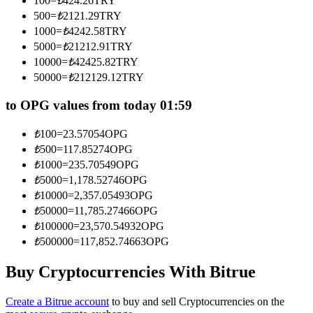
100
=
₺
424.26
TRY
Become a Copy Trader
500
=
₺
2121.29
TRY
1000
=
₺
4242.58
TRY
Enjoy profit-sharing and copy trading commissions
5000
=
₺
21212.91
TRY
10000
=
₺
42425.82
TRY
50000
=
₺
212129.12
TRY
to OPG values from today 01:59
₺
100
=
23.57054
OPG
₺
500
=
117.85274
OPG
₺
1000
=
235.70549
OPG
Information
₺
5000
=
1,178.52746
OPG
₺
10000
=
2,357.05493
OPG
Big data analysis including trade info, etc.
₺
50000
=
11,785.27466
OPG
₺
100000
=
23,570.54932
OPG
₺
500000
=
117,852.74663
OPG
Buy Cryptocurrencies With Bitrue
Create a Bitrue account
to buy and sell Cryptocurrencies on the