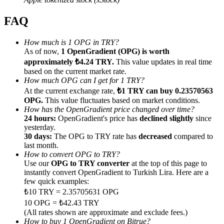
FAQ
How much is 1 OPG in TRY?
As of now,
1 OpenGradient (OPG) is worth
Referral
approximately ₺4.24 TRY.
This value updates in real time
based on the current market rate.
Invite a friend to receive cash rewards
How much OPG can I get for 1 TRY?
At the current exchange rate,
₺1 TRY can buy 0.23570563
Precious Metals Trading Carnival
OPG.
This value fluctuates based on market conditions.
How has the OpenGradient price changed over time?
24 hours:
OpenGradient's price has
declined slightly
since
yesterday.
30 days:
The OPG to TRY rate has
decreased
compared to
last month.
How to convert OPG to TRY?
Use our
OPG to TRY converter
at the top of this page to
instantly convert OpenGradient to Turkish Lira. Here are a
few quick examples:
₺10 TRY = 2.35705631 OPG
10 OPG = ₺42.43 TRY
Precious Metals Trading Carnival
(All rates shown are approximate and exclude fees.)
How to buy 1 OpenGradient on Bitrue?