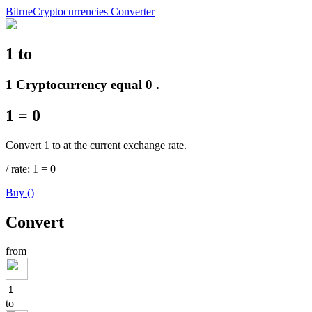
Bitrue
Cryptocurrencies Converter
1
to
Futures
1 Cryptocurrency equal 0 .
1
=
0
Convert 1 to at the current exchange rate.
/
rate
: 1
=
0
Buy
(
)
USDT Futures
Convert
Futures using USDT as the collateral
from
to