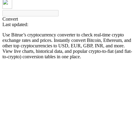
Convert
Last updated:
COIN-M Futures
Use Bitrue’s cryptocurrency converter to check real-time crypto
Cryptocurrency Futures
exchange rates and prices. Instantly convert Bitcoin, Ethereum, and
other top cryptocurrencies to USD, EUR, GBP, INR, and more.
View live charts, historical data, and popular crypto-to-fiat (and fiat-
to-crypto) conversion tables in one place.
TradFi
Derivatives for stocks, forex, precious metals, and commodities
USDC Futures