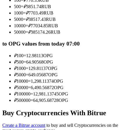
100
=
₽
770.35
RUB
Become a Copy Trader
500
=
₽
3851.74
RUB
1000
=
₽
7703.49
RUB
Enjoy profit-sharing and copy trading commissions
5000
=
₽
38517.43
RUB
10000
=
₽
77034.85
RUB
50000
=
₽
385174.26
RUB
to OPG values from today 07:00
₽
100
=
12.98113
OPG
₽
500
=
64.90568
OPG
₽
1000
=
129.81137
OPG
Information
₽
5000
=
649.05687
OPG
₽
10000
=
1,298.11374
OPG
Big data analysis including trade info, etc.
₽
50000
=
6,490.56872
OPG
₽
100000
=
12,981.13745
OPG
₽
500000
=
64,905.68728
OPG
Buy Cryptocurrencies With Bitrue
Create a Bitrue account
to buy and sell Cryptocurrencies on the