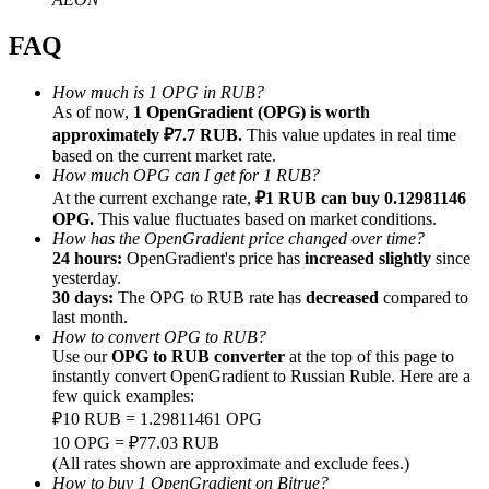
FAQ
How much is 1 OPG in RUB?
As of now,
1 OpenGradient (OPG) is worth
Referral
approximately ₽7.7 RUB.
This value updates in real time
based on the current market rate.
Invite a friend to receive cash rewards
How much OPG can I get for 1 RUB?
At the current exchange rate,
₽1 RUB can buy 0.12981146
Precious Metals Trading Carnival
OPG.
This value fluctuates based on market conditions.
How has the OpenGradient price changed over time?
24 hours:
OpenGradient's price has
increased slightly
since
yesterday.
30 days:
The OPG to RUB rate has
decreased
compared to
last month.
How to convert OPG to RUB?
Use our
OPG to RUB converter
at the top of this page to
instantly convert OpenGradient to Russian Ruble. Here are a
few quick examples:
₽10 RUB = 1.29811461 OPG
10 OPG = ₽77.03 RUB
Precious Metals Trading Carnival
(All rates shown are approximate and exclude fees.)
How to buy 1 OpenGradient on Bitrue?