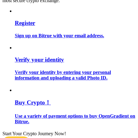
most secure crypto exchange.
Guide
Register
Futures Starter Guide
Sign up on Bitrue with your email address.
Verify your identity
Verify your identity by entering your personal
information and uploading a valid Photo ID.
Trading strategies
Learn how to stay profitable
Buy Crypto！
Use a variety of payment options to buy OpenGradient on
Bitrue.
Start Your Crypto Journey Now!