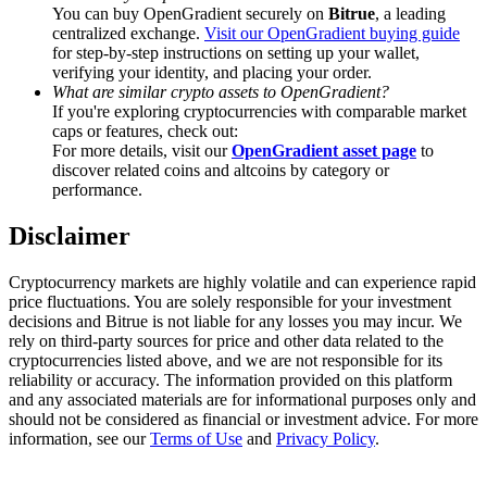
Trade Gold & Silver · 33,333 USDT Bonus
You can buy OpenGradient securely on
Bitrue
, a leading
centralized exchange.
Visit our OpenGradient buying guide
for step-by-step instructions on setting up your wallet,
verifying your identity, and placing your order.
What are similar crypto assets to OpenGradient?
Exclusive for BitMart Users
If you're exploring cryptocurrencies with comparable market
caps or features, check out:
Register & Trade to Win 500,000 USDT
For more details, visit our
OpenGradient asset page
to
discover related coins and altcoins by category or
performance.
Disclaimer
USDT New User Exclusive 10% APR
USDT Flexible Staking | Daily Rewards
Cryptocurrency markets are highly volatile and can experience rapid
price fluctuations. You are solely responsible for your investment
decisions and Bitrue is not liable for any losses you may incur. We
rely on third-party sources for price and other data related to the
cryptocurrencies listed above, and we are not responsible for its
New Listing Futures Fest
reliability or accuracy. The information provided on this platform
and any associated materials are for informational purposes only and
Trade New Futures, Win 200,000 USDT
should not be considered as financial or investment advice. For more
information, see our
Terms of Use
and
Privacy Policy
.