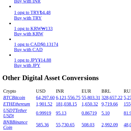
Buy with INR
Staking
1
opg
to
TRY
₺
4.48
Buy with TRY
High returns & instant access
1
opg
to
KRW
₩
133
Buy with KRW
1
opg
to
CAD
$
0.13174
Buy with CAD
1
opg
to
JPY
¥
14.88
Buy with JPY
Other Digital Asset Conversions
Launchpool
Flexible staking to earn popular tokens
Crypto
USD
INR
EUR
BRL
RU
BTC
Bitcoin
64,297.60
6,121,556.75
55,803.31
328,657.22
5,2
ETH
Ethereum
1,901.52
181,038.15
1,650.32
9,719.66
155
USDT
Tether
0.99919
95.13
0.86719
5.10
81.
USDt
BNB
Binance
585.36
55,730.65
508.03
2,992.09
48,
Coin