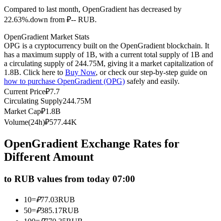
Compared to last month, OpenGradient has decreased by
Futures using USDC as the collateral
22.63%.down from ₽-- RUB.
OpenGradient Market Stats
OPG is a cryptocurrency built on the OpenGradient blockchain. It
has a maximum supply of 1B, with a current total supply of 1B and
a circulating supply of 244.75M, giving it a market capitalization of
1.8B. Click here to
Buy Now
, or check our step-by-step guide on
how to purchase OpenGradient (OPG)
safely and easily.
Current Price
₽
7.7
Circulating Supply
244.75M
Copy Trading
Market Cap
₽
1.8B
Volume(24h)
₽
577.44K
Join Forces With Top Traders
OpenGradient Exchange Rates for
Different Amount
to RUB values from today 07:00
10
=
₽
77.03
RUB
50
=
₽
385.17
RUB