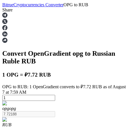
Bitrue
Cryptocurrencies Converter
OPG
to
RUB
Share
Futures
Convert OpenGradient
opg
to Russian
Ruble
RUB
1 OPG = ₽7.72 RUB
USDT Futures
OPG to RUB: 1 OpenGradient converts to ₽7.72 RUB as of August
7 at 7:59 AM
Futures using USDT as the collateral
opg
opg
RUB