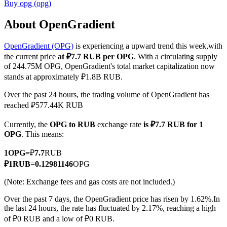
Buy
opg
(
opg
)
About OpenGradient
OpenGradient (OPG)
is experiencing a upward trend this week,with
COIN-M Futures
the current price
at ₽7.7 RUB per OPG
. With a circulating supply
Cryptocurrency Futures
of 244.75M OPG, OpenGradient's total market capitalization now
stands at approximately ₽1.8B RUB.
Over the past 24 hours, the trading volume of OpenGradient has
TradFi
reached ₽577.44K RUB
Derivatives for stocks, forex, precious metals, and commodities
Currently, the
OPG to RUB
exchange rate
is ₽7.7 RUB for 1
OPG
. This means:
1
OPG
=
₽
7.7
RUB
₽
1
RUB
=
0.12981146
OPG
(Note: Exchange fees and gas costs are not included.)
Over the past 7 days, the OpenGradient price has risen by 1.62%.
In
the last 24 hours, the rate has fluctuated by 2.17%, reaching a high
of ₽0 RUB and a low of ₽0 RUB.
USDC Futures