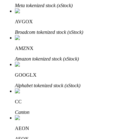
Meta tokenized stock (xStock)
AVGOX
Broadcom tokenized stock (xStock)
Bitrue Partners
AMZNX
Amazon tokenized stock (xStock)
GOOGLX
Alphabet tokenized stock (xStock)
Bitrue Affiliates
CC
Up to 65% Commissions!
Canton
AEON
AEON