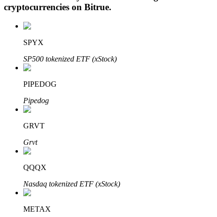
cryptocurrencies on
Bitrue
.
SPYX
Auto Invest
SP500 tokenized ETF (xStock)
Grab long-term profit and flexible interests
PIPEDOG
Pipedog
GRVT
Grvt
Staking 101
QQQX
Learn about earning passive income
Nasdaq tokenized ETF (xStock)
Bitrue
AI
METAX