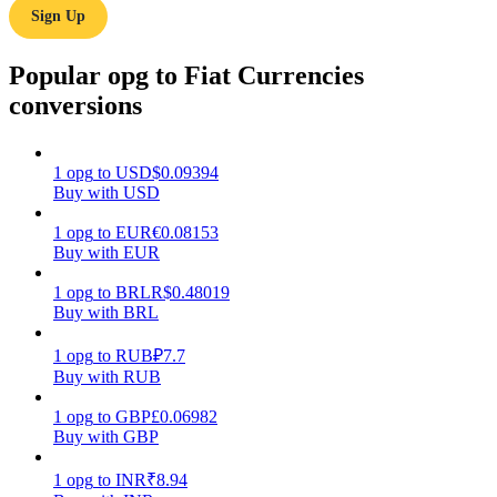
Sign Up
Earn
Popular opg to Fiat Currencies
conversions
1
opg
to
USD
$
0.09394
Buy with USD
1
opg
to
EUR
€
0.08153
Buy with EUR
Power Piggy
1
opg
to
BRL
R$
0.48019
Earn competitive rewards daily
Buy with BRL
1
opg
to
RUB
₽
7.7
Buy with RUB
1
opg
to
GBP
£
0.06982
Buy with GBP
1
opg
to
INR
₹
8.94