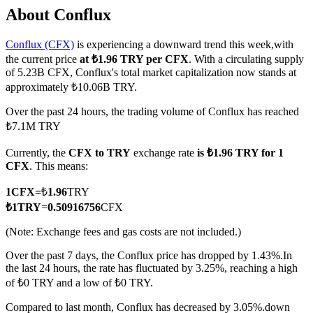
About Conflux
Conflux (CFX)
is experiencing a downward trend this week,with
the current price
at ₺1.96 TRY per CFX
. With a circulating supply
COIN-M Futures
of 5.23B CFX, Conflux's total market capitalization now stands at
approximately ₺10.06B TRY.
Cryptocurrency Futures
Over the past 24 hours, the trading volume of Conflux has reached
₺7.1M TRY
TradFi
Currently, the
CFX to TRY
exchange rate
is ₺1.96 TRY for 1
Derivatives for stocks, forex, precious metals, and commodities
CFX
. This means:
1
CFX
=
₺
1.96
TRY
₺
1
TRY
=
0.50916756
CFX
(Note: Exchange fees and gas costs are not included.)
Over the past 7 days, the Conflux price has dropped by 1.43%.
In
the last 24 hours, the rate has fluctuated by 3.25%, reaching a high
of ₺0 TRY and a low of ₺0 TRY.
USDC Futures
Compared to last month, Conflux has decreased by 3.05%.down