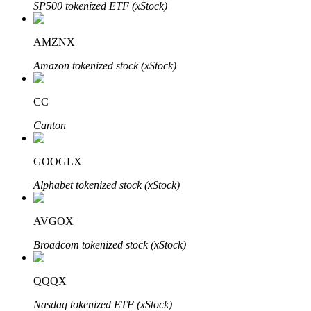
SP500 tokenized ETF (xStock)
AMZNX
Amazon tokenized stock (xStock)
Bitrue Partners
CC
Canton
GOOGLX
Alphabet tokenized stock (xStock)
AVGOX
Bitrue Affiliates
Broadcom tokenized stock (xStock)
Up to 65% Commissions!
QQQX
Nasdaq tokenized ETF (xStock)