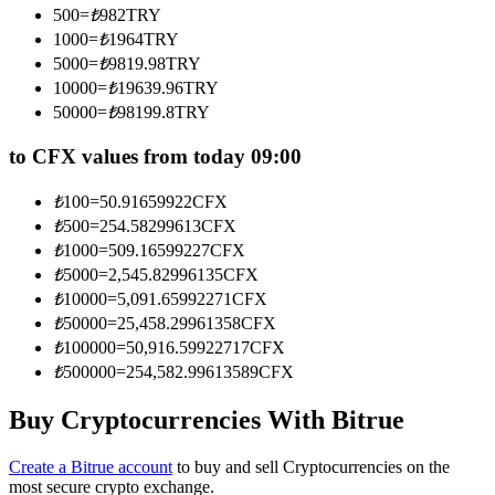
500
=
₺
982
TRY
Become a Copy Trader
1000
=
₺
1964
TRY
Enjoy profit-sharing and copy trading commissions
5000
=
₺
9819.98
TRY
10000
=
₺
19639.96
TRY
50000
=
₺
98199.8
TRY
to CFX values from today 09:00
₺
100
=
50.91659922
CFX
₺
500
=
254.58299613
CFX
₺
1000
=
509.16599227
CFX
₺
5000
=
2,545.82996135
CFX
Information
₺
10000
=
5,091.65992271
CFX
Big data analysis including trade info, etc.
₺
50000
=
25,458.29961358
CFX
₺
100000
=
50,916.59922717
CFX
₺
500000
=
254,582.99613589
CFX
Buy Cryptocurrencies With Bitrue
Create a Bitrue account
to buy and sell Cryptocurrencies on the
most secure crypto exchange.