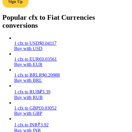
Sign Up
Earn
Popular cfx to Fiat Currencies
conversions
1
cfx
to
USD
$
0.04117
Buy with USD
1
cfx
to
EUR
€
0.03561
Buy with EUR
Power Piggy
1
cfx
to
BRL
R$
0.20988
Buy with BRL
Earn competitive rewards daily
1
cfx
to
RUB
₽
3.39
Buy with RUB
1
cfx
to
GBP
£
0.03052
Buy with GBP
1
cfx
to
INR
₹
3.92
Buy with INR