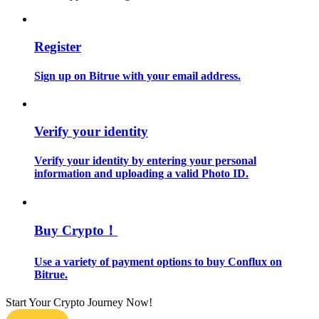
Guide
Register
Futures Starter Guide
Sign up on Bitrue with your email address.
Verify your identity
Verify your identity by entering your personal
information and uploading a valid Photo ID.
Trading strategies
Learn how to stay profitable
Buy Crypto！
Use a variety of payment options to buy Conflux on
Bitrue.
Start Your Crypto Journey Now!