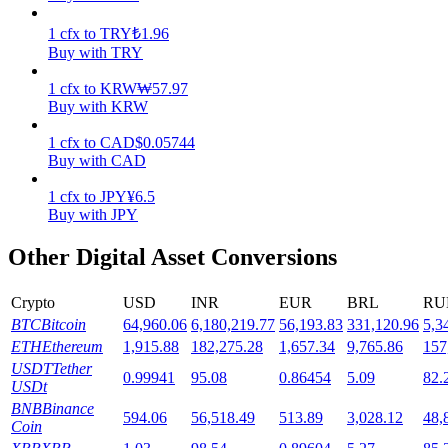
1
cfx
to
TRY
₺
1.96
Staking
Buy with TRY
High returns & instant access
1
cfx
to
KRW
₩
57.97
Buy with KRW
1
cfx
to
CAD
$
0.05744
Buy with CAD
1
cfx
to
JPY
¥
6.5
Buy with JPY
Other Digital Asset Conversions
Launchpool
Crypto
USD
INR
EUR
BRL
RU
Flexible staking to earn popular tokens
BTC
Bitcoin
64,960.06
6,180,219.77
56,193.83
331,120.96
5,3
ETH
Ethereum
1,915.88
182,275.28
1,657.34
9,765.86
157
USDT
Tether
0.99941
95.08
0.86454
5.09
82.
USDt
BNB
Binance
594.06
56,518.49
513.89
3,028.12
48,
Coin