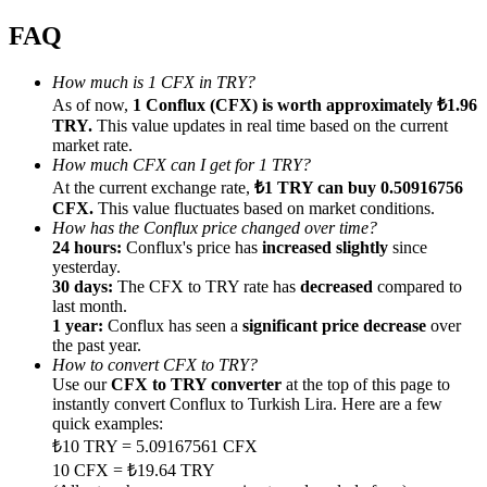
FAQ
How much is 1 CFX in TRY?
As of now,
1 Conflux (CFX) is worth approximately ₺1.96
Referral
TRY.
This value updates in real time based on the current
market rate.
Invite a friend to receive cash rewards
How much CFX can I get for 1 TRY?
At the current exchange rate,
₺1 TRY can buy 0.50916756
Precious Metals Trading Carnival
CFX.
This value fluctuates based on market conditions.
How has the Conflux price changed over time?
24 hours:
Conflux's price has
increased slightly
since
yesterday.
30 days:
The CFX to TRY rate has
decreased
compared to
last month.
1 year:
Conflux has seen a
significant price decrease
over
the past year.
How to convert CFX to TRY?
Use our
CFX to TRY converter
at the top of this page to
instantly convert Conflux to Turkish Lira. Here are a few
quick examples:
₺10 TRY = 5.09167561 CFX
Precious Metals Trading Carnival
10 CFX = ₺19.64 TRY