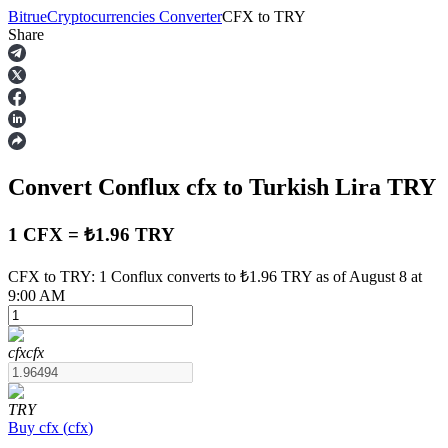
Bitrue
Cryptocurrencies Converter
CFX
to
TRY
Share
Futures
Convert Conflux
cfx
to Turkish Lira
TRY
1 CFX = ₺1.96 TRY
CFX to TRY: 1 Conflux converts to ₺1.96 TRY as of August 8 at
9:00 AM
USDT Futures
Futures using USDT as the collateral
cfx
cfx
TRY
Buy
cfx
(
cfx
)