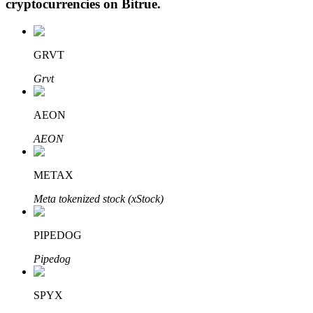
cryptocurrencies on
Bitrue
.
GRVT
Auto Invest
Grvt
Grab long-term profit and flexible interests
AEON
AEON
METAX
Meta tokenized stock (xStock)
Staking 101
PIPEDOG
Learn about earning passive income
Pipedog
Bitrue
AI
SPYX