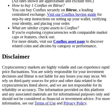
(All rates shown are approximate and exclude fees.)
Trade Gold & Silver · 33,333 USDT Bonus
How to buy 1 Conflux on Bitrue?
You can buy Conflux securely on
Bitrue
, a leading
centralized exchange.
Visit our Conflux buying guide
for
step-by-step instructions on setting up your wallet, verifying
your identity, and placing your order.
Exclusive for BitMart Users
What are similar crypto assets to Conflux?
Register & Trade to Win 500,000 USDT
If you're exploring cryptocurrencies with comparable market
caps or features, check out:
For more details, visit our
Conflux asset page
to discover
related coins and altcoins by category or performance.
USDT New User Exclusive 10% APR
Disclaimer
USDT Flexible Staking | Daily Rewards
Cryptocurrency markets are highly volatile and can experience rapid
price fluctuations. You are solely responsible for your investment
decisions and Bitrue is not liable for any losses you may incur. We
rely on third-party sources for price and other data related to the
New Listing Futures Fest
cryptocurrencies listed above, and we are not responsible for its
reliability or accuracy. The information provided on this platform
Trade New Futures, Win 200,000 USDT
and any associated materials are for informational purposes only and
should not be considered as financial or investment advice. For more
information, see our
Terms of Use
and
Privacy Policy
.