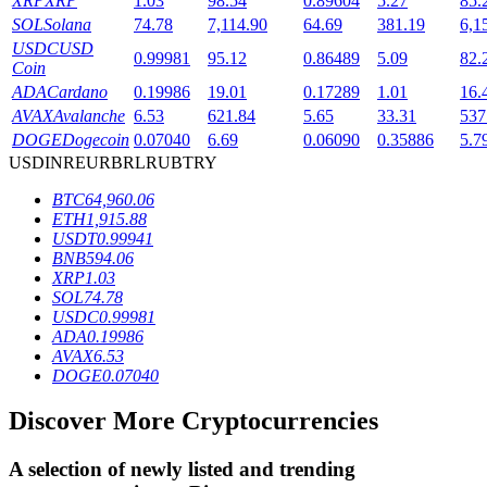
XRP
XRP
1.03
98.54
0.89604
5.27
85.
SOL
Solana
74.78
7,114.90
64.69
381.19
6,1
USDC
USD
0.99981
95.12
0.86489
5.09
82.
Coin
BTR Lockups
ADA
Cardano
0.19986
19.01
0.17289
1.01
16.
Exclusive investments for BTR holders
AVAX
Avalanche
6.53
621.84
5.65
33.31
537
DOGE
Dogecoin
0.07040
6.69
0.06090
0.35886
5.7
USD
INR
EUR
BRL
RUB
TRY
BTC
64,960.06
ETH
1,915.88
USDT
0.99941
BNB
594.06
XRP
1.03
SOL
74.78
USDC
0.99981
Loans
ADA
0.19986
AVAX
6.53
Crypto-backed borrowing service
DOGE
0.07040
Discover More Cryptocurrencies
A selection of newly listed and trending