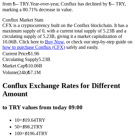
from ₺-- TRY.
Year-over-year, Conflux has declined by ₺-- TRY,
Futures using USDC as the collateral
marking a 80.71% decrease in value.
Conflux Market Stats
CFX is a cryptocurrency built on the Conflux blockchain. It has a
maximum supply of 0, with a current total supply of 5.23B and a
circulating supply of 5.23B, giving it a market capitalization of
10.06B. Click here to
Buy Now
, or check our step-by-step guide on
how to purchase Conflux (CFX)
safely and easily.
Current Price
₺
1.96
Circulating Supply
5.23B
Market Cap
₺
10.06B
Copy Trading
Volume(24h)
₺
7.1M
Join Forces With Top Traders
Conflux Exchange Rates for Different
Amount
to TRY values from today 09:00
10
=
₺
19.64
TRY
50
=
₺
98.2
TRY
100
=
₺
196.4
TRY