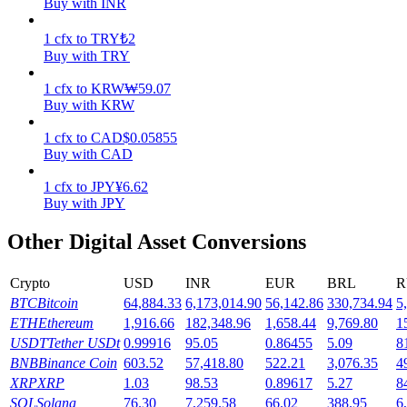
Buy with INR
Earn
1
cfx
to
TRY
₺
2
Buy with TRY
1
cfx
to
KRW
₩
59.07
Buy with KRW
1
cfx
to
CAD
$
0.05855
Buy with CAD
1
cfx
to
JPY
¥
6.62
Buy with JPY
Power Piggy
Other Digital Asset Conversions
Earn competitive rewards daily
Crypto
USD
INR
EUR
BRL
R
BTC
Bitcoin
64,884.33
6,173,014.90
56,142.86
330,734.94
5
ETH
Ethereum
1,916.66
182,348.96
1,658.44
9,769.80
1
USDT
Tether USDt
0.99916
95.05
0.86455
5.09
8
BNB
Binance Coin
603.52
57,418.80
522.21
3,076.35
4
XRP
XRP
1.03
98.53
0.89617
5.27
8
SOL
Solana
76.30
7,259.58
66.02
388.95
6