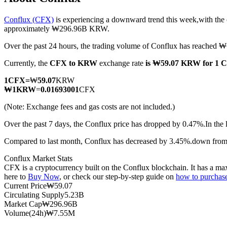
Conflux (CFX)
is experiencing a downward trend this week,with the 
approximately ₩296.96B KRW.
Over the past 24 hours, the trading volume of Conflux has reache
COIN-M Futures
Currently, the
CFX to KRW
exchange rate
is ₩59.07 KRW for 1 
Cryptocurrency Futures
1
CFX
=
₩
59.07
KRW
₩
1
KRW
=
0.01693001
CFX
TradFi
(Note: Exchange fees and gas costs are not included.)
Derivatives for stocks, forex, precious metals, and commodities
Over the past 7 days, the Conflux price has dropped by 0.47%.
In the
Compared to last month, Conflux has decreased by 3.45%.down fr
Conflux Market Stats
CFX is a cryptocurrency built on the Conflux blockchain. It has a max
here to
Buy Now
, or check our step-by-step guide on
how to purchas
Current Price
₩
59.07
Circulating Supply
5.23B
Market Cap
₩
296.96B
Volume(24h)
₩
7.55M
USDC Futures