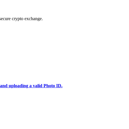
secure crypto exchange.
 and uploading a valid Photo ID.