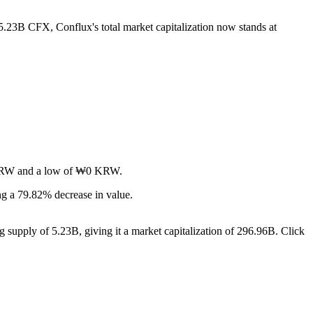
 5.23B CFX, Conflux's total market capitalization now stands at
₩0 KRW and a low of ₩0 KRW.
g a 79.82% decrease in value.
g supply of 5.23B, giving it a market capitalization of 296.96B. Click