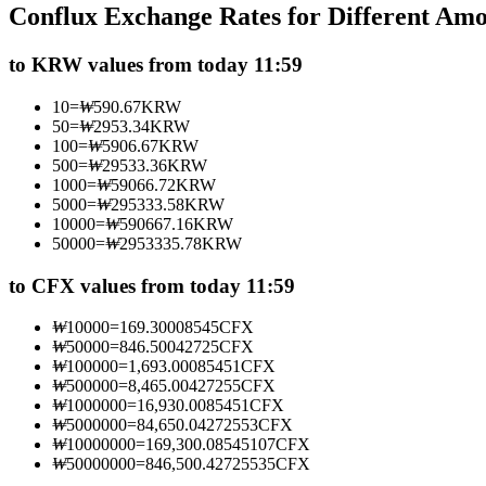
Conflux Exchange Rates for Different Am
Futures using USDC as the collateral
to KRW values from today 11:59
10
=
₩
590.67
KRW
50
=
₩
2953.34
KRW
100
=
₩
5906.67
KRW
500
=
₩
29533.36
KRW
1000
=
₩
59066.72
KRW
5000
=
₩
295333.58
KRW
10000
=
₩
590667.16
KRW
50000
=
₩
2953335.78
KRW
Copy Trading
Join Forces With Top Traders
to CFX values from today 11:59
₩
10000
=
169.30008545
CFX
₩
50000
=
846.50042725
CFX
₩
100000
=
1,693.00085451
CFX
₩
500000
=
8,465.00427255
CFX
₩
1000000
=
16,930.0085451
CFX
₩
5000000
=
84,650.04272553
CFX
₩
10000000
=
169,300.08545107
CFX
₩
50000000
=
846,500.42725535
CFX