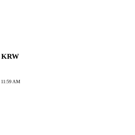
n
KRW
t 11:59 AM