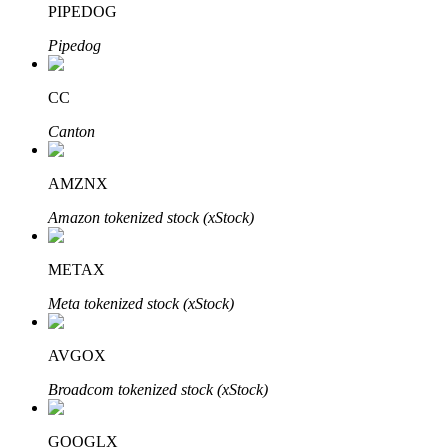
PIPEDOG
Pipedog
BTR Lockups
Exclusive investments for BTR holders
CC
Canton
AMZNX
Amazon tokenized stock (xStock)
METAX
Loans
Meta tokenized stock (xStock)
Crypto-backed borrowing service
AVGOX
Broadcom tokenized stock (xStock)
GOOGLX