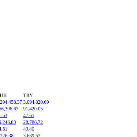
UB
TRY
,294,458.37
3,094,820.69
56,396.67
91,420.05
1.53
47.65
9,246.83
28,786.72
4.51
49.40
,226.38
3,639.57