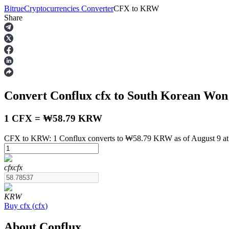
Bitrue
Cryptocurrencies Converter
CFX
to
KRW
Share
Futures
Convert Conflux
cfx
to South Korean Wo
1 CFX = ₩58.79 KRW
CFX to KRW: 1 Conflux converts to ₩58.79 KRW as of August 9 a
USDT Futures
cfx
cfx
Futures using USDT as the collateral
KRW
Buy
cfx
(
cfx
)
About Conflux