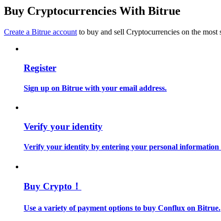
Become a Copy Trader
Buy Cryptocurrencies With Bitrue
Enjoy profit-sharing and copy trading commissions
Create a Bitrue account
to buy and sell Cryptocurrencies on the most 
Register
Sign up on Bitrue with your email address.
Information
Verify your identity
Big data analysis including trade info, etc.
Verify your identity by entering your personal information
Buy Crypto！
Use a variety of payment options to buy Conflux on Bitrue.