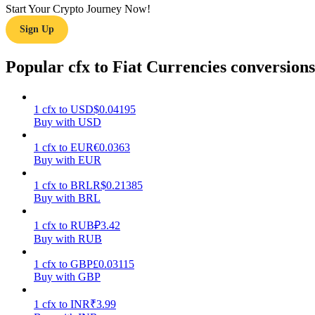
Start Your Crypto Journey Now!
Sign Up
Guide
Futures Starter Guide
Popular cfx to Fiat Currencies conversions
1
cfx
to
USD
$
0.04195
Buy with USD
1
cfx
to
EUR
€
0.0363
Buy with EUR
1
cfx
to
BRL
R$
0.21385
Buy with BRL
Trading strategies
Learn how to stay profitable
1
cfx
to
RUB
₽
3.42
Buy with RUB
1
cfx
to
GBP
£
0.03115
Buy with GBP
1
cfx
to
INR
₹
3.99