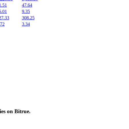
1.51
47.64
6.01
9.35
27.33
308.25
.72
3.34
cies on
Bitrue
.