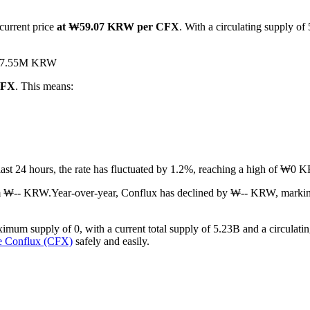
current price
at ₩59.07 KRW per CFX
. With a circulating supply of
d ₩7.55M KRW
CFX
. This means:
 last 24 hours, the rate has fluctuated by 1.2%, reaching a high of 
om ₩-- KRW.
Year-over-year, Conflux has declined by ₩-- KRW, markin
imum supply of 0, with a current total supply of 5.23B and a circulatin
e Conflux (CFX)
safely and easily.