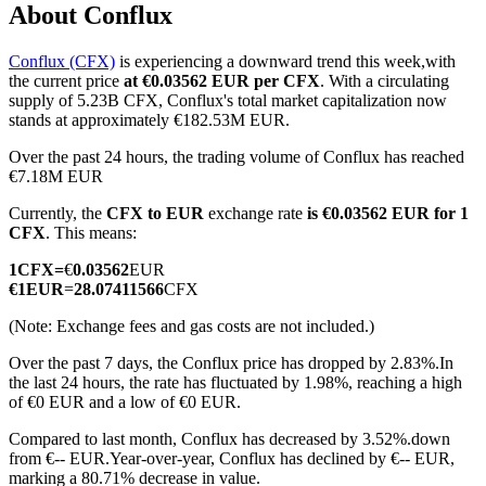
About Conflux
Conflux (CFX)
is experiencing a downward trend this week,with
the current price
at €0.03562 EUR per CFX
. With a circulating
COIN-M Futures
supply of 5.23B CFX, Conflux's total market capitalization now
stands at approximately €182.53M EUR.
Cryptocurrency Futures
Over the past 24 hours, the trading volume of Conflux has reached
€7.18M EUR
Currently, the
CFX to EUR
exchange rate
is €0.03562 EUR for 1
TradFi
CFX
. This means:
Derivatives for stocks, forex, precious metals, and commodities
1
CFX
=
€
0.03562
EUR
€
1
EUR
=
28.07411566
CFX
(Note: Exchange fees and gas costs are not included.)
Over the past 7 days, the Conflux price has dropped by 2.83%.
In
the last 24 hours, the rate has fluctuated by 1.98%, reaching a high
of €0 EUR and a low of €0 EUR.
Compared to last month, Conflux has decreased by 3.52%.down
from €-- EUR.
Year-over-year, Conflux has declined by €-- EUR,
USDC Futures
marking a 80.71% decrease in value.