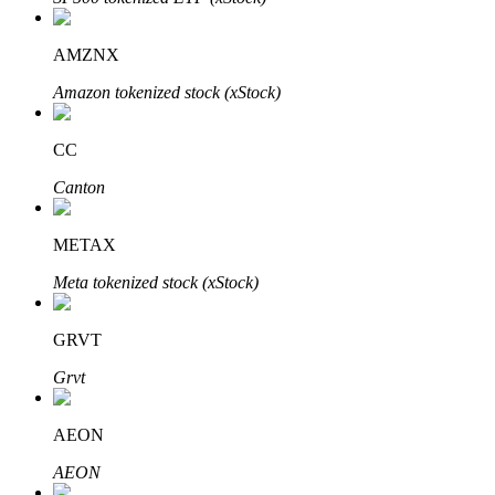
AMZNX
Amazon tokenized stock (xStock)
Auto Invest
Grab long-term profit and flexible interests
CC
Canton
METAX
Meta tokenized stock (xStock)
GRVT
Staking 101
Grvt
Learn about earning passive income
AEON
Bitrue
AI
AEON