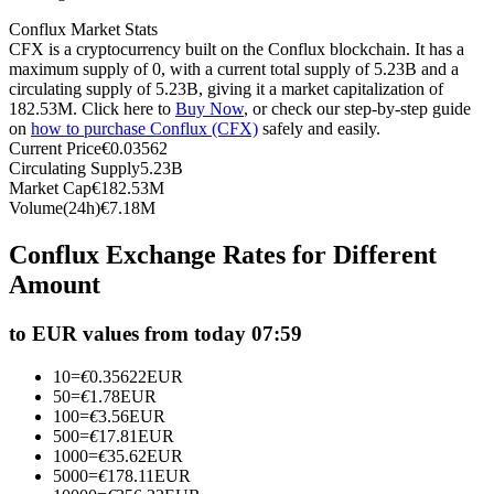
Futures using USDC as the collateral
Conflux Market Stats
CFX is a cryptocurrency built on the Conflux blockchain. It has a
maximum supply of 0, with a current total supply of 5.23B and a
circulating supply of 5.23B, giving it a market capitalization of
182.53M. Click here to
Buy Now
, or check our step-by-step guide
on
how to purchase Conflux (CFX)
safely and easily.
Current Price
€
0.03562
Circulating Supply
5.23B
Market Cap
€
182.53M
Volume(24h)
€
7.18M
Copy Trading
Conflux Exchange Rates for Different
Amount
Join Forces With Top Traders
to EUR values from today 07:59
10
=
€
0.35622
EUR
50
=
€
1.78
EUR
100
=
€
3.56
EUR
500
=
€
17.81
EUR
1000
=
€
35.62
EUR
5000
=
€
178.11
EUR