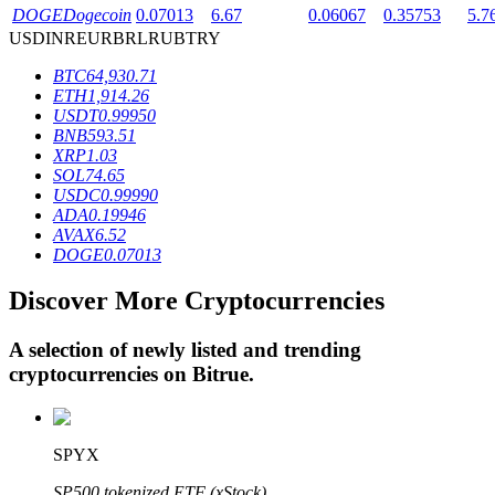
DOGE
Dogecoin
0.07013
6.67
0.06067
0.35753
5.7
USD
INR
EUR
BRL
RUB
TRY
BTR Lockups
BTC
64,930.71
ETH
1,914.26
Exclusive investments for BTR holders
USDT
0.99950
BNB
593.51
XRP
1.03
SOL
74.65
USDC
0.99990
ADA
0.19946
AVAX
6.52
DOGE
0.07013
Discover More Cryptocurrencies
Loans
A selection of newly listed and trending
Crypto-backed borrowing service
cryptocurrencies on
Bitrue
.
SPYX
SP500 tokenized ETF (xStock)