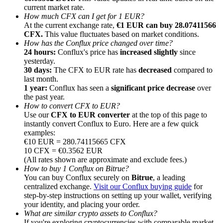
current market rate.
How much CFX can I get for 1 EUR?
At the current exchange rate,
€1 EUR can buy 28.07411566
CFX.
This value fluctuates based on market conditions.
How has the Conflux price changed over time?
24 hours:
Conflux's price has
increased slightly
since
Referral
yesterday.
30 days:
The CFX to EUR rate has
decreased
compared to
Invite a friend to receive cash rewards
last month.
1 year:
Conflux has seen a
significant price decrease
over
Precious Metals Trading Carnival
the past year.
How to convert CFX to EUR?
Use our
CFX to EUR converter
at the top of this page to
instantly convert Conflux to Euro. Here are a few quick
examples:
€10 EUR = 280.74115665 CFX
10 CFX = €0.3562 EUR
(All rates shown are approximate and exclude fees.)
How to buy 1 Conflux on Bitrue?
You can buy Conflux securely on
Bitrue
, a leading
centralized exchange.
Visit our Conflux buying guide
for
step-by-step instructions on setting up your wallet, verifying
your identity, and placing your order.
Precious Metals Trading Carnival
What are similar crypto assets to Conflux?
If you're exploring cryptocurrencies with comparable market