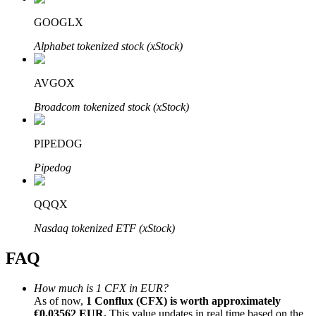
GOOGLX
Alphabet tokenized stock (xStock)
AVGOX
Bitrue Partners
Broadcom tokenized stock (xStock)
PIPEDOG
Pipedog
QQQX
Bitrue Affiliates
Nasdaq tokenized ETF (xStock)
Up to 65% Commissions!
FAQ
How much is 1 CFX in EUR?
As of now,
1 Conflux (CFX) is worth approximately
€0.03562 EUR.
This value updates in real time based on the