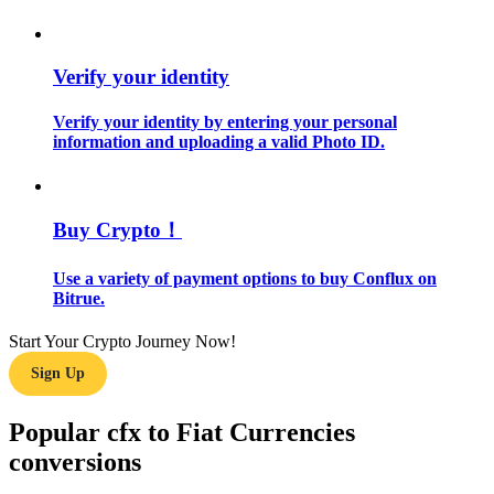
Guide
Verify your identity
Futures Starter Guide
Verify your identity by entering your personal
information and uploading a valid Photo ID.
Buy Crypto！
Use a variety of payment options to buy Conflux on
Bitrue.
Trading strategies
Start Your Crypto Journey Now!
Learn how to stay profitable
Sign Up
Popular cfx to Fiat Currencies
conversions