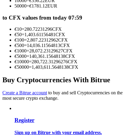
10000
=
€
356.22
EUR
Become a Copy Trader
50000
=
€
1781.12
EUR
Enjoy profit-sharing and copy trading commissions
to CFX values from today 07:59
€
10
=
280.72231296
CFX
€
50
=
1,403.61156481
CFX
€
100
=
2,807.22312962
CFX
€
500
=
14,036.11564813
CFX
€
1000
=
28,072.23129627
CFX
€
5000
=
140,361.15648138
CFX
€
10000
=
280,722.31296276
CFX
€
50000
=
1,403,611.5648138
CFX
Information
Buy Cryptocurrencies With Bitrue
Big data analysis including trade info, etc.
Create a Bitrue account
to buy and sell Cryptocurrencies on the
most secure crypto exchange.
Register
Sign up on Bitrue with your email address.