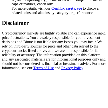
Trade Gold & Silver · 33,333 USDT Bonus
caps or features, check out:
For more details, visit our
Conflux asset page
to discover
related coins and altcoins by category or performance.
Disclaimer
Exclusive for BitMart Users
Register & Trade to Win 500,000 USDT
Cryptocurrency markets are highly volatile and can experience rapid
price fluctuations. You are solely responsible for your investment
decisions and Bitrue is not liable for any losses you may incur. We
rely on third-party sources for price and other data related to the
cryptocurrencies listed above, and we are not responsible for its
USDT New User Exclusive 10% APR
reliability or accuracy. The information provided on this platform
and any associated materials are for informational purposes only and
USDT Flexible Staking | Daily Rewards
should not be considered as financial or investment advice. For more
information, see our
Terms of Use
and
Privacy Policy
.
New Listing Futures Fest
Trade New Futures, Win 200,000 USDT