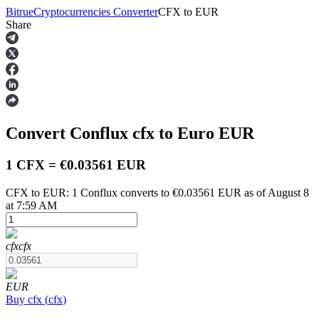
Bitrue
Cryptocurrencies Converter
CFX
to
EUR
Share
Futures
Convert Conflux
cfx
to Euro
EUR
1 CFX = €0.03561 EUR
CFX to EUR: 1 Conflux converts to €0.03561 EUR as of August 8
at 7:59 AM
USDT Futures
Futures using USDT as the collateral
cfx
cfx
EUR
Buy
cfx
(
cfx
)