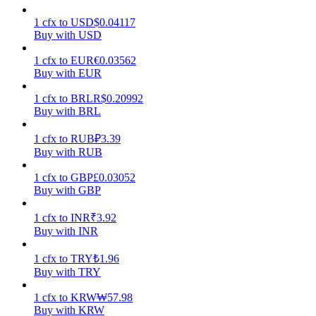
1
cfx
to
USD
$
0.04117
Earn
Buy with USD
1
cfx
to
EUR
€
0.03562
Buy with EUR
1
cfx
to
BRL
R$
0.20992
Buy with BRL
1
cfx
to
RUB
₽
3.39
Buy with RUB
Power Piggy
1
cfx
to
GBP
£
0.03052
Buy with GBP
Earn competitive rewards daily
1
cfx
to
INR
₹
3.92
Buy with INR
1
cfx
to
TRY
₺
1.96
Buy with TRY
1
cfx
to
KRW
₩
57.98
Buy with KRW