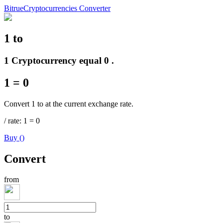
Bitrue
Cryptocurrencies Converter
1
to
Futures
1 Cryptocurrency equal 0 .
1
=
0
Convert 1 to at the current exchange rate.
/
rate
: 1
=
0
Buy
(
)
USDT Futures
Convert
Futures using USDT as the collateral
from
to