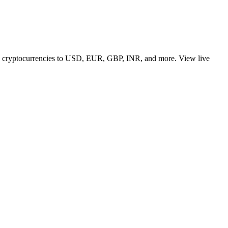
 top cryptocurrencies to USD, EUR, GBP, INR, and more. View live