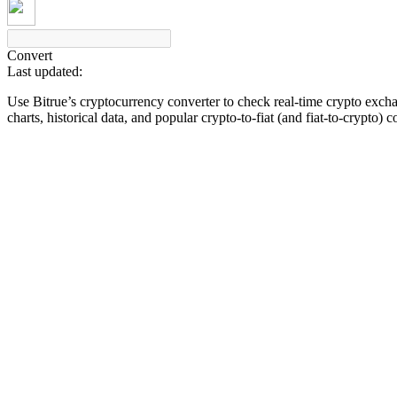
Convert
Last updated:
COIN-M Futures
Use Bitrue’s cryptocurrency converter to check real-time crypto exch
Cryptocurrency Futures
charts, historical data, and popular crypto-to-fiat (and fiat-to-crypto) 
TradFi
Derivatives for stocks, forex, precious metals, and commodities
USDC Futures