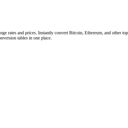
ange rates and prices. Instantly convert Bitcoin, Ethereum, and other
conversion tables in one place.