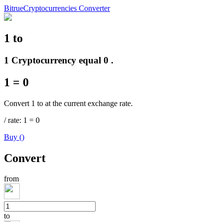
Bitrue
Cryptocurrencies Converter
1
to
Futures
1 Cryptocurrency equal 0 .
1
=
0
Convert 1 to at the current exchange rate.
/
rate
: 1
=
0
Buy
(
)
USDT Futures
Convert
Futures using USDT as the collateral
from
to