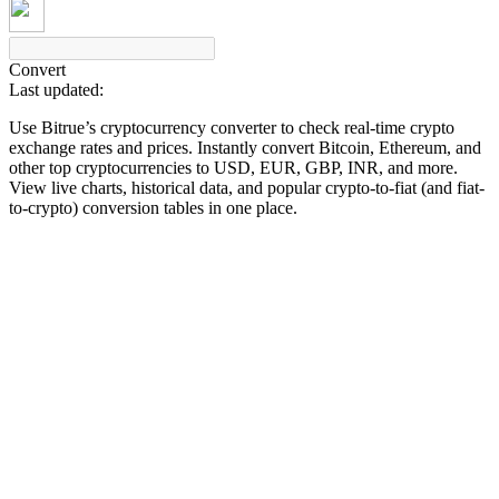
Convert
Last updated:
COIN-M Futures
Use Bitrue’s cryptocurrency converter to check real-time crypto
Cryptocurrency Futures
exchange rates and prices. Instantly convert Bitcoin, Ethereum, and
other top cryptocurrencies to USD, EUR, GBP, INR, and more.
View live charts, historical data, and popular crypto-to-fiat (and fiat-
to-crypto) conversion tables in one place.
TradFi
Derivatives for stocks, forex, precious metals, and commodities
USDC Futures