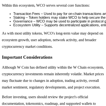
Within this ecosystem, WCO serves several core functions:
Guide
Transaction Fees – Used to pay for on-chain transactions a
Staking – Token holders may stake WCO to help secure the 
Futures Starter Guide
Governance – WCO may be used to participate in protocol 
Ecosystem Utility – Supports decentralized applications, e
As with most utility tokens, WCO's long-term value may depend on
ecosystem growth, user adoption, network activity, and broader
cryptocurrency market conditions.
Important Considerations
Trading strategies
Although W Coin has defined utility within the W Chain ecosystem,
cryptocurrency investments remain inherently volatile. Market prices
Learn how to stay profitable
may fluctuate due to changes in adoption, trading activity, overall
market sentiment, regulatory developments, and project execution.
Before investing, users should review the project's official
documentation, tokenomics, roadmap, and supported wallets to