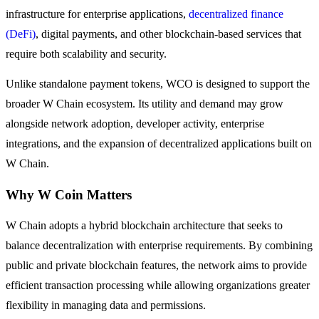
Become a Copy Trader
infrastructure for enterprise applications,
decentralized finance
(DeFi)
, digital payments, and other blockchain-based services that
Enjoy profit-sharing and copy trading commissions
require both scalability and security.
Unlike standalone payment tokens, WCO is designed to support the
broader W Chain ecosystem. Its utility and demand may grow
alongside network adoption, developer activity, enterprise
integrations, and the expansion of decentralized applications built on
W Chain.
Information
Why W Coin Matters
Big data analysis including trade info, etc.
W Chain adopts a hybrid blockchain architecture that seeks to
balance decentralization with enterprise requirements. By combining
public and private blockchain features, the network aims to provide
efficient transaction processing while allowing organizations greater
flexibility in managing data and permissions.