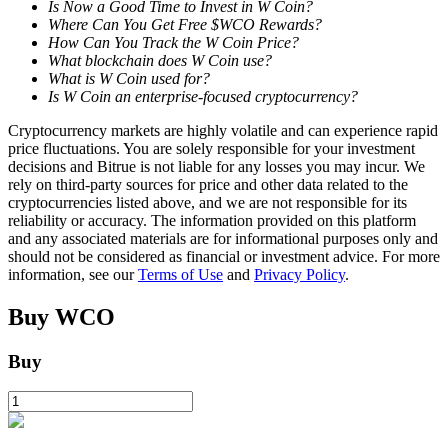
Is Now a Good Time to Invest in W Coin?
Where Can You Get Free $WCO Rewards?
How Can You Track the W Coin Price?
What blockchain does W Coin use?
What is W Coin used for?
Is W Coin an enterprise-focused cryptocurrency?
Bitrue Partners
Cryptocurrency markets are highly volatile and can experience rapid
price fluctuations. You are solely responsible for your investment
decisions and Bitrue is not liable for any losses you may incur. We
rely on third-party sources for price and other data related to the
cryptocurrencies listed above, and we are not responsible for its
reliability or accuracy. The information provided on this platform
and any associated materials are for informational purposes only and
should not be considered as financial or investment advice. For more
information, see our
Terms of Use
and
Privacy Policy
.
Buy
WCO
Bitrue Affiliates
Up to 65% Commissions!
Buy