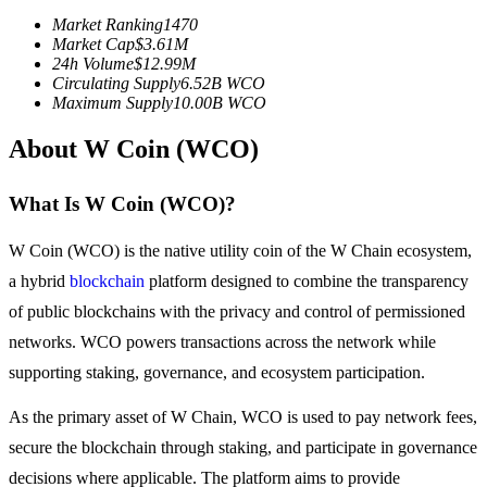
Futures using USDC as the collateral
Market Ranking
1470
Market Cap
$
3.61M
24h Volume
$
12.99M
Circulating Supply
6.52B
WCO
Maximum Supply
10.00B
WCO
About W Coin (WCO)
What Is W Coin (WCO)?
Copy Trading
W Coin (WCO) is the native utility coin of the W Chain ecosystem,
a hybrid
blockchain
platform designed to combine the transparency
Join Forces With Top Traders
of public blockchains with the privacy and control of permissioned
networks. WCO powers transactions across the network while
supporting staking, governance, and ecosystem participation.
As the primary asset of W Chain, WCO is used to pay network fees,
secure the blockchain through staking, and participate in governance
decisions where applicable. The platform aims to provide