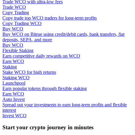
Trade WCO with ultra-low fees
Trade WCO
Staking
Copy Trading
Copy trade top WCO traders for long-term profits
High returns & instant access
Copy Trading WCO
Buy WCO
Buy WCO on Bitrue using credit/debit cards, bank transfers, fiat
deposits, SEPA, and more
Buy WCO
Flexible Staking
Earn competitive daily rewards on WCO
Earn WCO
Staking
Stake WCO for high returns
Staking WCO
Launchpool
Launchpool
Earn popular tokens through flexible staking
Flexible staking to earn popular tokens
Earn WCO
Auto Invest
Spread out your investments to earn long-term profits and flexible
interest
Invest WCO
Start your crypto journey in minutes