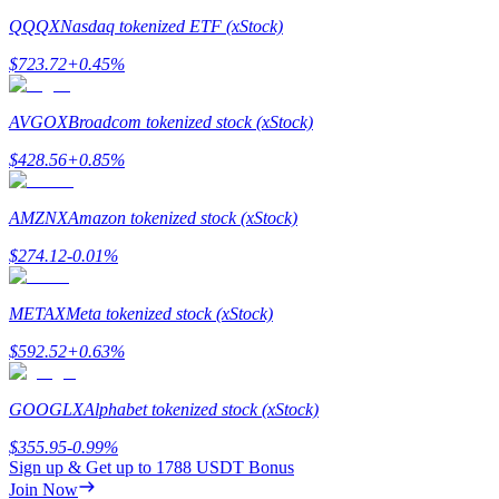
Crypto World Cup 2026: Grand Finale
QQQX
Nasdaq tokenized ETF (xStock)
77,777+3k Rewards
$
723.72
+
0.45
%
AVGOX
Broadcom tokenized stock (xStock)
$
428.56
+
0.85
%
AMZNX
Amazon tokenized stock (xStock)
$
274.12
-0.01
%
More Events
Win Prizes and Exclusive Rewards
METAX
Meta tokenized stock (xStock)
Rewards Center
$
592.52
+
0.63
%
Log In
Sign Up
GOOGLX
Alphabet tokenized stock (xStock)
$
355.95
-0.99
%
Sign up & Get up to
1788 USDT
Bonus
Join Now