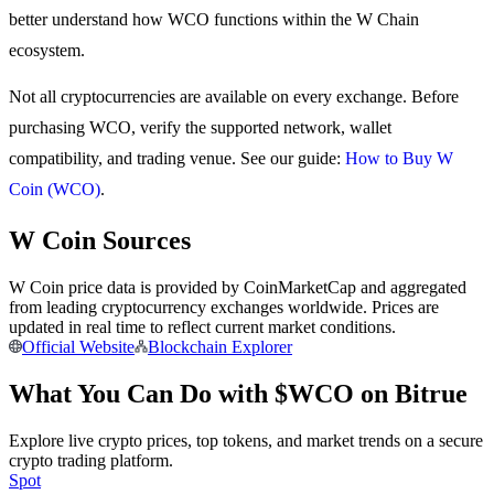
better understand how WCO functions within the W Chain
Earn
ecosystem.
Not all cryptocurrencies are available on every exchange. Before
purchasing WCO, verify the supported network, wallet
compatibility, and trading venue. See our guide:
How to Buy W
Coin (WCO)
.
W Coin Sources
Power Piggy
W Coin price data is provided by CoinMarketCap and aggregated
from leading cryptocurrency exchanges worldwide. Prices are
Earn competitive rewards daily
updated in real time to reflect current market conditions.
Official Website
Blockchain Explorer
What You Can Do with $WCO on Bitrue
Explore live crypto prices, top tokens, and market trends on a secure
crypto trading platform.
Spot