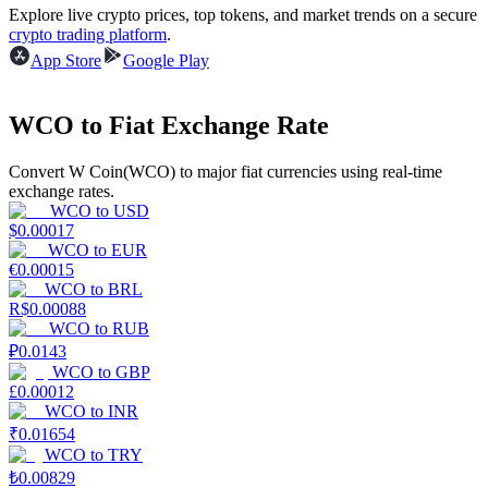
Explore live crypto prices, top tokens, and market trends on a secure
crypto trading platform
.
App Store
Google Play
BTR Lockups
Exclusive investments for BTR holders
WCO to Fiat Exchange Rate
Convert W Coin(WCO) to major fiat currencies using real-time
exchange rates.
WCO
to
USD
$
0.00017
WCO
to
EUR
€
0.00015
WCO
to
BRL
R$
0.00088
Loans
WCO
to
RUB
₽
0.0143
Crypto-backed borrowing service
WCO
to
GBP
£
0.00012
WCO
to
INR
₹
0.01654
WCO
to
TRY
₺
0.00829