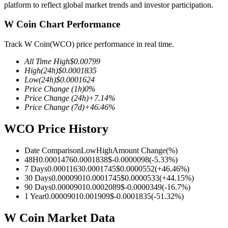
platform to reflect global market trends and investor participation.
W Coin Chart Performance
Track W Coin(WCO) price performance in real time.
COIN-M Futures
All Time High
$
0.00799
Cryptocurrency Futures
High
(24h)
$
0.0001835
Low
(24h)
$
0.0001624
Price Change
(1h)
0
%
Price Change
(24h)
+
7.14
%
TradFi
Price Change
(7d)
+
46.46
%
Derivatives for stocks, forex, precious metals, and commodities
WCO Price History
Date Comparison
Low
High
Amount Change
(%)
48H
0.0001476
0.0001838
$
-0.0000098
(
-5.33
%)
7 Days
0.0001163
0.0001745
$
0.0000552
(
+
46.46
%)
30 Days
0.0000901
0.0001745
$
0.0000533
(
+
44.15
%)
90 Days
0.0000901
0.0002089
$
-0.0000349
(
-16.7
%)
1 Year
0.0000901
0.001909
$
-0.0001835
(
-51.32
%)
W Coin Market Data
USDC Futures