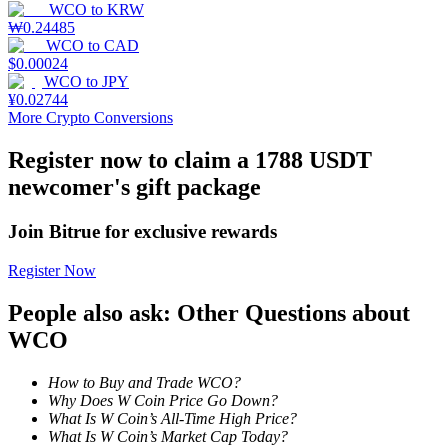
WCO
to
KRW
₩
0.24485
WCO
to
CAD
$
0.00024
WCO
to
JPY
Auto Invest
¥
0.02744
More Crypto Conversions
Grab long-term profit and flexible interests
Register now to claim a 1788 USDT
newcomer's gift package
Join Bitrue for exclusive rewards
Register Now
People also ask: Other Questions about
Staking 101
WCO
Learn about earning passive income
How to Buy and Trade WCO?
Bitrue
AI
Why Does W Coin Price Go Down?
What Is W Coin’s All-Time High Price?
What Is W Coin’s Market Cap Today?