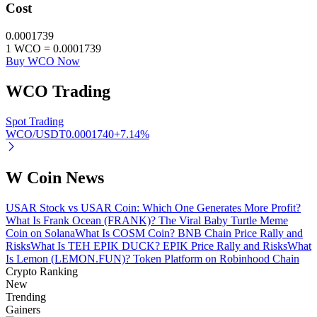
Cost
0.0001739
1
WCO
=
0.0001739
Buy WCO Now
Referral
WCO
Trading
Invite a friend to receive cash rewards
Spot Trading
Precious Metals Trading Carnival
WCO/USDT
0.0001740
+
7.14
%
W Coin News
USAR Stock vs USAR Coin: Which One Generates More Profit?
What Is Frank Ocean (FRANK)? The Viral Baby Turtle Meme
Coin on Solana
What Is COSM Coin? BNB Chain Price Rally and
Risks
What Is TEH EPIK DUCK? EPIK Price Rally and Risks
What
Is Lemon (LEMON.FUN)? Token Platform on Robinhood Chain
Crypto Ranking
New
Trending
Precious Metals Trading Carnival
Gainers