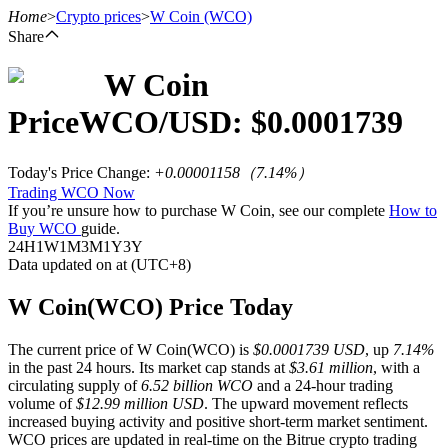
Home
>
Crypto prices
>
W Coin
(WCO)
Share
W Coin
Futures
Price
WCO
/USD: $
0.0001739
Today's Price Change
:
+0.00001158
（
7.14
%）
Trading WCO Now
If you’re unsure how to purchase W Coin, see our complete
How to
Buy WCO
guide.
24H
1W
1M
3M
1Y
3Y
Data updated on at (UTC+8)
USDT Futures
W Coin(WCO) Price Today
Futures using USDT as the collateral
The current price of W Coin(WCO) is
$0.0001739 USD
, up
7.14%
in the past 24 hours. Its market cap stands at
$3.61 million
, with a
circulating supply of
6.52 billion WCO
and a 24-hour trading
volume of
$12.99 million USD
. The upward movement reflects
increased buying activity and positive short-term market sentiment.
WCO prices are updated in real-time on the Bitrue crypto trading