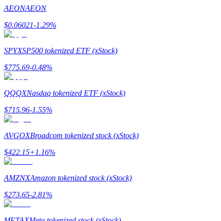
Become a Copy Trader
AEON
AEON
Enjoy profit-sharing and copy trading commissions
$
0.06021
-1.29
%
SPYX
SP500 tokenized ETF (xStock)
$
775.69
-0.48
%
QQQX
Nasdaq tokenized ETF (xStock)
$
715.96
-1.55
%
Information
AVGOX
Broadcom tokenized stock (xStock)
Big data analysis including trade info, etc.
$
422.15
+
1.16
%
AMZNX
Amazon tokenized stock (xStock)
$
273.65
-2.81
%
METAX
Meta tokenized stock (xStock)