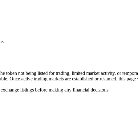
e.
he token not being listed for trading, limited market activity, or tempor
ilable. Once active trading markets are established or resumed, this page
 exchange listings before making any financial decisions.