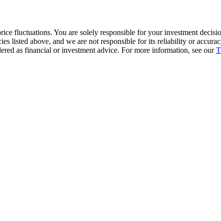
ice fluctuations. You are solely responsible for your investment decisio
cies listed above, and we are not responsible for its reliability or accu
dered as financial or investment advice. For more information, see our
T