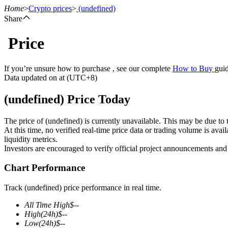
Home
>
Crypto prices
>
(undefined)
Share
Price
Futures
If you’re unsure how to purchase , see our complete
How to Buy
guid
Data updated on at (UTC+8)
(undefined) Price Today
The price of (undefined) is currently unavailable. This may be due to t
At this time, no verified real-time price data or trading volume is ava
liquidity metrics.
Investors are encouraged to verify official project announcements and
USDT Futures
Chart Performance
Futures using USDT as the collateral
Track (undefined) price performance in real time.
All Time High
$
--
High
(24h)
$
--
Low
(24h)
$
--