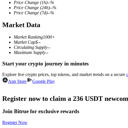
Price Change
(1h)
--
%
Price Change
(24h)
--
%
Price Change
(7d)
--
%
Market Data
COIN-M Futures
Cryptocurrency Futures
Market Ranking
1000+
Market Cap
$
--
Circulating Supply
--
Maximum Supply
--
TradFi
Start your crypto journey in minutes
Derivatives for stocks, forex, precious metals, and commodities
Explore live crypto prices, top tokens, and market trends on a secure
App Store
Google Play
Register now to claim a 236 USDT newcome
Join Bitrue for exclusive rewards
Register Now
USDC Futures