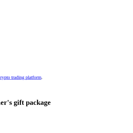
crypto trading platform
.
r's gift package