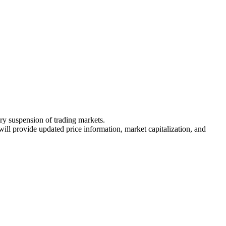
ary suspension of trading markets.
 will provide updated price information, market capitalization, and