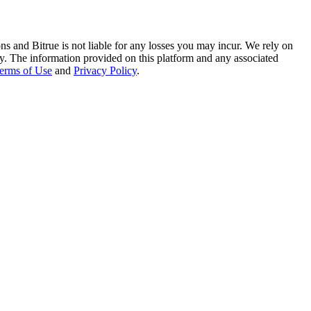
ns and Bitrue is not liable for any losses you may incur. We rely on
racy. The information provided on this platform and any associated
erms of Use
and
Privacy Policy
.