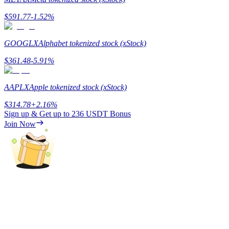
$
591.77
-1.52
%
Guide
Futures Starter Guide
GOOGLX
Alphabet tokenized stock (xStock)
$
361.48
-5.91
%
AAPLX
Apple tokenized stock (xStock)
$
314.78
+
2.16
%
Sign up & Get up to
236 USDT
Bonus
Join Now
Trading strategies
Learn how to stay profitable