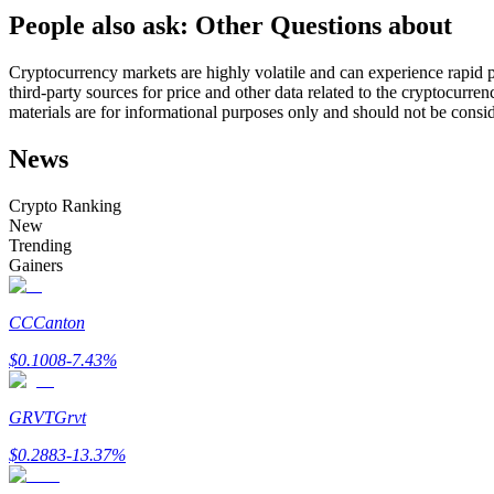
People also ask: Other Questions about
Futures using USDC as the collateral
Cryptocurrency markets are highly volatile and can experience rapid pr
third-party sources for price and other data related to the cryptocurren
materials are for informational purposes only and should not be consi
News
Crypto Ranking
New
Trending
Copy Trading
Gainers
Join Forces With Top Traders
CC
Canton
$
0.1008
-7.43
%
GRVT
Grvt
$
0.2883
-13.37
%