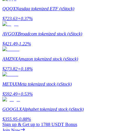
QQQX
Nasdaq tokenized ETF (xStock)
$
723.63
+
0.37
%
Referral
AVGOX
Broadcom tokenized stock (xStock)
Invite a friend to receive cash rewards
$
421.49
-1.22
%
Precious Metals Trading Carnival
AMZNX
Amazon tokenized stock (xStock)
$
273.82
+
0.18
%
METAX
Meta tokenized stock (xStock)
$
592.49
+
0.53
%
GOOGLX
Alphabet tokenized stock (xStock)
$
355.95
-0.88
%
Precious Metals Trading Carnival
Sign up & Get up to
1788 USDT
Bonus
Join Now