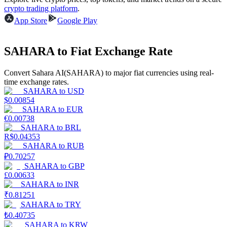
crypto trading platform
.
Earn
App Store
Google Play
SAHARA to Fiat Exchange Rate
Convert Sahara AI(SAHARA) to major fiat currencies using real-
time exchange rates.
SAHARA
to
USD
$
0.00854
SAHARA
to
EUR
€
0.00738
Power Piggy
SAHARA
to
BRL
R$
0.04353
Earn competitive rewards daily
SAHARA
to
RUB
₽
0.70257
SAHARA
to
GBP
£
0.00633
SAHARA
to
INR
₹
0.81251
SAHARA
to
TRY
₺
0.40735
SAHARA
to
KRW