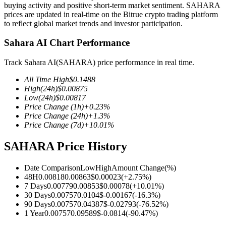
buying activity and positive short-term market sentiment. SAHARA
prices are updated in real-time on the Bitrue crypto trading platform
to reflect global market trends and investor participation.
Sahara AI Chart Performance
COIN-M Futures
Track Sahara AI(SAHARA) price performance in real time.
Cryptocurrency Futures
All Time High
$
0.1488
High
(24h)
$
0.00875
Low
(24h)
$
0.00817
TradFi
Price Change
(1h)
+
0.23
%
Price Change
(24h)
+
1.3
%
Derivatives for stocks, forex, precious metals, and commodities
Price Change
(7d)
+
10.01
%
SAHARA Price History
Date Comparison
Low
High
Amount Change
(%)
48H
0.00818
0.00863
$
0.00023
(
+
2.75
%)
7 Days
0.00779
0.00853
$
0.00078
(
+
10.01
%)
30 Days
0.00757
0.0104
$
-0.00167
(
-16.3
%)
90 Days
0.00757
0.04387
$
-0.02793
(
-76.52
%)
1 Year
0.00757
0.09589
$
-0.0814
(
-90.47
%)
USDC Futures