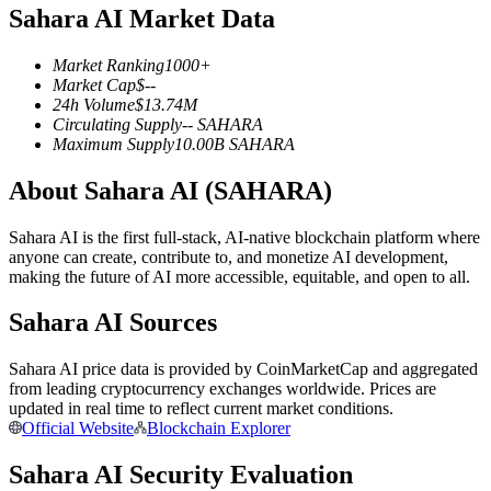
Sahara AI Market Data
Futures using USDC as the collateral
Market Ranking
1000+
Market Cap
$
--
24h Volume
$
13.74M
Circulating Supply
--
SAHARA
Maximum Supply
10.00B
SAHARA
About Sahara AI (SAHARA)
Sahara AI is the first full-stack, AI-native blockchain platform where
Copy Trading
anyone can create, contribute to, and monetize AI development,
making the future of AI more accessible, equitable, and open to all.
Join Forces With Top Traders
Sahara AI Sources
Sahara AI price data is provided by CoinMarketCap and aggregated
from leading cryptocurrency exchanges worldwide. Prices are
updated in real time to reflect current market conditions.
Official Website
Blockchain Explorer
Sahara AI Security Evaluation