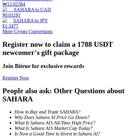
₩
12.02384
SAHARA
to
CAD
Staking
$
0.01191
SAHARA
to
JPY
High returns & instant access
¥
1.3477
More Crypto Conversions
Register now to claim a 1788 USDT
newcomer's gift package
Join Bitrue for exclusive rewards
Register Now
Launchpool
People also ask: Other Questions about
Flexible staking to earn popular tokens
SAHARA
How to Buy and Trade SAHARA?
Why Does Sahara AI Price Go Down?
What Is Sahara AI’s All-Time High Price?
What Is Sahara AI’s Market Cap Today?
Is Now a Good Time to Invest in Sahara AI?