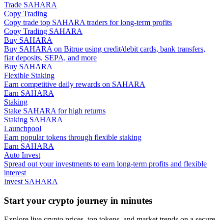
Trade SAHARA
Copy Trading
Guide
Copy trade top SAHARA traders for long-term profits
Copy Trading SAHARA
Futures Starter Guide
Buy SAHARA
Buy SAHARA on Bitrue using credit/debit cards, bank transfers,
fiat deposits, SEPA, and more
Buy SAHARA
Flexible Staking
Earn competitive daily rewards on SAHARA
Earn SAHARA
Staking
Stake SAHARA for high returns
Staking SAHARA
Launchpool
Earn popular tokens through flexible staking
Trading strategies
Earn SAHARA
Auto Invest
Learn how to stay profitable
Spread out your investments to earn long-term profits and flexible
interest
Invest SAHARA
Start your crypto journey in minutes
Explore live crypto prices, top tokens, and market trends on a secure