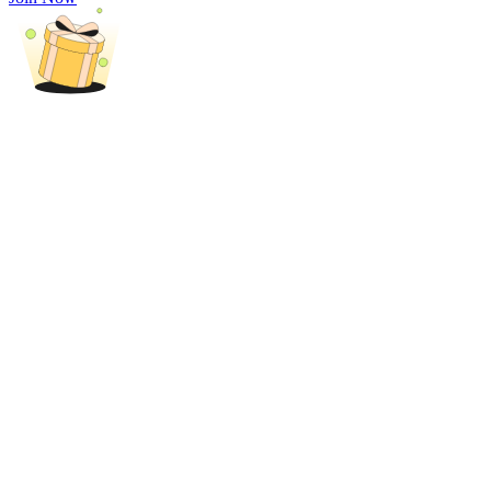
Trade Gold & Silver · 33,333 USDT Bonus
Exclusive for BitMart Users
Register & Trade to Win 500,000 USDT
USDT New User Exclusive 10% APR
USDT Flexible Staking | Daily Rewards
New Listing Futures Fest
Trade New Futures, Win 200,000 USDT