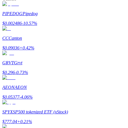
PIPEDOG
Pipedog
$
0.002486
-10.57
%
Bitrue Partners
CC
Canton
$
0.09036
+
0.42
%
GRVT
Grvt
$
0.296
-0.73
%
AEON
AEON
Bitrue Affiliates
$
0.05377
-4.06
%
Up to 65% Commissions!
SPYX
SP500 tokenized ETF (xStock)
$
777.04
+
0.21
%