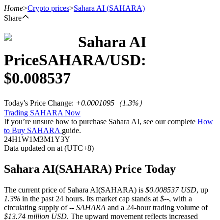
Home
>
Crypto prices
>
Sahara AI
(SAHARA)
Share
Sahara AI
Futures
Price
SAHARA
/USD:
$
0.008537
Today's Price Change
:
+0.0001095
（
1.3
%）
Trading SAHARA Now
If you’re unsure how to purchase Sahara AI, see our complete
How
to Buy SAHARA
guide.
24H
1W
1M
3M
1Y
3Y
Data updated on at (UTC+8)
USDT Futures
Futures using USDT as the collateral
Sahara AI(SAHARA) Price Today
The current price of Sahara AI(SAHARA) is
$0.008537 USD
, up
1.3%
in the past 24 hours. Its market cap stands at
$--
, with a
circulating supply of
-- SAHARA
and a 24-hour trading volume of
$13.74 million USD
. The upward movement reflects increased