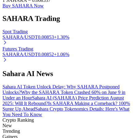
1
SAHARA
=
0.008537
Buy SAHARA Now
SAHARA
Trading
Auto Invest
Spot Trading
SAHARA/USDT
0.00853
+
1.30
%
Grab long-term profit and flexible interests
Futures Trading
SAHARA/USDT
0.00852
+
1.06
%
Sahara AI News
Sahara AI Token Unlock Delay: Why SAHARA Postponed
Unlocks?
Why the SAHARA Token Crashed 60% on June 9 in
Under an Hour
Sahara AI (SAHARA) Price Prediction August
Staking 101
2025: Will It Rebound?
Is SAHARA Making a Comeback? 100%
Surge Up Ahead
Sahara Crypto Tokenomics Details: Here's What
Learn about earning passive income
You Need To Know
Crypto Ranking
Bitrue
AI
New
Trending
Gainers