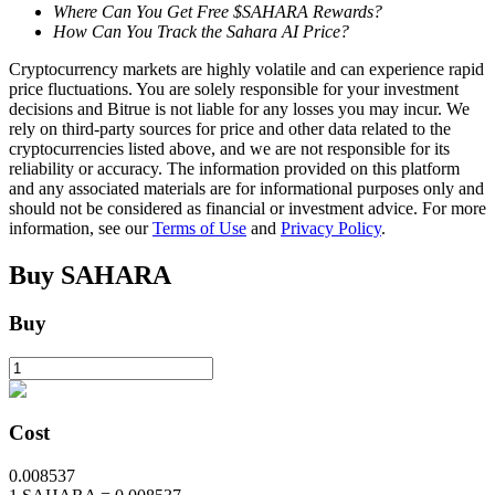
Where Can You Get Free $SAHARA Rewards?
How Can You Track the Sahara AI Price?
Cryptocurrency markets are highly volatile and can experience rapid
BTR Lockups
price fluctuations. You are solely responsible for your investment
Exclusive investments for BTR holders
decisions and Bitrue is not liable for any losses you may incur. We
rely on third-party sources for price and other data related to the
cryptocurrencies listed above, and we are not responsible for its
reliability or accuracy. The information provided on this platform
and any associated materials are for informational purposes only and
should not be considered as financial or investment advice. For more
information, see our
Terms of Use
and
Privacy Policy
.
Buy
SAHARA
Buy
Loans
Crypto-backed borrowing service
Cost
0.008537