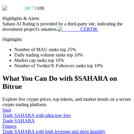
Become a Copy Trader
88.73
/100
Enjoy profit-sharing and copy trading commissions
Highlights & Alerts
Sahara AI
Rating is provided by a third-party site, indicating the
investment project's situation.
CERTIK
Highlights
Number of MAU ranks top 25%
Daily trading volume ranks top 10%
Market cap ranks top 10%
Number of Twitter/X Followers ranks top 10%
Information
What You Can Do with $SAHARA on
Bitrue
Big data analysis including trade info, etc.
Explore live crypto prices, top tokens, and market trends on a secure
crypto trading platform.
Spot
Trade SAHARA with ultra-low fees
Trade SAHARA
Futures
Trade SAHARA with high leverage and deep liquidity