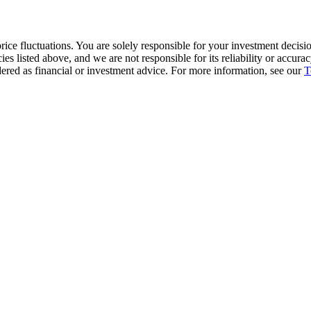
ice fluctuations. You are solely responsible for your investment decisio
cies listed above, and we are not responsible for its reliability or accu
dered as financial or investment advice. For more information, see our
T