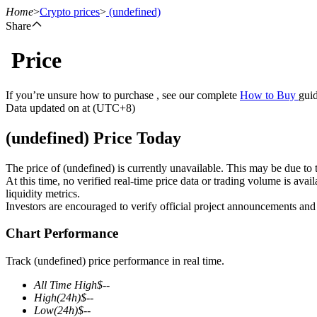
Home
>
Crypto prices
>
(undefined)
Share
Price
Futures
If you’re unsure how to purchase , see our complete
How to Buy
guid
Data updated on at (UTC+8)
(undefined) Price Today
The price of (undefined) is currently unavailable. This may be due to t
At this time, no verified real-time price data or trading volume is ava
liquidity metrics.
Investors are encouraged to verify official project announcements and
USDT Futures
Chart Performance
Futures using USDT as the collateral
Track (undefined) price performance in real time.
All Time High
$
--
High
(24h)
$
--
Low
(24h)
$
--