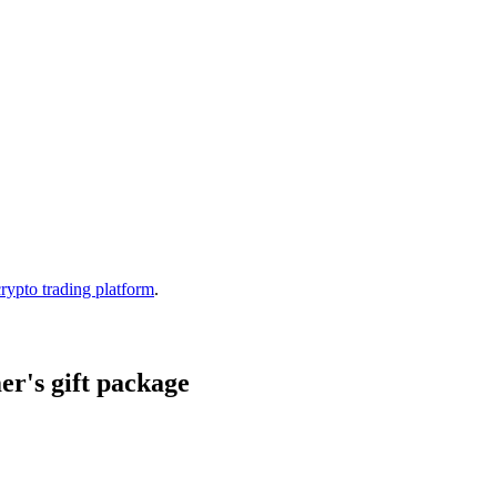
crypto trading platform
.
r's gift package