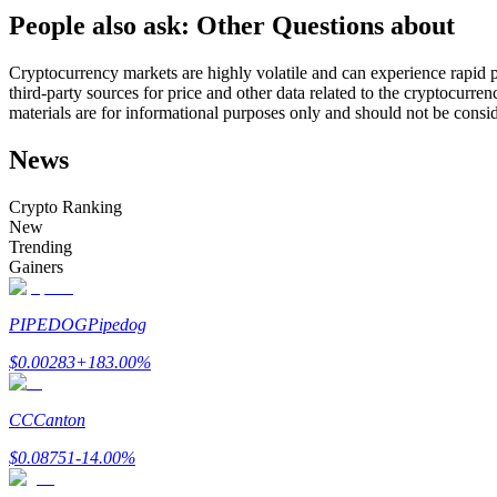
People also ask: Other Questions about
Futures using USDC as the collateral
Cryptocurrency markets are highly volatile and can experience rapid pr
third-party sources for price and other data related to the cryptocurren
materials are for informational purposes only and should not be consi
News
Crypto Ranking
New
Trending
Copy Trading
Gainers
Join Forces With Top Traders
PIPEDOG
Pipedog
$
0.00283
+
183.00
%
CC
Canton
$
0.08751
-14.00
%