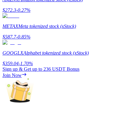
$
272.3
-0.27
%
Guide
Futures Starter Guide
METAX
Meta tokenized stock (xStock)
$
587.7
-0.85
%
GOOGLX
Alphabet tokenized stock (xStock)
$
359.04
-1.70
%
Sign up & Get up to
236 USDT
Bonus
Join Now
Trading strategies
Learn how to stay profitable