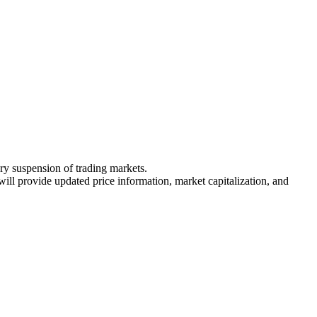
ary suspension of trading markets.
 will provide updated price information, market capitalization, and