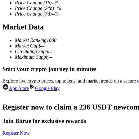
Price Change
(1h)
--
%
Price Change
(24h)
--
%
Price Change
(7d)
--
%
Market Data
COIN-M Futures
Cryptocurrency Futures
Market Ranking
1000+
Market Cap
$
--
Circulating Supply
--
Maximum Supply
--
TradFi
Start your crypto journey in minutes
Derivatives for stocks, forex, precious metals, and commodities
Explore live crypto prices, top tokens, and market trends on a secure
App Store
Google Play
Register now to claim a 236 USDT newcome
Join Bitrue for exclusive rewards
Register Now
USDC Futures