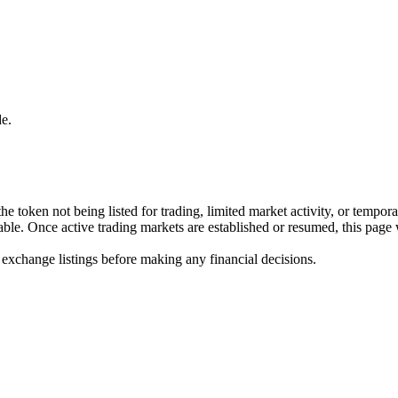
e.
he token not being listed for trading, limited market activity, or tempor
ilable. Once active trading markets are established or resumed, this page
 exchange listings before making any financial decisions.