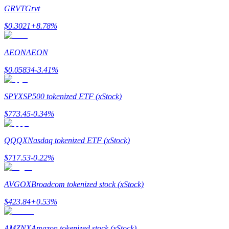
Become a Copy Trader
GRVT
Grvt
Enjoy profit-sharing and copy trading commissions
$
0.3021
+
8.78
%
AEON
AEON
$
0.05834
-3.41
%
SPYX
SP500 tokenized ETF (xStock)
$
773.45
-0.34
%
Information
QQQX
Nasdaq tokenized ETF (xStock)
Big data analysis including trade info, etc.
$
717.53
-0.22
%
AVGOX
Broadcom tokenized stock (xStock)
$
423.84
+
0.53
%
AMZNX
Amazon tokenized stock (xStock)