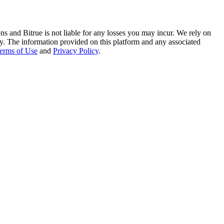
ns and Bitrue is not liable for any losses you may incur. We rely on
racy. The information provided on this platform and any associated
erms of Use
and
Privacy Policy
.