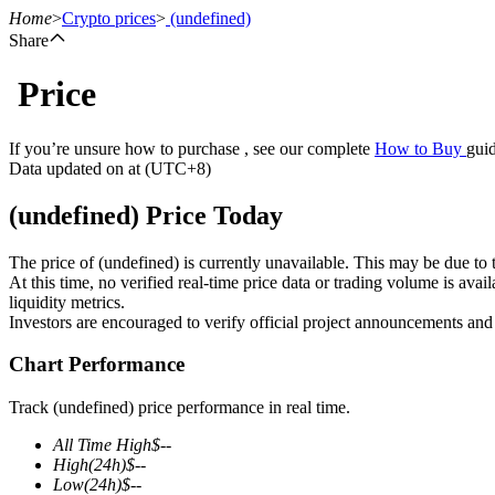
Home
>
Crypto prices
>
(undefined)
Share
Price
Futures
If you’re unsure how to purchase , see our complete
How to Buy
guid
Data updated on at (UTC+8)
(undefined) Price Today
The price of (undefined) is currently unavailable. This may be due to t
At this time, no verified real-time price data or trading volume is ava
liquidity metrics.
Investors are encouraged to verify official project announcements and
USDT Futures
Chart Performance
Futures using USDT as the collateral
Track (undefined) price performance in real time.
All Time High
$
--
High
(24h)
$
--
Low
(24h)
$
--