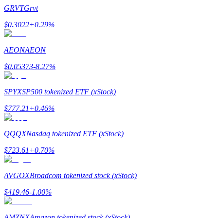
Become a Copy Trader
GRVT
Grvt
Enjoy profit-sharing and copy trading commissions
$
0.3022
+
0.29
%
AEON
AEON
$
0.05373
-8.27
%
SPYX
SP500 tokenized ETF (xStock)
$
777.21
+
0.46
%
Information
QQQX
Nasdaq tokenized ETF (xStock)
Big data analysis including trade info, etc.
$
723.61
+
0.70
%
AVGOX
Broadcom tokenized stock (xStock)
$
419.46
-1.00
%
AMZNX
Amazon tokenized stock (xStock)