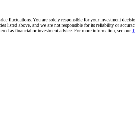
ice fluctuations. You are solely responsible for your investment decisio
cies listed above, and we are not responsible for its reliability or accu
dered as financial or investment advice. For more information, see our
T