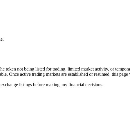
e.
he token not being listed for trading, limited market activity, or tempor
ilable. Once active trading markets are established or resumed, this page
 exchange listings before making any financial decisions.