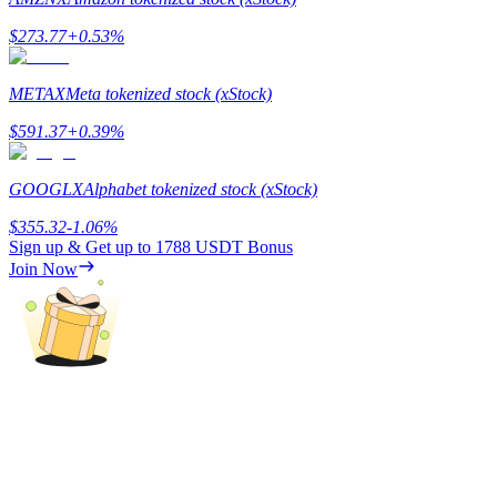
$
273.77
+
0.53
%
Guide
Futures Starter Guide
METAX
Meta tokenized stock (xStock)
$
591.37
+
0.39
%
GOOGLX
Alphabet tokenized stock (xStock)
$
355.32
-1.06
%
Sign up & Get up to
1788 USDT
Bonus
Join Now
Trading strategies
Learn how to stay profitable