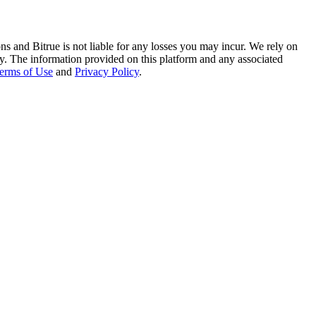
ns and Bitrue is not liable for any losses you may incur. We rely on
racy. The information provided on this platform and any associated
erms of Use
and
Privacy Policy
.