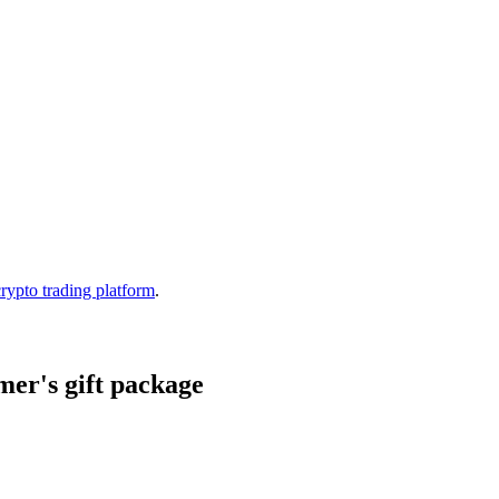
crypto trading platform
.
er's gift package