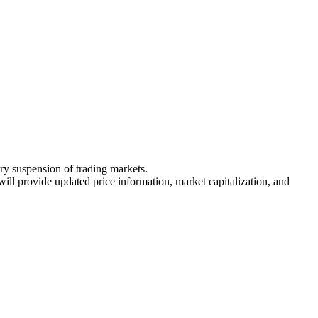
ary suspension of trading markets.
 will provide updated price information, market capitalization, and