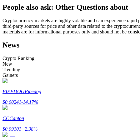
People also ask: Other Questions about
Futures using USDC as the collateral
Cryptocurrency markets are highly volatile and can experience rapid pr
third-party sources for price and other data related to the cryptocurren
materials are for informational purposes only and should not be consi
News
Crypto Ranking
New
Trending
Copy Trading
Gainers
Join Forces With Top Traders
PIPEDOG
Pipedog
$
0.00241
-14.17
%
CC
Canton
$
0.09101
+
2.38
%