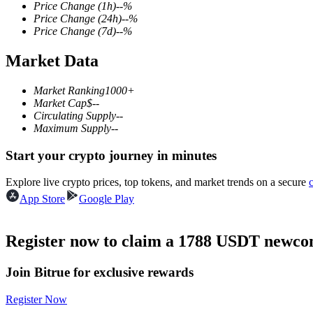
Price Change
(1h)
--
%
Price Change
(24h)
--
%
Price Change
(7d)
--
%
Market Data
COIN-M Futures
Cryptocurrency Futures
Market Ranking
1000+
Market Cap
$
--
Circulating Supply
--
Maximum Supply
--
TradFi
Start your crypto journey in minutes
Derivatives for stocks, forex, precious metals, and commodities
Explore live crypto prices, top tokens, and market trends on a secure
App Store
Google Play
Register now to claim a 1788 USDT newcom
Join Bitrue for exclusive rewards
Register Now
USDC Futures