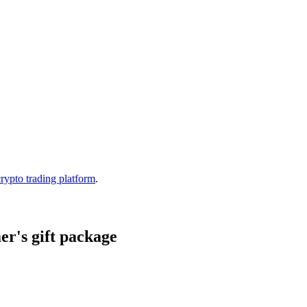
crypto trading platform
.
r's gift package