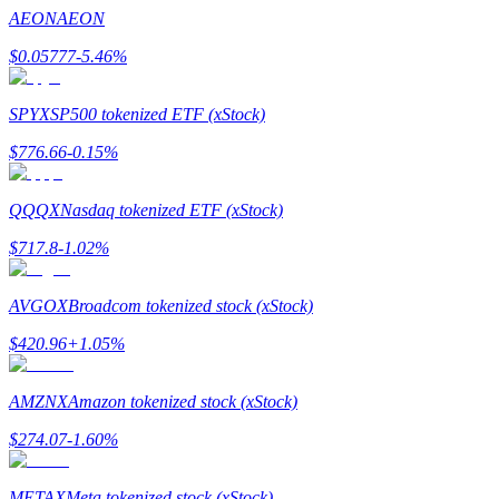
Become a Copy Trader
AEON
AEON
Enjoy profit-sharing and copy trading commissions
$
0.05777
-5.46
%
SPYX
SP500 tokenized ETF (xStock)
$
776.66
-0.15
%
QQQX
Nasdaq tokenized ETF (xStock)
$
717.8
-1.02
%
Information
AVGOX
Broadcom tokenized stock (xStock)
Big data analysis including trade info, etc.
$
420.96
+
1.05
%
AMZNX
Amazon tokenized stock (xStock)
$
274.07
-1.60
%
METAX
Meta tokenized stock (xStock)