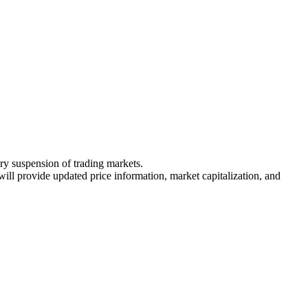
ary suspension of trading markets.
 will provide updated price information, market capitalization, and