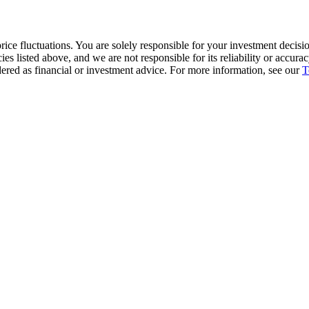
ice fluctuations. You are solely responsible for your investment decisio
cies listed above, and we are not responsible for its reliability or accu
dered as financial or investment advice. For more information, see our
T