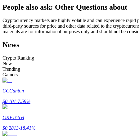
People also ask: Other Questions about
Futures using USDC as the collateral
Cryptocurrency markets are highly volatile and can experience rapid pr
third-party sources for price and other data related to the cryptocurren
materials are for informational purposes only and should not be consi
News
Crypto Ranking
New
Trending
Copy Trading
Gainers
Join Forces With Top Traders
CC
Canton
$
0.101
-7.59
%
GRVT
Grvt
$
0.2813
-18.41
%