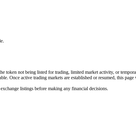
e.
he token not being listed for trading, limited market activity, or tempor
ilable. Once active trading markets are established or resumed, this page
 exchange listings before making any financial decisions.