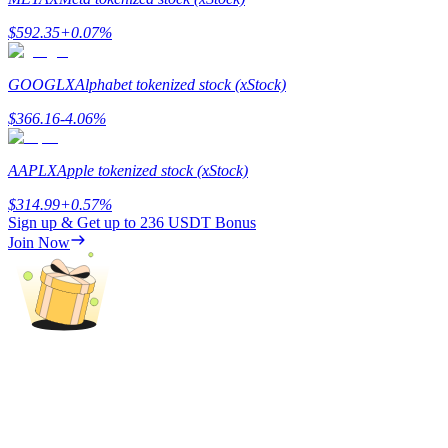
$
592.35
+
0.07
%
Guide
Futures Starter Guide
GOOGLX
Alphabet tokenized stock (xStock)
$
366.16
-4.06
%
AAPLX
Apple tokenized stock (xStock)
$
314.99
+
0.57
%
Sign up & Get up to
236 USDT
Bonus
Join Now
Trading strategies
Learn how to stay profitable