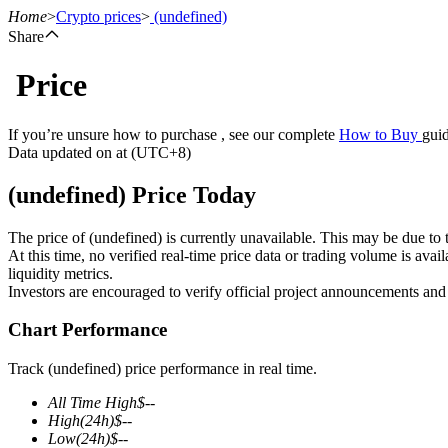
Home
>
Crypto prices
>
(undefined)
Share
Price
Futures
If you’re unsure how to purchase , see our complete
How to Buy
guid
Data updated on at (UTC+8)
(undefined) Price Today
The price of (undefined) is currently unavailable. This may be due to t
At this time, no verified real-time price data or trading volume is ava
liquidity metrics.
Investors are encouraged to verify official project announcements and
USDT Futures
Chart Performance
Futures using USDT as the collateral
Track (undefined) price performance in real time.
All Time High
$
--
High
(24h)
$
--
Low
(24h)
$
--