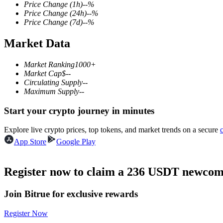
Price Change
(1h)
--
%
Price Change
(24h)
--
%
Price Change
(7d)
--
%
Market Data
COIN-M Futures
Cryptocurrency Futures
Market Ranking
1000+
Market Cap
$
--
Circulating Supply
--
Maximum Supply
--
TradFi
Start your crypto journey in minutes
Derivatives for stocks, forex, precious metals, and commodities
Explore live crypto prices, top tokens, and market trends on a secure
App Store
Google Play
Register now to claim a 236 USDT newcome
Join Bitrue for exclusive rewards
Register Now
USDC Futures