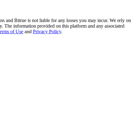
ns and Bitrue is not liable for any losses you may incur. We rely on
racy. The information provided on this platform and any associated
erms of Use
and
Privacy Policy
.