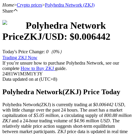
Home
>
Crypto prices
>
Polyhedra Network
(ZKJ)
Share
Polyhedra Network
Futures
Price
ZKJ
/USD: $
0.006442
Today's Price Change
:
0
（
0
%）
Trading ZKJ Now
If you’re unsure how to purchase Polyhedra Network, see our
complete
How to Buy ZKJ
guide.
24H
1W
1M
3M
1Y
3Y
Data updated on at (UTC+8)
USDT Futures
Polyhedra Network(ZKJ) Price Today
Futures using USDT as the collateral
Polyhedra Network(ZKJ) is currently trading at
$0.006442 USD
,
with little change over the past 24 hours. The asset has a market
capitalization of
$5.05 million
, a circulating supply of
800.88 million
ZKJ
and a 24-hour trading volume of
$4.96 million USD
. The
relatively stable price action suggests short-term equilibrium
between market participants. ZKJ price data is updated in real time