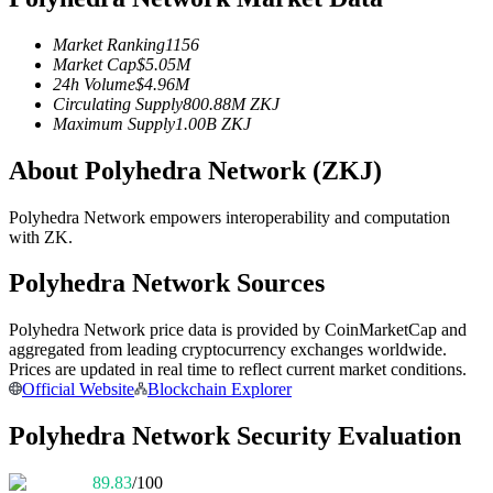
Futures using USDC as the collateral
Market Ranking
1156
Market Cap
$
5.05M
24h Volume
$
4.96M
Circulating Supply
800.88M
ZKJ
Maximum Supply
1.00B
ZKJ
About Polyhedra Network (ZKJ)
Polyhedra Network empowers interoperability and computation
with ZK.
Copy Trading
Polyhedra Network Sources
Join Forces With Top Traders
Polyhedra Network price data is provided by CoinMarketCap and
aggregated from leading cryptocurrency exchanges worldwide.
Prices are updated in real time to reflect current market conditions.
Official Website
Blockchain Explorer
Polyhedra Network Security Evaluation
89.83
/100