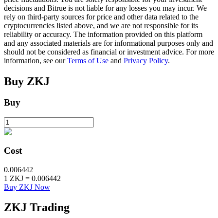
decisions and Bitrue is not liable for any losses you may incur. We
rely on third-party sources for price and other data related to the
cryptocurrencies listed above, and we are not responsible for its
BTR Lockups
reliability or accuracy. The information provided on this platform
and any associated materials are for informational purposes only and
Exclusive investments for BTR holders
should not be considered as financial or investment advice. For more
information, see our
Terms of Use
and
Privacy Policy
.
Buy
ZKJ
Buy
Loans
Cost
Crypto-backed borrowing service
0.006442
1
ZKJ
=
0.006442
Buy ZKJ Now
ZKJ
Trading