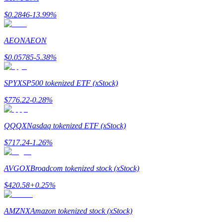
$
0.2846
-13.99
%
AEON
AEON
$
0.05785
-5.38
%
Bitrue Partners
SPYX
SP500 tokenized ETF (xStock)
$
776.22
-0.28
%
QQQX
Nasdaq tokenized ETF (xStock)
$
717.24
-1.26
%
Bitrue Affiliates
AVGOX
Broadcom tokenized stock (xStock)
Up to 65% Commissions!
$
420.58
+
0.25
%
AMZNX
Amazon tokenized stock (xStock)