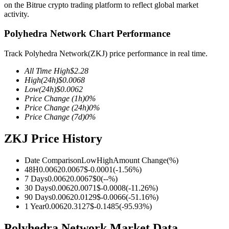
on the Bitrue crypto trading platform to reflect global market
activity.
Polyhedra Network Chart Performance
COIN-M Futures
Track Polyhedra Network(ZKJ) price performance in real time.
Cryptocurrency Futures
All Time High
$
2.28
High
(24h)
$
0.0068
Low
(24h)
$
0.0062
Price Change
(1h)
0
%
TradFi
Price Change
(24h)
0
%
Price Change
(7d)
0
%
Derivatives for stocks, forex, precious metals, and commodities
ZKJ Price History
Date Comparison
Low
High
Amount Change
(%)
48H
0.0062
0.0067
$
-0.0001
(
-1.56
%)
7 Days
0.0062
0.0067
$
0
(
--
%)
30 Days
0.0062
0.0071
$
-0.0008
(
-11.26
%)
90 Days
0.0062
0.0129
$
-0.0066
(
-51.16
%)
1 Year
0.0062
0.3127
$
-0.1485
(
-95.93
%)
USDC Futures
Polyhedra Network Market Data