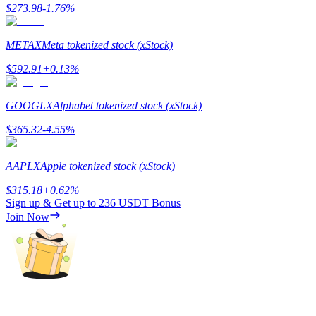
$
273.98
-1.76
%
METAX
Meta tokenized stock (xStock)
$
592.91
+
0.13
%
Referral
Invite a friend to receive cash rewards
GOOGLX
Alphabet tokenized stock (xStock)
Precious Metals Trading Carnival
$
365.32
-4.55
%
AAPLX
Apple tokenized stock (xStock)
$
315.18
+
0.62
%
Sign up & Get up to
236 USDT
Bonus
Join Now
Precious Metals Trading Carnival