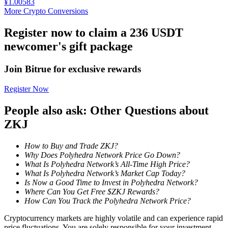
¥
1.00583
More Crypto Conversions
Staking
Register now to claim a 236 USDT
High returns & instant access
newcomer's gift package
Join Bitrue for exclusive rewards
Register Now
People also ask: Other Questions about
ZKJ
Launchpool
How to Buy and Trade ZKJ?
Why Does Polyhedra Network Price Go Down?
Flexible staking to earn popular tokens
What Is Polyhedra Network’s All-Time High Price?
What Is Polyhedra Network’s Market Cap Today?
Is Now a Good Time to Invest in Polyhedra Network?
Where Can You Get Free $ZKJ Rewards?
How Can You Track the Polyhedra Network Price?
Cryptocurrency markets are highly volatile and can experience rapid
price fluctuations. You are solely responsible for your investment