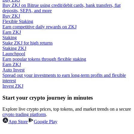
Buy ZKJ on Bitrue using credit/debit cards, bank transfers, fiat
deposits, SEPA, and more
Guide
Buy ZKJ
Flexible Staking
Futures Starter Guide
Earn competitive daily rewards on ZKJ
Earn ZKJ
Staking
Stake ZKJ for high returns
Staking ZKJ
Launchpool
Earn popular tokens through flexible staking
Earn ZKJ
Auto Invest
Spread out your investments to earn long-term profits and flexible
interest
Trading strategies
Invest ZKJ
Learn how to stay profitable
Start your crypto journey in minutes
Explore live crypto prices, top tokens, and market trends on a secure
crypto trading platform
.
App Store
Google Play