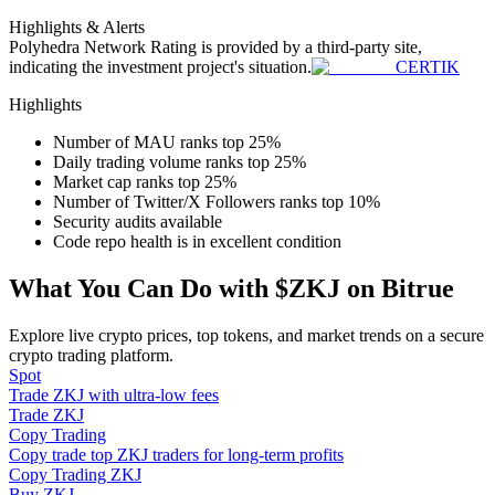
Become a Copy Trader
Highlights & Alerts
Polyhedra Network
Rating is provided by a third-party site,
Enjoy profit-sharing and copy trading commissions
indicating the investment project's situation.
CERTIK
Highlights
Number of MAU ranks top 25%
Daily trading volume ranks top 25%
Market cap ranks top 25%
Number of Twitter/X Followers ranks top 10%
Security audits available
Code repo health is in excellent condition
Information
What You Can Do with $ZKJ on Bitrue
Big data analysis including trade info, etc.
Explore live crypto prices, top tokens, and market trends on a secure
crypto trading platform.
Spot
Trade ZKJ with ultra-low fees
Trade ZKJ
Copy Trading
Copy trade top ZKJ traders for long-term profits
Copy Trading ZKJ
Buy ZKJ