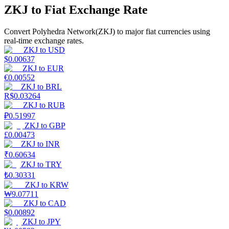
ZKJ to Fiat Exchange Rate
Earn
Convert Polyhedra Network(ZKJ) to major fiat currencies using
real-time exchange rates.
ZKJ
to
USD
$
0.00637
ZKJ
to
EUR
€
0.00552
ZKJ
to
BRL
R$
0.03264
ZKJ
to
RUB
₽
0.51997
Power Piggy
ZKJ
to
GBP
£
0.00473
Earn competitive rewards daily
ZKJ
to
INR
₹
0.60634
ZKJ
to
TRY
₺
0.30331
ZKJ
to
KRW
₩
9.07711
ZKJ
to
CAD
$
0.00892
ZKJ
to
JPY